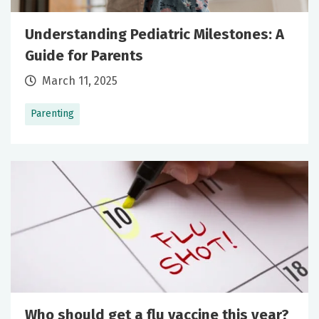
Understanding Pediatric Milestones: A
Guide for Parents
March 11, 2025
Parenting
Who should get a flu vaccine this year?