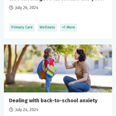
July 26, 2024
Primary Care
Wellness
+1 More
Dealing with back-to-school anxiety
July 24, 2024