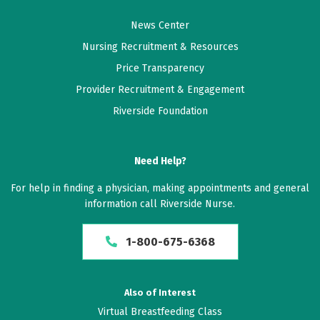
News Center
Nursing Recruitment & Resources
Price Transparency
Provider Recruitment & Engagement
Riverside Foundation
Need Help?
For help in finding a physician, making appointments and general
information call Riverside Nurse.
1-800-675-6368
Also of Interest
Virtual Breastfeeding Class