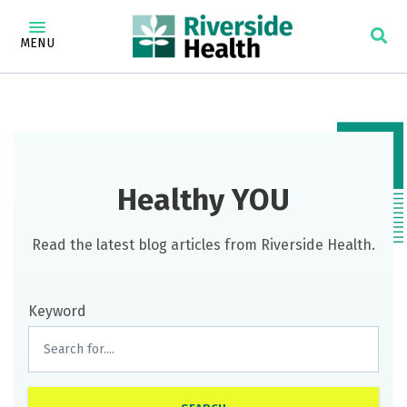
MENU
Healthy YOU
Read the latest blog articles from Riverside Health.
Keyword