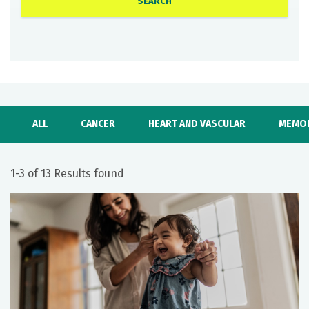
ALL
CANCER
HEART AND VASCULAR
MEMOR
1-3 of 13 Results found