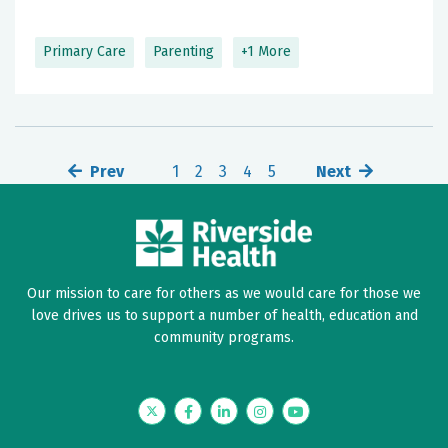
Primary Care
Parenting
+1 More
Prev
1
2
3
4
5
Next
Our mission to care for others as we would care for those we
love drives us to support a number of health, education and
community programs.
Twitter
Facebook
LinkedIn
Instagram
YouTube