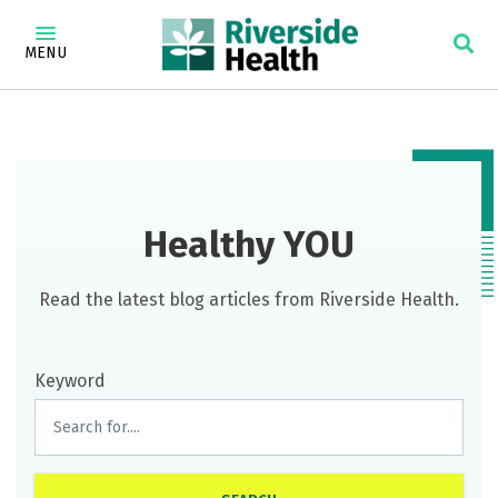
MENU
Healthy YOU
Read the latest blog articles from Riverside Health.
Keyword