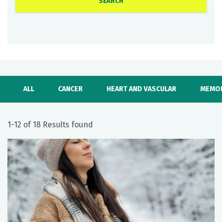
ALL
CANCER
HEART AND VASCULAR
MEMOR
1-12 of 18 Results found