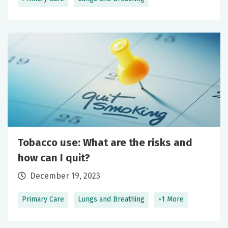
Tobacco use: What are the risks and
how can I quit?
December 19, 2023
Primary Care
Lungs and Breathing
+1 More