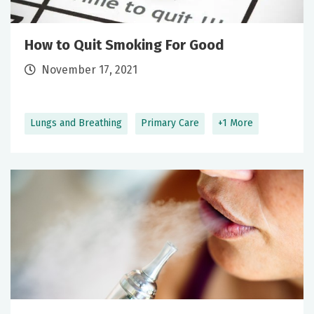
How to Quit Smoking For Good
November 17, 2021
Lungs and Breathing
Primary Care
+1 More