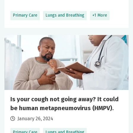
Primary Care
Lungs and Breathing
+1 More
Is your cough not going away? It could
be human metapneumovirus (HMPV).
January 26, 2024
Primary Care
Lungs and Breathing