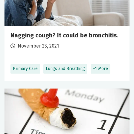
Nagging cough? It could be bronchitis.
November 23, 2021
Primary Care
Lungs and Breathing
+1 More