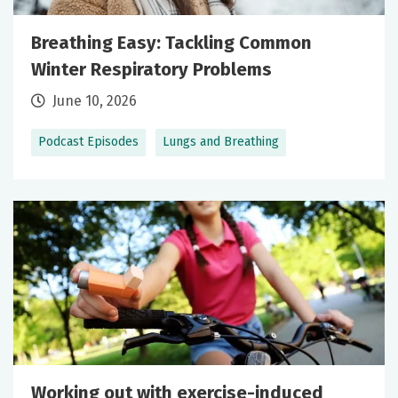
Breathing Easy: Tackling Common
Winter Respiratory Problems
June 10, 2026
Podcast Episodes
Lungs and Breathing
Working out with exercise-induced