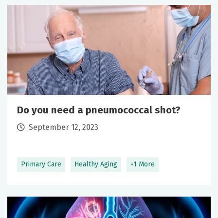
Do you need a pneumococcal shot?
September 12, 2023
Primary Care
Healthy Aging
+1 More