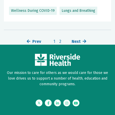
Wellness During COVID-19
Lungs and Breathing
Prev
1
2
Next
Our mission to care for others as we would care for those we
love drives us to support a number of health, education and
community programs.
Twitter
Facebook
LinkedIn
Instagram
YouTube