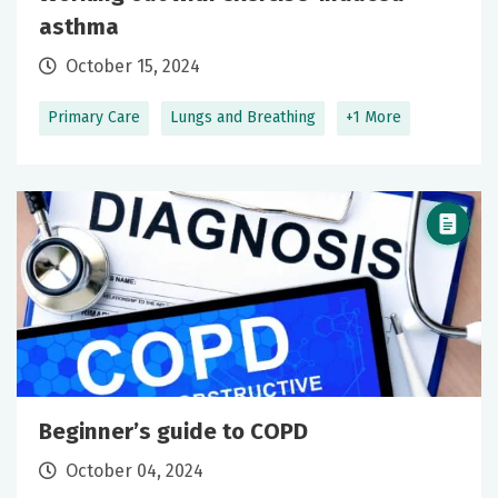
asthma
October 15, 2024
Primary Care
Lungs and Breathing
+1 More
Beginner’s guide to COPD
October 04, 2024