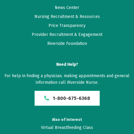
News Center
Nursing Recruitment & Resources
Price Transparency
Provider Recruitment & Engagement
Riverside Foundation
Need Help?
For help in finding a physician, making appointments and general
information call Riverside Nurse.
1-800-675-6368
Also of Interest
Virtual Breastfeeding Class