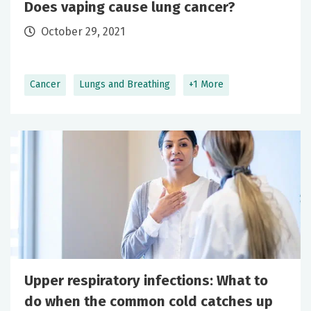
Does vaping cause lung cancer?
October 29, 2021
Cancer
Lungs and Breathing
+1 More
Upper respiratory infections: What to
do when the common cold catches up