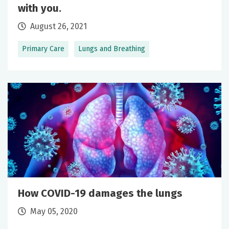
with you.
August 26, 2021
Primary Care
Lungs and Breathing
How COVID-19 damages the lungs
May 05, 2020