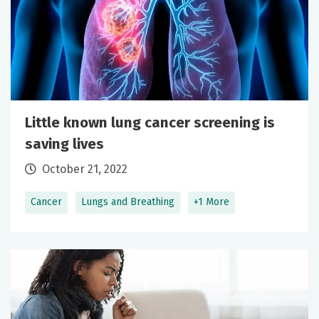
Little known lung cancer screening is
saving lives
October 21, 2022
Cancer
Lungs and Breathing
+1 More