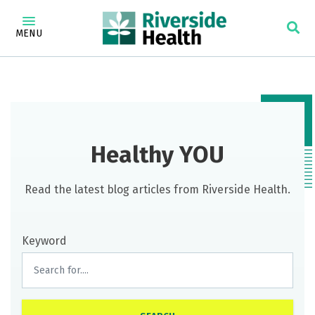
MENU
Healthy YOU
Read the latest blog articles from Riverside Health.
Keyword