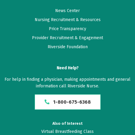
News Center
Nursing Recruitment & Resources
Price Transparency
Provider Recruitment & Engagement
Riverside Foundation
Need Help?
For help in finding a physician, making appointments and general
information call Riverside Nurse.
1-800-675-6368
Also of Interest
Virtual Breastfeeding Class