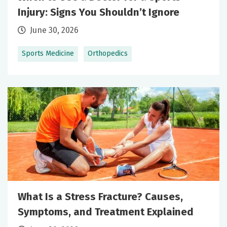
Injury: Signs You Shouldn’t Ignore
June 30, 2026
Sports Medicine
Orthopedics
What Is a Stress Fracture? Causes,
Symptoms, and Treatment Explained