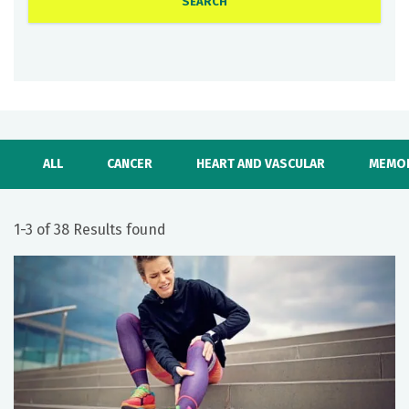
ALL
CANCER
HEART AND VASCULAR
MEMOR
1-3 of 38 Results found