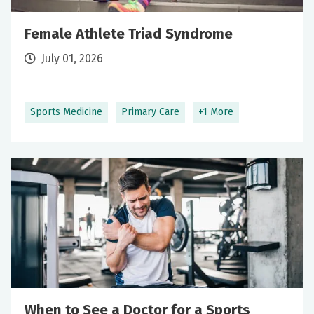
Female Athlete Triad Syndrome
July 01, 2026
Sports Medicine
Primary Care
+1 More
When to See a Doctor for a Sports