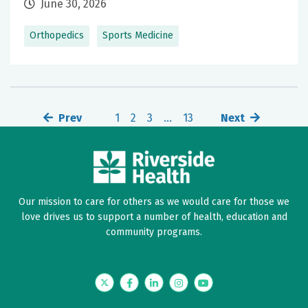
June 30, 2026
Orthopedics
Sports Medicine
Prev
1
2
3
…
13
Next
Our mission to care for others as we would care for those we
love drives us to support a number of health, education and
community programs.
Twitter
Facebook
LinkedIn
Instagram
YouTube