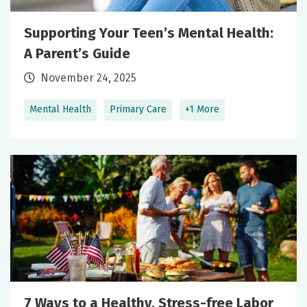
Supporting Your Teen’s Mental Health:
A Parent’s Guide
November 24, 2025
Mental Health
Primary Care
+1 More
7 Ways to a Healthy, Stress-free Labor