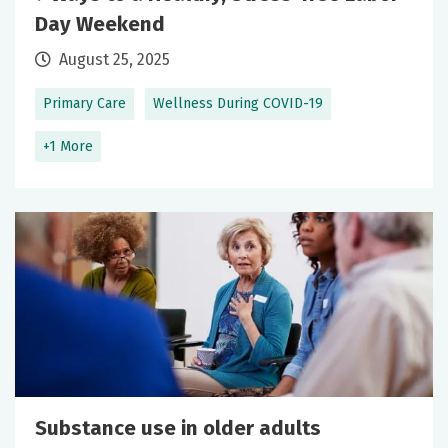
Day Weekend
August 25, 2025
Primary Care
Wellness During COVID-19
+1 More
Substance use in older adults