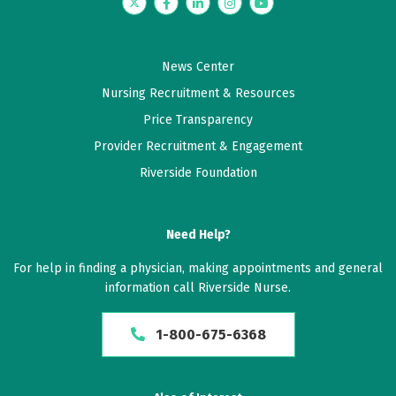
Twitter
Facebook
LinkedIn
Instagram
YouTube
News Center
Nursing Recruitment & Resources
Price Transparency
Provider Recruitment & Engagement
Riverside Foundation
Need Help?
For help in finding a physician, making appointments and general
information call Riverside Nurse.
1-800-675-6368