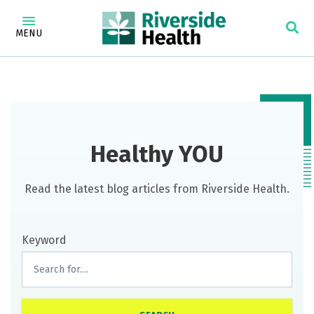
MENU
Healthy YOU
Read the latest blog articles from Riverside Health.
Keyword