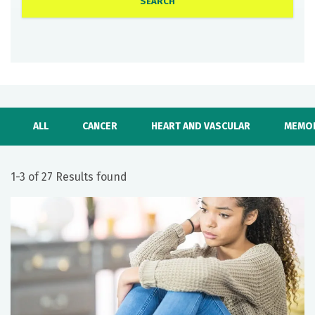
ALL
CANCER
HEART AND VASCULAR
MEMOR
1-3 of 27 Results found