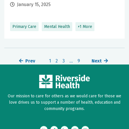
January 15, 2025
Primary Care
Mental Health
+1 More
Prev
1
2
3
…
9
Next
Our mission to care for others as we would care for those we
love drives us to support a number of health, education and
community programs.