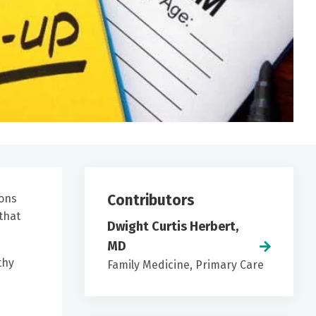
Contributors
ions
that
Dwight Curtis Herbert,
MD
thy
Family Medicine, Primary Care