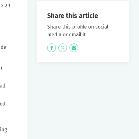
is an
Share this article
Share this profile on social
media or email it.
ide
Icon
Twitter
Icon
Label
Label
er
all
ood
wing