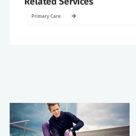
Related Services
Primary Care