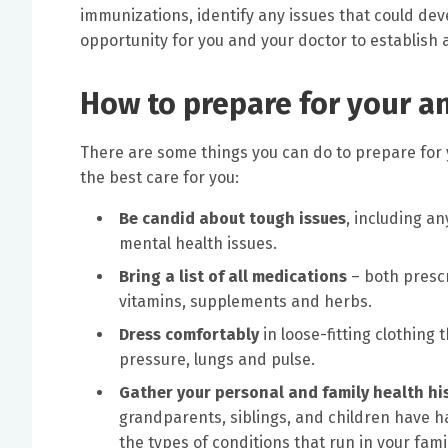
immunizations, identify any issues that could de
opportunity for you and your doctor to establish a
How to prepare for your a
There are some things you can do to prepare for yo
the best care for you:
Be candid about tough issues
, including an
mental health issues.
Bring a list of all medications
– both prescr
vitamins, supplements and herbs.
Dress comfortably
in loose-fitting clothing
pressure, lungs and pulse.
Gather your personal and family health hi
grandparents, siblings, and children have h
the types of conditions that run in your fa