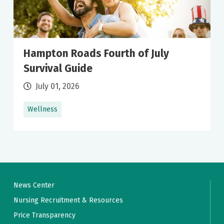
Hampton Roads Fourth of July
Survival Guide
July 01, 2026
Wellness
News Center
Nursing Recruitment & Resources
Price Transparency