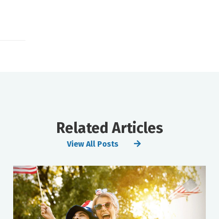
Related Articles
View All Posts