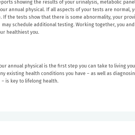
eports showing the results of your urinalysis, metabolic pane
ur annual physical. If all aspects of your tests are normal, 
. If the tests show that there is some abnormality, your prov
nd may schedule additional testing. Working together, you and
ur healthiest you.
r annual physical is the first step you can take to living you
any existing health conditions you have – as well as diagnosi
– is key to lifelong health.