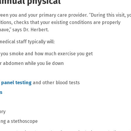
annual physical
een you and your primary care provider. “During this visit, y
tions, checks that your existing conditions are properly
ve,” says Dr. Herbert.
dical staff typically will:
 if you smoke and how much exercise you get
r abdomen while you lie down
 panel testing
and other blood tests
is
ory
sing a stethoscope