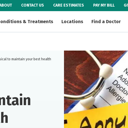
ABOUT
CONTACT US
CARE ESTIMATES
PAY MY BILL
G
onditions & Treatments
Locations
Find a Doctor
ical to maintain your best health
ntain
th