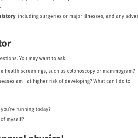
.
history
, including surgeries or major illnesses, and any adve
tor
stions. You may want to ask:
ine health screenings, such as colonoscopy or mammogram?
seases am I at higher risk of developing? What can I do to
 you’re running today?
 of myself?