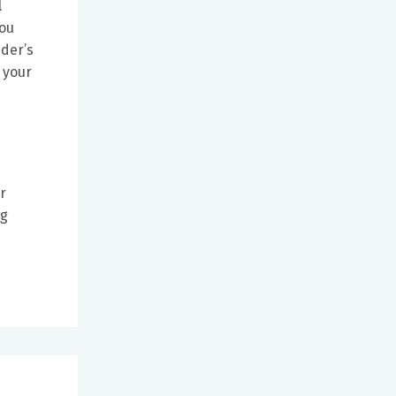
l
you
ider’s
 your
r
ng