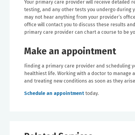
Your primary care provider will receive detailed r
testing, and any other tests you undergo during yo
may not hear anything from your provider’s office
office will contact you to discuss these results a
primary care provider can chart a course to be yo
Make an appointment
Finding a primary care provider and scheduling you
healthiest life. Working with a doctor to manage 
and treating new conditions as soon as they arise 
Schedule an appointment
today.