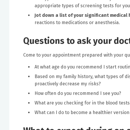
appropriate types of screening tests for you
Jot down a list of your significant medical 
reactions to medications or anesthesia.
Questions to ask your doc
Come to your appointment prepared with your que
At what age do you recommend I start rout
Based on my family history, what types of di
proactively decrease my risks?
How often do you recommend I see you?
What are you checking for in the blood tests
What can I do to become a healthier version