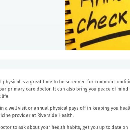
l physical is a great time to be screened for common condit
our primary care doctor. It can also bring you peace of mind 
 life.
 in a well visit or annual physical pays off in keeping you heal
dicine provider at Riverside Health.
octor to ask about your health habits, get you up to date on