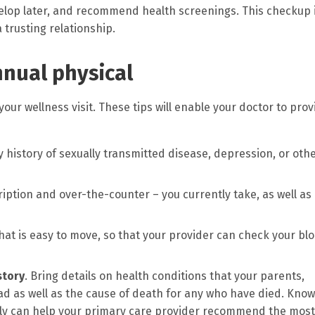
velop later, and recommend health screenings. This checkup 
 trusting relationship.
nnual physical
ur wellness visit. These tips will enable your doctor to prov
y history of sexually transmitted disease, depression, or oth
iption and over-the-counter – you currently take, as well as 
 that is easy to move, so that your provider can check your bl
story
. Bring details on health conditions that your parents,
ad as well as the cause of death for any who have died. Kno
mily can help your primary care provider recommend the most