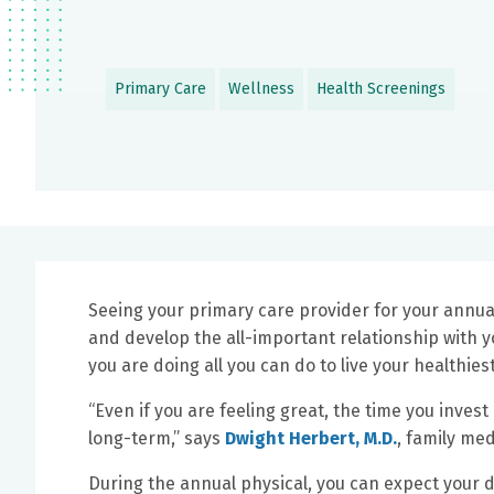
Primary Care
Wellness
Health Screenings
Seeing your primary care provider for your annua
and develop the all-important relationship with y
you are doing all you can do to live your healthiest
“Even if you are feeling great, the time you invest
long-term,” says
Dwight Herbert, M.D.
, family me
During the annual physical, you can expect your d