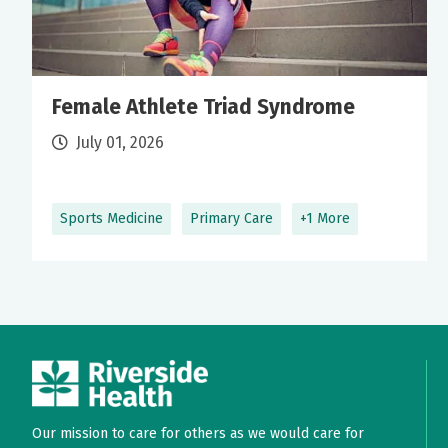
Female Athlete Triad Syndrome
July 01, 2026
Sports Medicine
Primary Care
+1 More
Our mission to care for others as we would care for