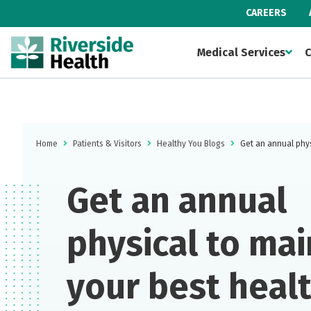
CAREERS
Medical Services
C
Home
Patients & Visitors
Healthy You Blogs
Get an annual phys
Get an annual
physical to mai
your best heal