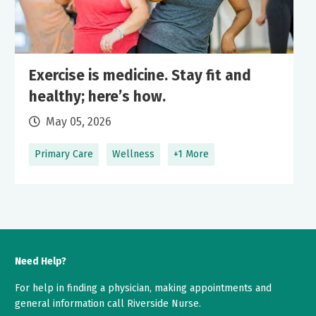
Exercise is medicine. Stay fit and
healthy; here’s how.
May 05, 2026
Primary Care
Wellness
+1 More
Need Help?
For help in finding a physician, making appointments and
general information call Riverside Nurse.