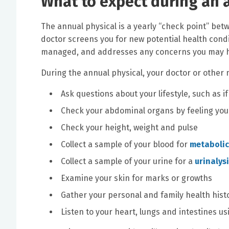
What to expect during an 
The annual physical is a yearly “check point” betw
doctor screens you for new potential health condi
managed, and addresses any concerns you may ha
During the annual physical, your doctor or other me
Ask questions about your lifestyle, such as
Check your abdominal organs by feeling you
Check your height, weight and pulse
Collect a sample of your blood for
metabolic
Collect a sample of your urine for a
urinalys
Examine your skin for marks or growths
Gather your personal and family health hist
Listen to your heart, lungs and intestines u