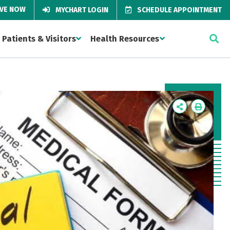
IVE NOW
MYCHART LOGIN
SCHEDULE APPOINTMENT
Patients & Visitors
Health Resources
Icon
Icon
Label
Label