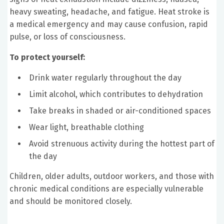
heavy sweating, headache, and fatigue. Heat stroke is
a medical emergency and may cause confusion, rapid
pulse, or loss of consciousness.
To protect yourself:
Drink water regularly throughout the day
Limit alcohol, which contributes to dehydration
Take breaks in shaded or air-conditioned spaces
Wear light, breathable clothing
Avoid strenuous activity during the hottest part of
the day
Children, older adults, outdoor workers, and those with
chronic medical conditions are especially vulnerable
and should be monitored closely.