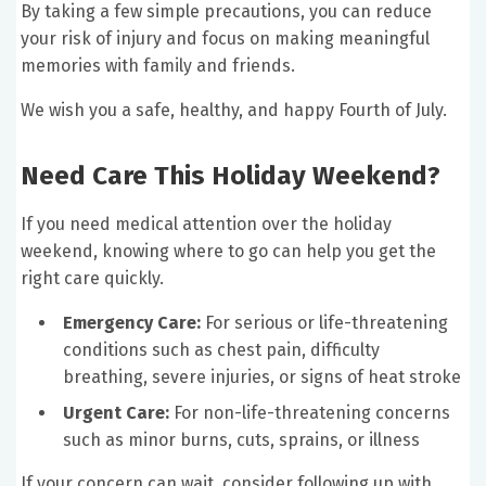
By taking a few simple precautions, you can reduce
your risk of injury and focus on making meaningful
memories with family and friends.
We wish you a safe, healthy, and happy Fourth of July.
Need Care This Holiday Weekend?
If you need medical attention over the holiday
weekend, knowing where to go can help you get the
right care quickly.
Emergency Care:
For serious or life-threatening
conditions such as chest pain, difficulty
breathing, severe injuries, or signs of heat stroke
Urgent Care:
For non-life-threatening concerns
such as minor burns, cuts, sprains, or illness
If your concern can wait, consider following up with