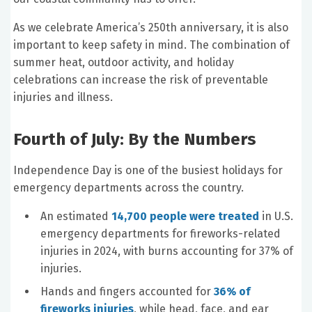
As we celebrate America’s 250th anniversary, it is also
important to keep safety in mind. The combination of
summer heat, outdoor activity, and holiday
celebrations can increase the risk of preventable
injuries and illness.
Fourth of July: By the Numbers
Independence Day is one of the busiest holidays for
emergency departments across the country.
An estimated
14,700 people were treated
in U.S.
emergency departments for fireworks-related
injuries in 2024, with burns accounting for 37% of
injuries.
Hands and fingers accounted for
36% of
fireworks injuries
, while head, face, and ear