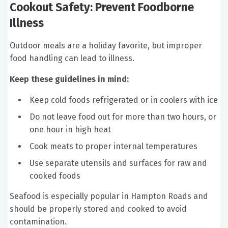
Cookout Safety: Prevent Foodborne
Illness
Outdoor meals are a holiday favorite, but improper
food handling can lead to illness.
Keep these guidelines in mind:
Keep cold foods refrigerated or in coolers with ice
Do not leave food out for more than two hours, or
one hour in high heat
Cook meats to proper internal temperatures
Use separate utensils and surfaces for raw and
cooked foods
Seafood is especially popular in Hampton Roads and
should be properly stored and cooked to avoid
contamination.