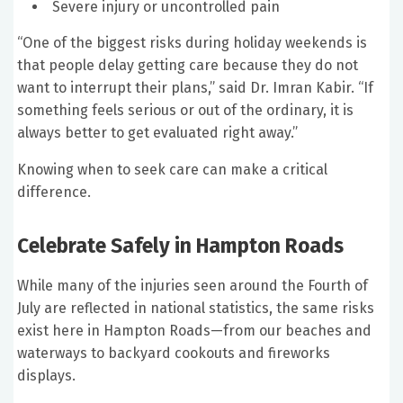
Severe injury or uncontrolled pain
“One of the biggest risks during holiday weekends is
that people delay getting care because they do not
want to interrupt their plans,” said Dr. Imran Kabir. “If
something feels serious or out of the ordinary, it is
always better to get evaluated right away.”
Knowing when to seek care can make a critical
difference.
Celebrate Safely in Hampton Roads
While many of the injuries seen around the Fourth of
July are reflected in national statistics, the same risks
exist here in Hampton Roads—from our beaches and
waterways to backyard cookouts and fireworks
displays.