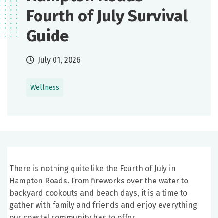
Fourth of July Survival
Guide
July 01, 2026
Wellness
There is nothing quite like the Fourth of July in
Hampton Roads. From fireworks over the water to
backyard cookouts and beach days, it is a time to
gather with family and friends and enjoy everything
our coastal community has to offer.