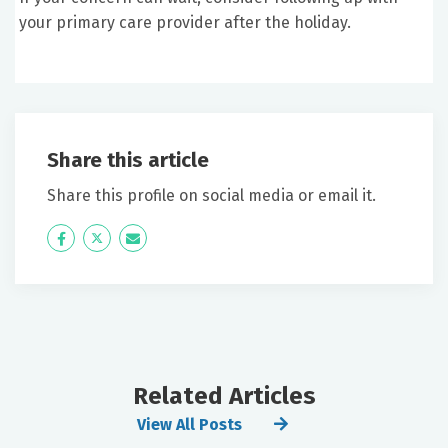
your primary care provider after the holiday.
Share this article
Share this profile on social media or email it.
Icon
Twitter
Icon
Label
Label
Related Articles
View All Posts