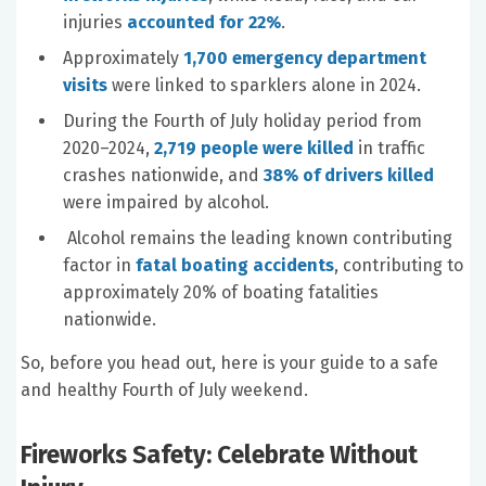
injuries
accounted for 22%
.
Approximately
1,700 emergency department
visits
were linked to sparklers alone in 2024.
During the Fourth of July holiday period from
2020–2024,
2,719 people were killed
in traffic
crashes nationwide, and
38% of drivers killed
were impaired by alcohol.
Alcohol remains the leading known contributing
factor in
fatal boating accidents
, contributing to
approximately 20% of boating fatalities
nationwide.
So, before you head out, here is your guide to a safe
and healthy Fourth of July weekend.
Fireworks Safety: Celebrate Without