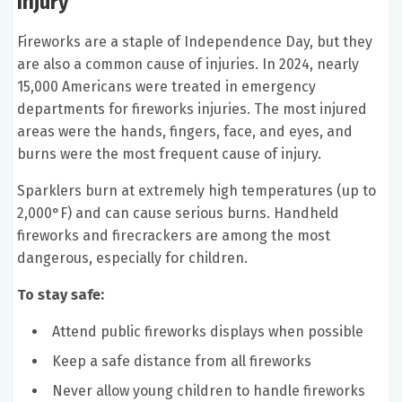
Injury
Fireworks are a staple of Independence Day, but they
are also a common cause of injuries. In 2024, nearly
15,000 Americans were treated in emergency
departments for fireworks injuries. The most injured
areas were the hands, fingers, face, and eyes, and
burns were the most frequent cause of injury.
Sparklers burn at extremely high temperatures (up to
2,000°F) and can cause serious burns. Handheld
fireworks and firecrackers are among the most
dangerous, especially for children.
To stay safe:
Attend public fireworks displays when possible
Keep a safe distance from all fireworks
Never allow young children to handle fireworks