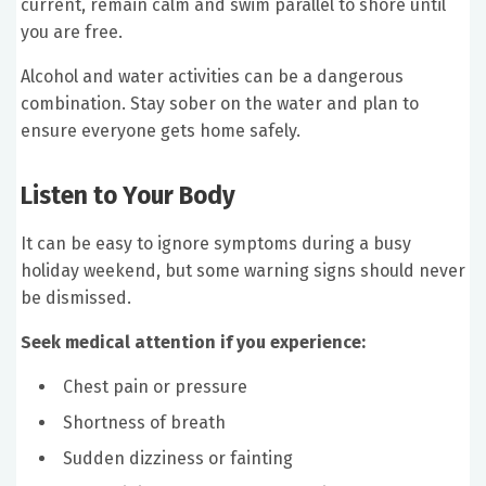
current, remain calm and swim parallel to shore until
you are free.
Alcohol and water activities can be a dangerous
combination. Stay sober on the water and plan to
ensure everyone gets home safely.
Listen to Your Body
It can be easy to ignore symptoms during a busy
holiday weekend, but some warning signs should never
be dismissed.
Seek medical attention if you experience:
Chest pain or pressure
Shortness of breath
Sudden dizziness or fainting