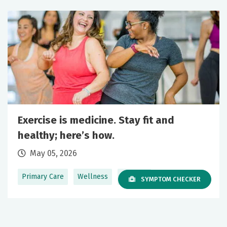
Exercise is medicine. Stay fit and
healthy; here’s how.
May 05, 2026
Primary Care
Wellness
+1 More
SYMPTOM CHECKER