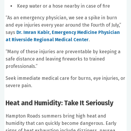
Keep water or a hose nearby in case of fire
“As an emergency physician, we see a spike in burn
and eye injuries every year around the Fourth of July,”
says
Dr. Imran Kabir, Emergency Medicine Physician
at Riverside Regional Medical Center
.
“Many of these injuries are preventable by keeping a
safe distance and leaving fireworks to trained
professionals.”
Seek immediate medical care for burns, eye injuries, or
severe pain.
Heat and Humidity: Take It Seriously
Hampton Roads summers bring high heat and
humidity that can quickly become dangerous. Early
signs of heat exhaustion include dizziness, nausea,