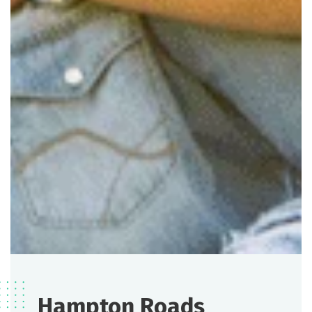
Hampton Roads