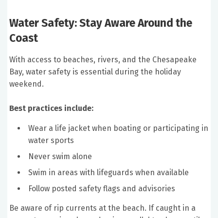
Water Safety: Stay Aware Around the
Coast
With access to beaches, rivers, and the Chesapeake
Bay, water safety is essential during the holiday
weekend.
Best practices include:
Wear a life jacket when boating or participating in
water sports
Never swim alone
Swim in areas with lifeguards when available
Follow posted safety flags and advisories
Be aware of rip currents at the beach. If caught in a