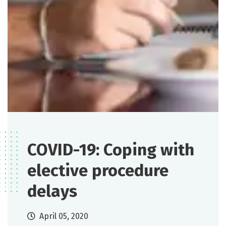
COVID-19: Coping with
elective procedure
delays
April 05, 2020