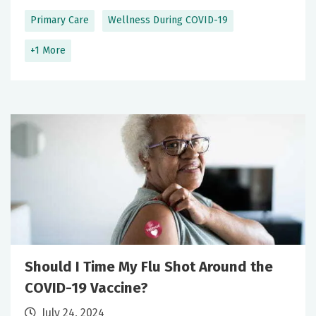
Primary Care
Wellness During COVID-19
+1 More
Should I Time My Flu Shot Around the
COVID-19 Vaccine?
July 24, 2024