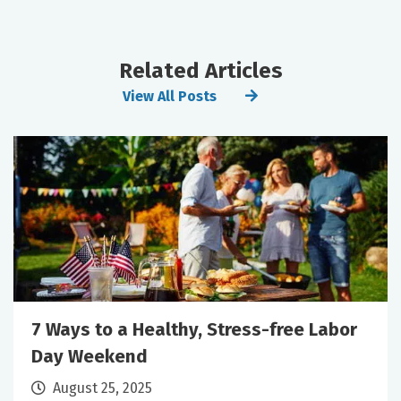
Related Articles
View All Posts
7 Ways to a Healthy, Stress-free Labor
Day Weekend
August 25, 2025