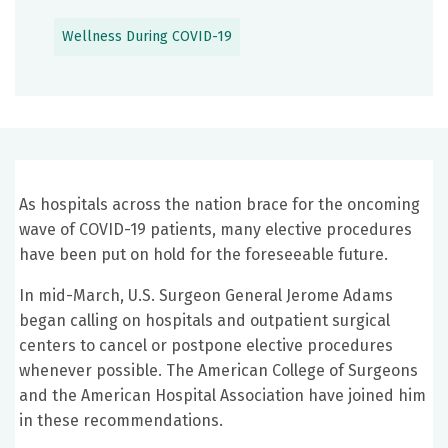
Wellness During COVID-19
As hospitals across the nation brace for the oncoming
wave of COVID-19 patients, many elective procedures
have been put on hold for the foreseeable future.
In mid-March, U.S. Surgeon General Jerome Adams
began calling on hospitals and outpatient surgical
centers to cancel or postpone elective procedures
whenever possible. The American College of Surgeons
and the American Hospital Association have joined him
in these recommendations.