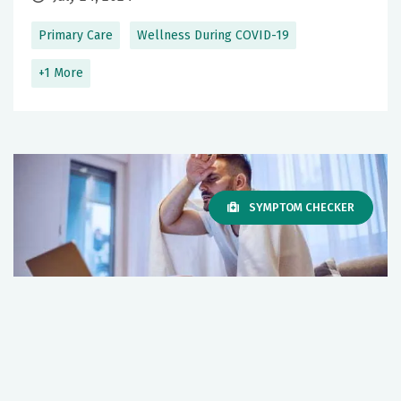
Primary Care
Wellness During COVID-19
+1 More
SYMPTOM CHECKER
I Think I Have COVID Symptoms: What
Should I Do?