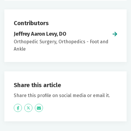
Contributors
Jeffrey Aaron Levy, DO
Orthopedic Surgery, Orthopedics - Foot and
Ankle
Share this article
Share this profile on social media or email it.
Icon
Twitter
Icon
Label
Label