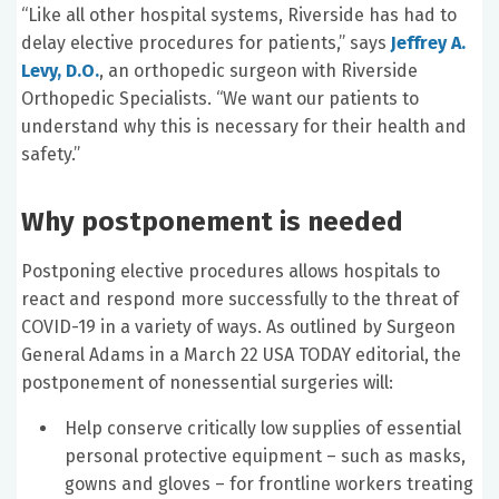
“Like all other hospital systems, Riverside has had to
delay elective procedures for patients,” says
Jeffrey A.
Levy, D.O.
, an orthopedic surgeon with Riverside
Orthopedic Specialists. “We want our patients to
understand why this is necessary for their health and
safety.”
Why postponement is needed
Postponing elective procedures allows hospitals to
react and respond more successfully to the threat of
COVID-19 in a variety of ways. As outlined by Surgeon
General Adams in a March 22 USA TODAY editorial, the
postponement of nonessential surgeries will:
Help conserve critically low supplies of essential
personal protective equipment – such as masks,
gowns and gloves – for frontline workers treating