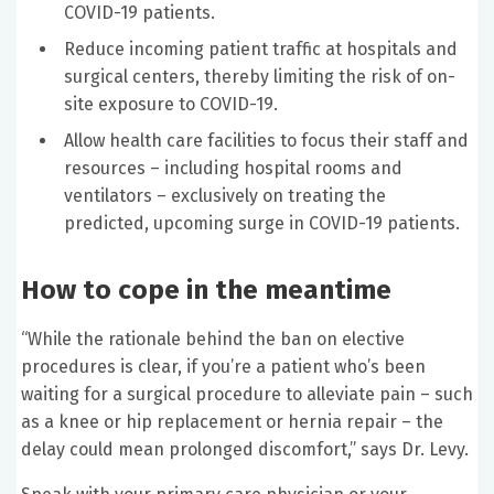
COVID-19 patients.
Reduce incoming patient traffic at hospitals and
surgical centers, thereby limiting the risk of on-
site exposure to COVID-19.
Allow health care facilities to focus their staff and
resources – including hospital rooms and
ventilators – exclusively on treating the
predicted, upcoming surge in COVID-19 patients.
How to cope in the meantime
“While the rationale behind the ban on elective
procedures is clear, if you’re a patient who’s been
waiting for a surgical procedure to alleviate pain – such
as a knee or hip replacement or hernia repair – the
delay could mean prolonged discomfort,” says Dr. Levy.