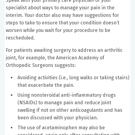
Speak with your primary care physician or your
specialist about ways to manage your pain in the
interim. Your doctor also may have suggestions for
steps to take to ensure that your condition doesn’t
worsen while you wait for your procedure to be
rescheduled.
For patients awaiting surgery to address an arthritic
joint, for example, the American Academy of
Orthopedic Surgeons suggests:
Avoiding activities (i.e., long walks or taking stairs)
that exacerbate the pain.
Using nonsteroidal anti-inflammatory drugs
(NSAIDs) to manage pain and reduce joint
swelling if not on other anticoagulants and has
been discussed with your physician.
The use of acetaminophen may also be