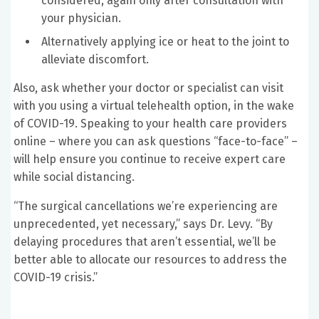
considered, again only after consultation with
your physician.
Alternatively applying ice or heat to the joint to
alleviate discomfort.
Also, ask whether your doctor or specialist can visit
with you using a virtual telehealth option, in the wake
of COVID-19. Speaking to your health care providers
online – where you can ask questions “face-to-face” –
will help ensure you continue to receive expert care
while social distancing.
“The surgical cancellations we’re experiencing are
unprecedented, yet necessary,” says Dr. Levy. “By
delaying procedures that aren’t essential, we’ll be
better able to allocate our resources to address the
COVID-19 crisis.”