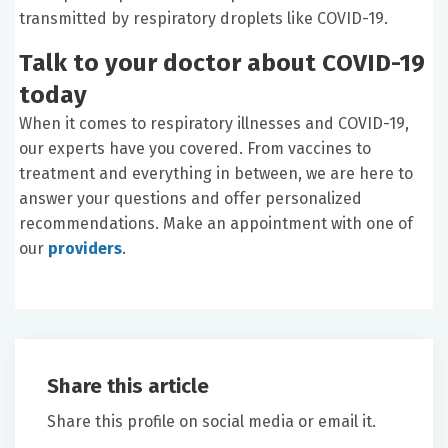
transmitted by respiratory droplets like COVID-19.
Talk to your doctor about COVID-19
today
When it comes to respiratory illnesses and COVID-19,
our experts have you covered. From vaccines to
treatment and everything in between, we are here to
answer your questions and offer personalized
recommendations. Make an appointment with one of
our
providers
.
Share this article
Share this profile on social media or email it.