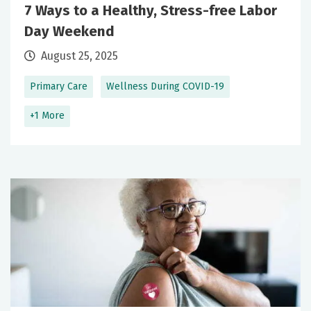
7 Ways to a Healthy, Stress-free Labor
Day Weekend
August 25, 2025
Primary Care
Wellness During COVID-19
+1 More