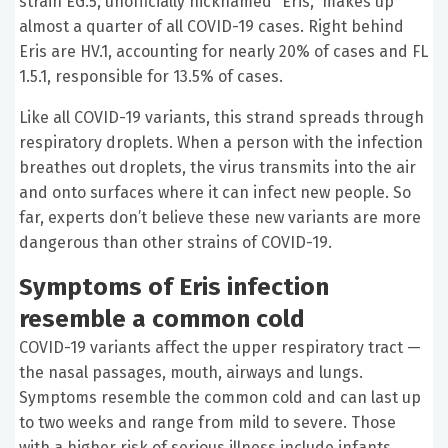
strain EG.5, unofficially nicknamed “Eris,” makes up
almost a quarter of all COVID-19 cases. Right behind
Eris are HV.1, accounting for nearly 20% of cases and FL
1.5.1, responsible for 13.5% of cases.
Like all COVID-19 variants, this strand spreads through
respiratory droplets. When a person with the infection
breathes out droplets, the virus transmits into the air
and onto surfaces where it can infect new people. So
far, experts don’t believe these new variants are more
dangerous than other strains of COVID-19.
Symptoms of Eris infection
resemble a common cold
COVID-19 variants affect the upper respiratory tract —
the nasal passages, mouth, airways and lungs.
Symptoms resemble the common cold and can last up
to two weeks and range from mild to severe. Those
with a higher risk of serious illness include infants,