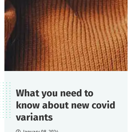
What you need to
know about new covid
variants
January 08, 2024