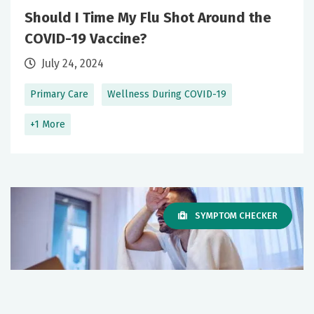
Should I Time My Flu Shot Around the
COVID-19 Vaccine?
July 24, 2024
Primary Care
Wellness During COVID-19
+1 More
SYMPTOM CHECKER