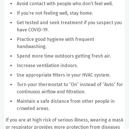
Avoid contact with people who don’t feel well.
If you’re not feeling well, stay home.
Get tested and seek treatment if you suspect you
have COVID-19.
Practice good hygiene with frequent
handwashing.
Spend more time outdoors getting fresh air.
Increase ventilation indoors.
Use appropriate filters in your HVAC system.
Turn your thermostat to “On” instead of “Auto” for
continuous airflow and filtration.
Maintain a safe distance from other people in
crowded areas.
If you are at high risk of serious illness, wearing a mask
or respirator provides more protection from diseases