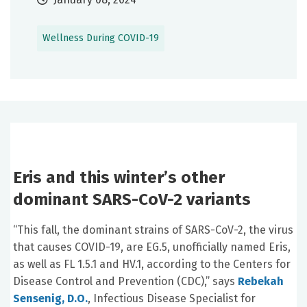
Wellness During COVID-19
Eris and this winter’s other
dominant
SARS-CoV-2
variants
“This fall, the dominant strains of
SARS-CoV-2, the virus
that causes
COVID-19, are EG.5, unofficially named Eris,
as well as
FL 1.5.1 and HV.1,
according to the Centers for
Disease Control and Prevention (CDC),” says
Rebekah
Sensenig, D.O.
, Infectious Disease Specialist for