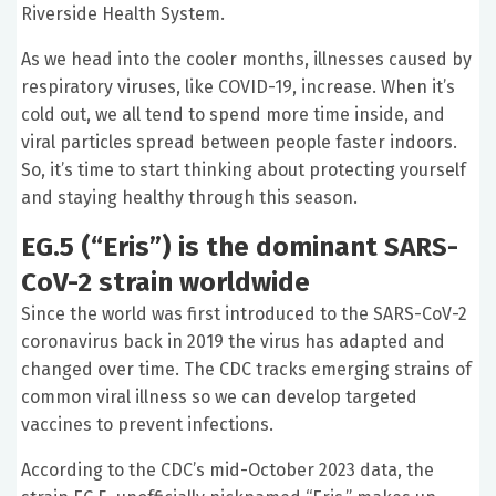
Riverside Health System.
As we head into the cooler months, illnesses caused by
respiratory viruses, like COVID-19, increase. When it’s
cold out, we all tend to spend more time inside, and
viral particles spread between people faster indoors.
So, it’s time to start thinking about protecting yourself
and staying healthy through this season.
EG.5 (“Eris”) is the dominant
SARS-
CoV-2
strain worldwide
Since the world was first introduced to the
SARS-CoV-2
coronavirus back in 2019 the virus has adapted and
changed over time. The CDC tracks emerging strains of
common viral illness so we can develop targeted
vaccines to prevent infections.
According to the CDC’s mid-October 2023 data, the