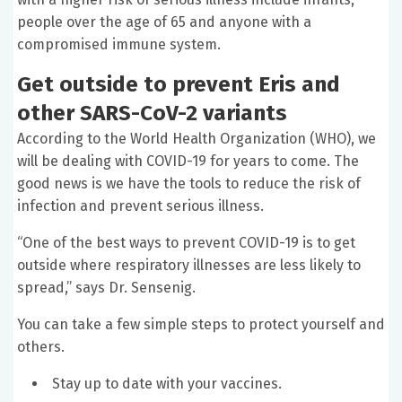
people over the age of 65 and anyone with a
compromised immune system.
Get outside to prevent Eris and
other
SARS-CoV-2
variants
According to the World Health Organization (WHO), we
will be dealing with COVID-19 for years to come. The
good news is we have the tools to reduce the risk of
infection and prevent serious illness.
“One of the best ways to prevent COVID-19 is to get
outside where respiratory illnesses are less likely to
spread,” says Dr. Sensenig.
You can take a few simple steps to protect yourself and
others.
Stay up to date with your vaccines.