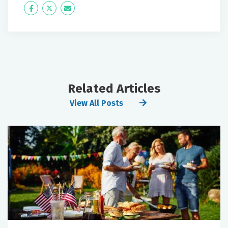
Icon
Twitter
Icon
Label
Label
Related Articles
View All Posts