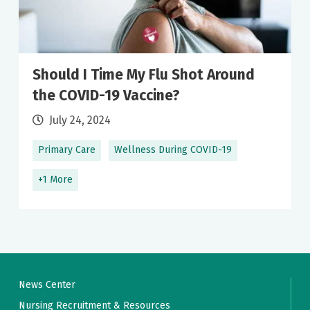
Should I Time My Flu Shot Around
the COVID-19 Vaccine?
July 24, 2024
Primary Care
Wellness During COVID-19
+1 More
News Center
Nursing Recruitment & Resources