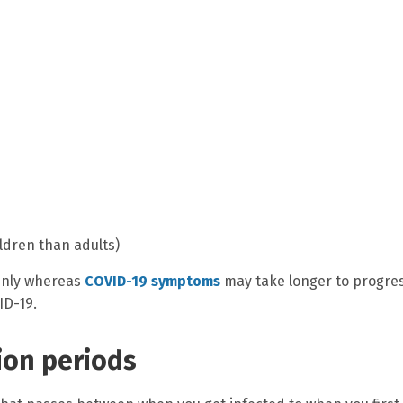
dren than adults)
enly whereas
COVID-19 symptoms
may take longer to progres
ID-19.
ion periods