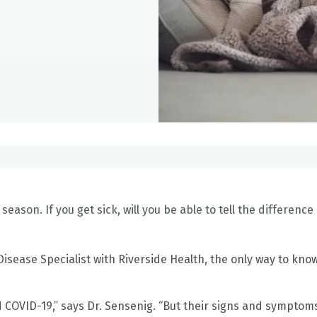
u season. If you get sick, will you be able to tell the difference
 Disease Specialist with Riverside Health, the only way to kno
 COVID-19,” says Dr. Sensenig. “But their signs and sympto