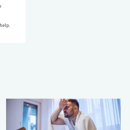
e
help.