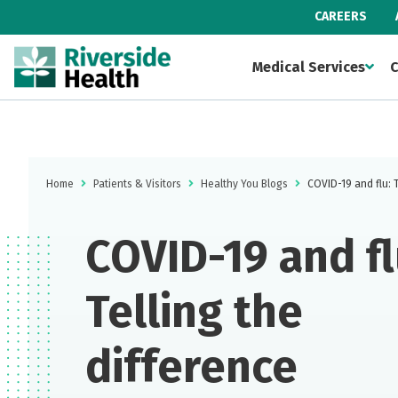
CAREERS
Medical Services
C
Home
Patients & Visitors
Healthy You Blogs
COVID-19 and flu: T
COVID-19 and fl
Telling the
difference