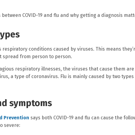
s between COVID-19 and flu and why getting a diagnosis matt
types
s respiratory conditions caused by viruses. This means they’
hat spread from person to person.
agious respiratory illnesses, the viruses that cause them are
rus, a type of coronavirus. Flu is mainly caused by two types
and symptoms
nd Prevention
says both COVID-19 and flu can cause the follo
o severe: