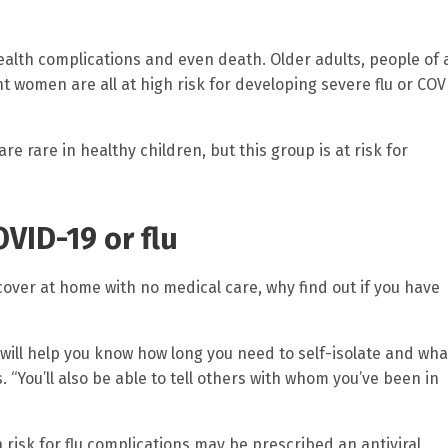
health complications and even death. Older adults, people of a
 women are all at high risk for developing severe flu or COV
e rare in healthy children, but this group is at risk for
OVID-19 or flu
over at home with no medical care, why find out if you have
will help you know how long you need to self-isolate and wha
 “You’ll also be able to tell others with whom you’ve been in
 risk for flu complications may be prescribed an antiviral