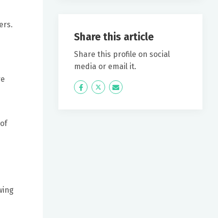
ers.
Share this article
Share this profile on social
media or email it.
re
Icon
Twitter
Icon
Label
Label
 of
wing