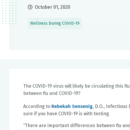
October 01, 2020
Wellness During COVID-19
The COVID-19 virus will likely be circulating this fl
between flu and COVID-19?
According to
Rebekah Sensenig
, D.O., Infectious
sure if you have COVID-19 is with testing.
“There are important differences between flu and