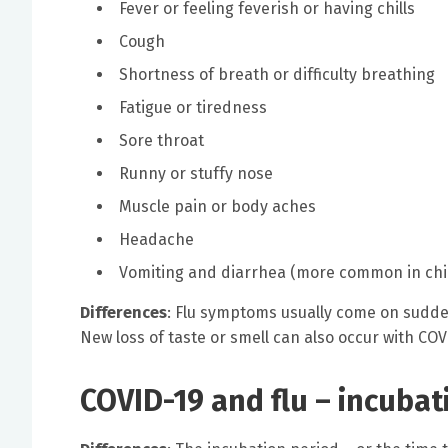
Fever or feeling feverish or having chills
Cough
Shortness of breath or difficulty breathing
Fatigue or tiredness
Sore throat
Runny or stuffy nose
Muscle pain or body aches
Headache
Vomiting and diarrhea (more common in chil
Differences
: Flu symptoms usually come on sudd
New loss of taste or smell can also occur with COV
COVID-19 and flu – incubat