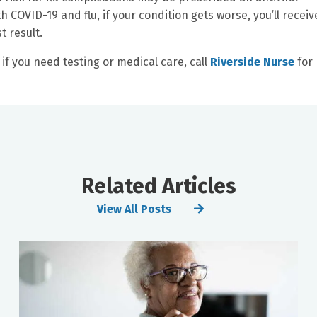
th COVID-19 and flu, if your condition gets worse, you’ll receiv
t result.
if you need testing or medical care, call
Riverside Nurse
for 
Related Articles
View All Posts