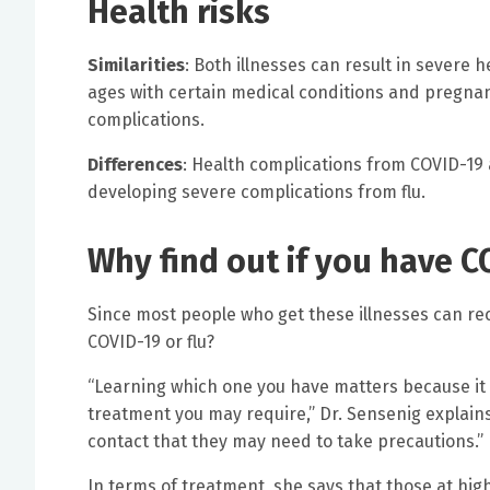
Health risks
Similarities
: Both illnesses can result in severe 
ages with certain medical conditions and pregnant
complications.
Differences
: Health complications from COVID-19 ar
developing severe complications from flu.
Why find out if you have C
Since most people who get these illnesses can rec
COVID-19 or flu?
“Learning which one you have matters because it 
treatment you may require,” Dr. Sensenig explains.
contact that they may need to take precautions.”
In terms of treatment, she says that those at high