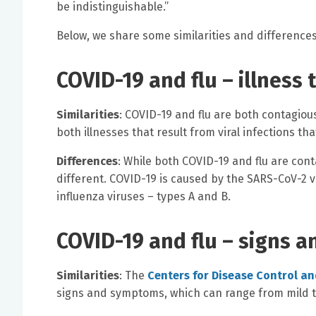
be indistinguishable.”
Below, we share some similarities and difference
COVID-19 and flu – illness 
Similarities
: COVID-19 and flu are both contagiou
both illnesses that result from viral infections t
Differences
: While both COVID-19 and flu are cont
different. COVID-19 is caused by the SARS-CoV-2 vi
influenza viruses – types A and B.
COVID-19 and flu – signs 
Similarities
: The
Centers for Disease Control a
signs and symptoms, which can range from mild t