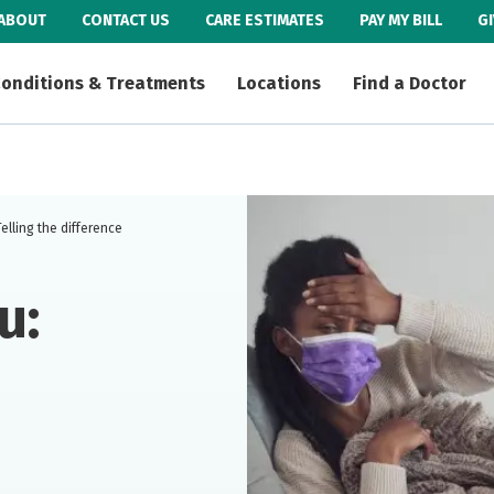
ABOUT
CONTACT US
CARE ESTIMATES
PAY MY BILL
G
onditions & Treatments
Locations
Find a Doctor
elling the difference
u: