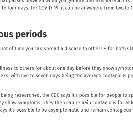
 that passes between when you get infected to when you firs
to four days. For COVID-19, it can be anywhere from two to 1
ious periods
unt of time you can spread a disease to others – for both C
 illness to others for about one day before they show sympto
eks, with five to seven days being the average contagious p
 being researched, the CDC says it’s possible for people to 
they show symptoms. They then can remain contagious for at l
ys it’s possible to be asymptomatic and remain contagious 