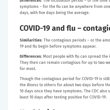
Differences
: The incubation period – or the time
symptoms – for the flu can be anywhere from one 
days, with five days being the average.
COVID-19 and flu – contag
Similarities
: The contagious periods – or the amo
19 and flu begin before symptoms appear.
Differences
: Most people with flu can spread the
They then can remain contagious for up to two we
for most.
Though the contagious period for COVID-19 is still
the illness to others for about two days before 
10 days once they have symptoms. The CDC also sa
least 10 days after testing positive for COVID-19.