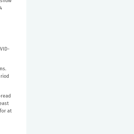
t show
4
OVID-
ms.
eriod
spread
east
for at