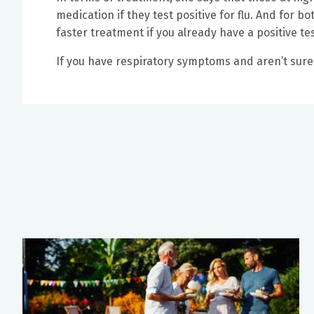
medication if they test positive for flu. And for bo
faster treatment if you already have a positive tes
If you have respiratory symptoms and aren’t sure 