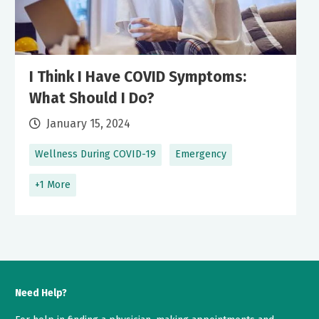
I Think I Have COVID Symptoms:
What Should I Do?
January 15, 2024
Wellness During COVID-19
Emergency
+1 More
Need Help?