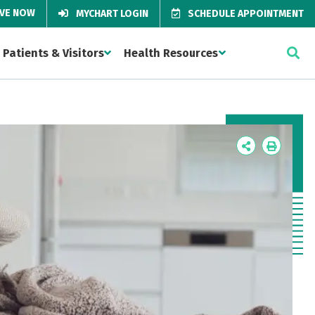
IVE NOW
MYCHART LOGIN
SCHEDULE APPOINTMENT
Patients & Visitors
Health Resources
Icon
Icon
Label
Label