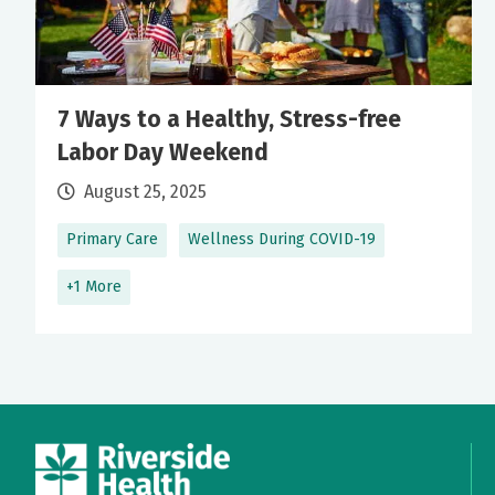
7 Ways to a Healthy, Stress-free
Labor Day Weekend
August 25, 2025
Primary Care
Wellness During COVID-19
+1 More