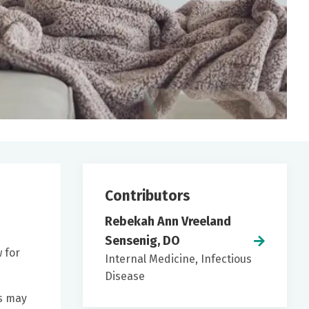
Contributors
Rebekah Ann Vreeland
Sensenig, DO
w for
Internal Medicine, Infectious
Disease
ms may