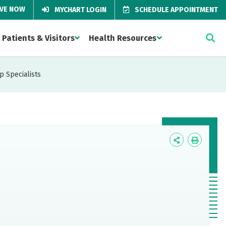
IVE NOW
MYCHART LOGIN
SCHEDULE APPOINTMENT
Patients & Visitors
Health Resources
p Specialists
Icon
Icon
Label
Label