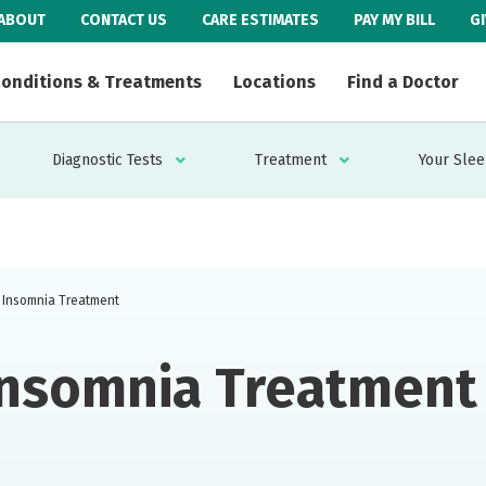
ABOUT
CONTACT US
CARE ESTIMATES
PAY MY BILL
G
onditions & Treatments
Locations
Find a Doctor
Diagnostic Tests
Treatment
Your Slee
Insomnia Treatment
Insomnia Treatment