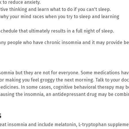
 to reduce anxiety.
ive thinking and learn what to do if you can't sleep.
d why your mind races when you try to sleep and learning
hedule that ultimately results in a full night of sleep.
many people who have chronic insomnia and it may provide be
nsomnia but they are not for everyone. Some medications ha
 or making you feel groggy the next morning. Talk to your doc
medicines. In some cases, cognitive behavioral therapy may b
s causing the insomnia, an antidepressant drug may be comb
s
reat insomnia and include melatonin, L-tryptophan suppleme