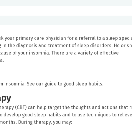
k your primary care physician for a referral to a sleep specia
g in the diagnosis and treatment of sleep disorders. He or s
ause of your insomnia. There are a variety of effective
a.
rm insomnia. See our guide to good sleep habits.
apy
therapy (CBT) can help target the thoughts and actions that 
to develop good sleep habits and to use techniques to reliev
 months. During therapy, you may: