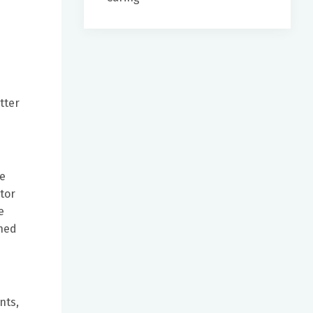
tter
ve
tor
e
ined
nts,