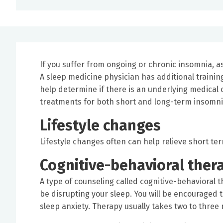
If you suffer from ongoing or chronic insomnia, as
A sleep medicine physician has additional trainin
help determine if there is an underlying medical c
treatments for both short and long-term insomni
Lifestyle changes
Lifestyle changes often can help relieve short te
Cognitive-behavioral ther
A type of counseling called cognitive-behavioral 
be disrupting your sleep. You will be encouraged 
sleep anxiety. Therapy usually takes two to three