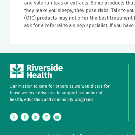
and valerian teas or extracts. Some products tha
they make you sleepy, they pose risks. Talk to yo
(OTC) products may not offer the best treatment f
ask for a referral to a sleep specialist, if you ha
Our mission to care for others as we would care for
those we love drives us to support a number of
health, education and community programs.
Twitter
Facebook
LinkedIn
Instagram
YouTube