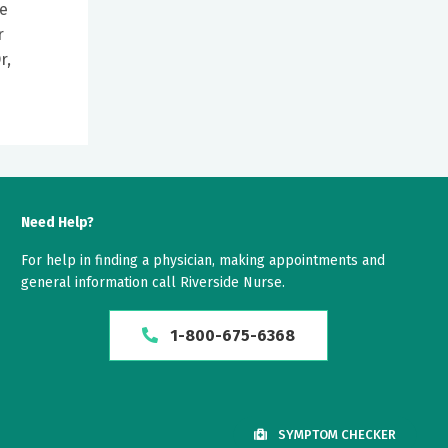
le
r
r,
Need Help?
For help in finding a physician, making appointments and
general information call Riverside Nurse.
1-800-675-6368
SYMPTOM CHECKER