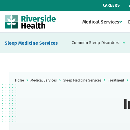
CAREERS
Medical Services
C
Sleep Medicine Services
Common Sleep Disorders
Home
Medical Services
Sleep Medicine Services
Treatment