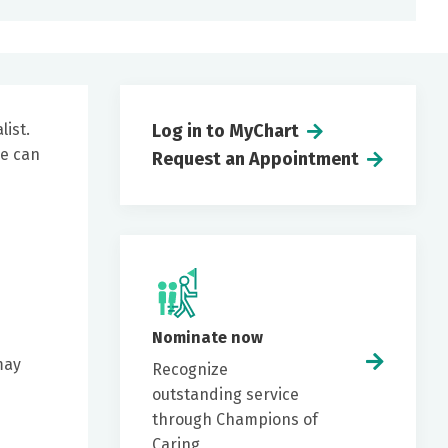
list.
Log in to MyChart
he can
Request an Appointment
Nominate now
may
Recognize
e
outstanding service
through Champions of
Caring