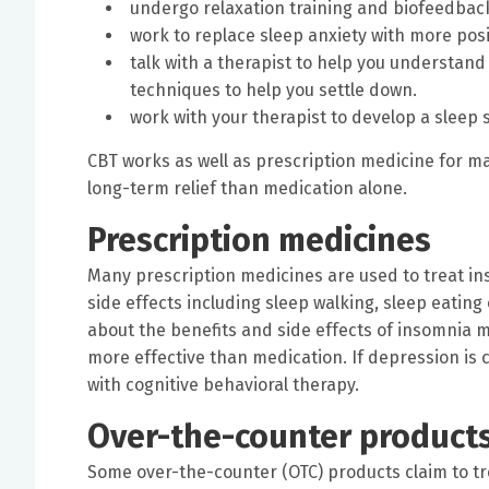
undergo relaxation training and biofeedback
work to replace sleep anxiety with more posit
talk with a therapist to help you understan
techniques to help you settle down.
work with your therapist to develop a sleep sc
CBT works as well as prescription medicine for 
long-term relief than medication alone.
Prescription medicines
Many prescription medicines are used to treat i
side effects including sleep walking, sleep eating
about the benefits and side effects of insomnia 
more effective than medication. If depression i
with cognitive behavioral therapy.
Over-the-counter product
Some over-the-counter (OTC) products claim to t