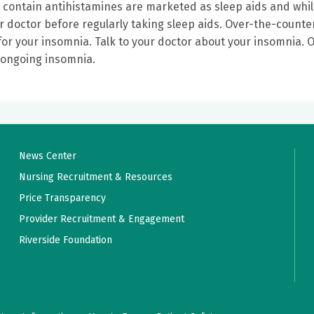
t contain antihistamines are marketed as sleep aids and whi
ur doctor before regularly taking sleep aids. Over-the-counte
or your insomnia. Talk to your doctor about your insomnia. O
ve ongoing insomnia.
News Center
Nursing Recruitment & Resources
Price Transparency
Provider Recruitment & Engagement
Riverside Foundation