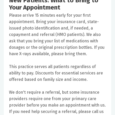
New Patients: What to Bring to
Your Appointment
Please arrive 15 minutes early for your first
appointment. Bring your insurance card, state-
issued photo identification and, if needed, a
copayment and referral (HMO patients). We also
ask that you bring your list of medications with
dosages or the original prescription bottles. If you
have X-rays available, please bring them.
This practice serves all patients regardless of
ability to pay. Discounts for essential services are
offered based on family size and income.
We don't require a referral, but some insurance
providers require one from your primary care
provider before you make an appointment with us.
If you need help securing a referral, please call us