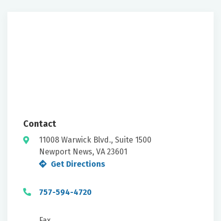
Contact
11008 Warwick Blvd., Suite 1500
Newport News, VA 23601
Get Directions
757-594-4720
Fax