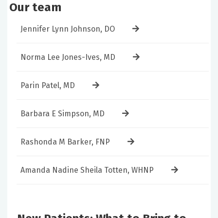
Our team
Jennifer Lynn Johnson, DO
Norma Lee Jones-Ives, MD
Parin Patel, MD
Barbara E Simpson, MD
Rashonda M Barker, FNP
Amanda Nadine Sheila Totten, WHNP