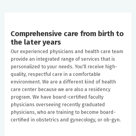
Comprehensive care from birth to
the later years
Our experienced physicians and health care team
provide an integrated range of services that is
personalized to your needs. You'll receive high-
quality, respectful care in a comfortable
environment. We are a different kind of health
care center because we are also a residency
program. We have board-certified faculty
physicians overseeing recently graduated
physicians, who are training to become board-
certified in obstetrics and gynecology, or ob-gyn.