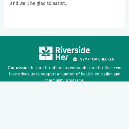
and we'll be glad to assist.
SYMPTOM CHECKER
Our mission to care for others as we would care for those we
love drives us to support a number of health, education and
community programs.
Twitter
Facebook
LinkedIn
Instagram
YouTube
News Center