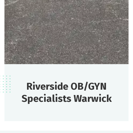
Riverside OB/GYN
Specialists Warwick