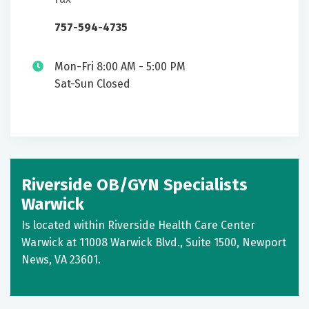
757-594-4735
Mon-Fri 8:00 AM - 5:00 PM
Sat-Sun Closed
Riverside OB/GYN Specialists
Warwick
Is located within Riverside Health Care Center
Warwick at 11008 Warwick Blvd., Suite 1500, Newport
News, VA 23601.