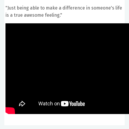
"Just being able to make a difference in someone's life
is a true awesome feeling."