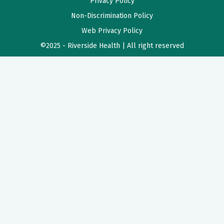
Privacy Policy
Non-Discrimination Policy
Web Privacy Policy
©2025 - Riverside Health | All right reserved