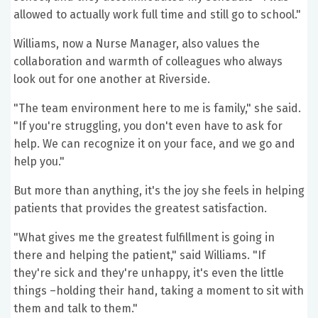
allowed to actually work full time and still go to school."
Williams, now a Nurse Manager, also values the
collaboration and warmth of colleagues who always
look out for one another at Riverside.
"The team environment here to me is family," she said.
"If you're struggling, you don't even have to ask for
help. We can recognize it on your face, and we go and
help you."
But more than anything, it's the joy she feels in helping
patients that provides the greatest satisfaction.
"What gives me the greatest fulfillment is going in
there and helping the patient," said Williams. "If
they're sick and they're unhappy, it's even the little
things –holding their hand, taking a moment to sit with
them and talk to them."