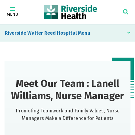
MENU
Riverside Walter Reed Hospital
Meet Our Team : Lanell
Williams, Nurse Manager
Promoting Teamwork and Family Values, Nurse
Managers Make a Difference for Patients