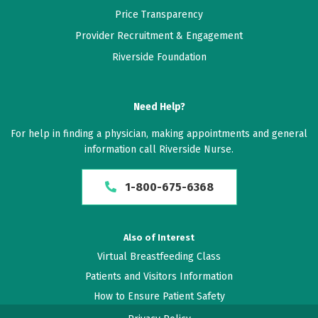
Price Transparency
Provider Recruitment & Engagement
Riverside Foundation
Need Help?
For help in finding a physician, making appointments and general
information call Riverside Nurse.
1-800-675-6368
Also of Interest
Virtual Breastfeeding Class
Patients and Visitors Information
How to Ensure Patient Safety