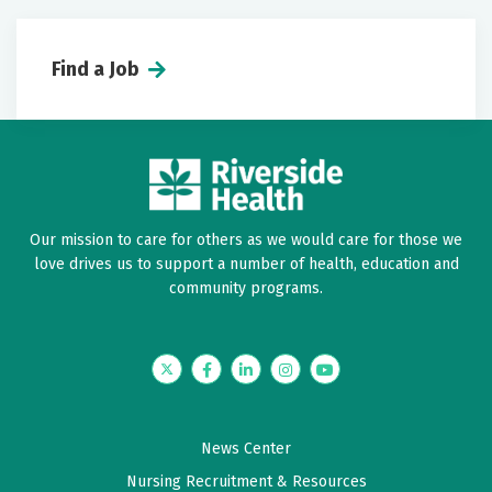
Find a Job
Our mission to care for others as we would care for those we
love drives us to support a number of health, education and
community programs.
Twitter
Facebook
LinkedIn
Instagram
YouTube
News Center
Nursing Recruitment & Resources