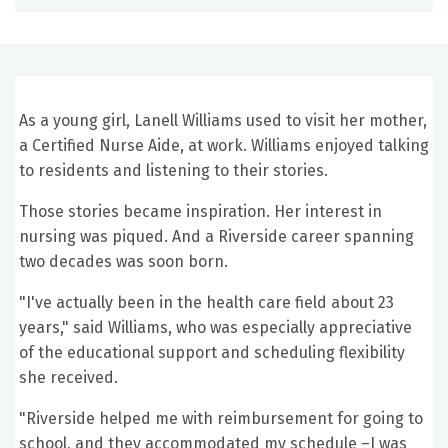
As a young girl, Lanell Williams used to visit her mother,
a Certified Nurse Aide, at work. Williams enjoyed talking
to residents and listening to their stories.
Those stories became inspiration. Her interest in
nursing was piqued. And a Riverside career spanning
two decades was soon born.
"I've actually been in the health care field about 23
years," said Williams, who was especially appreciative
of the educational support and scheduling flexibility
she received.
"Riverside helped me with reimbursement for going to
school, and they accommodated my schedule –I was