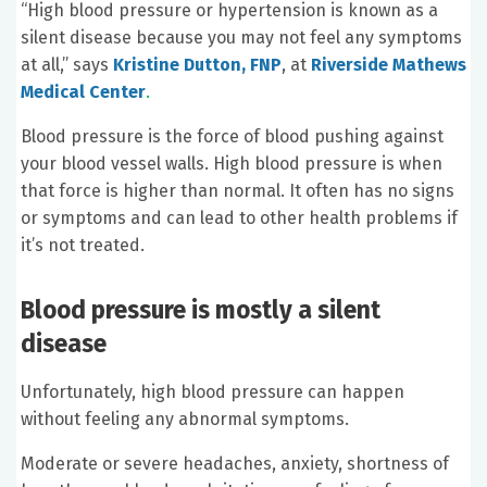
“High blood pressure or hypertension is known as a
silent disease because you may not feel any symptoms
at all,” says
Kristine Dutton, FNP
, at
Riverside Mathews
Medical Center
.
Blood pressure is the force of blood pushing against
your blood vessel walls. High blood pressure is when
that force is higher than normal. It often has no signs
or symptoms and can lead to other health problems if
it’s not treated.
Blood pressure is mostly a silent
disease
Unfortunately, high blood pressure can happen
without feeling any abnormal symptoms.
Moderate or severe headaches, anxiety, shortness of