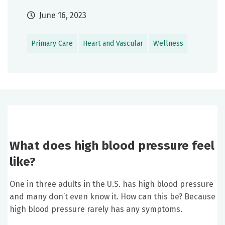
June 16, 2023
Primary Care
Heart and Vascular
Wellness
What does high blood pressure feel
like?
One in three adults in the U.S. has high blood pressure
and many don’t even know it. How can this be? Because
high blood pressure rarely has any symptoms.