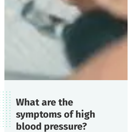
What are the
symptoms of high
blood pressure?