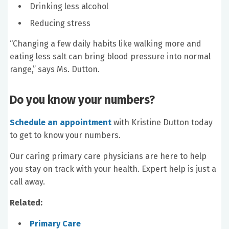
Drinking less alcohol
Reducing stress
“Changing a few daily habits like walking more and
eating less salt can bring blood pressure into normal
range,” says Ms. Dutton.
Do you know your numbers?
Schedule an appointment
with Kristine Dutton today
to get to know your numbers.
Our caring primary care physicians are here to help
you stay on track with your health. Expert help is just a
call away.
Related:
Primary Care