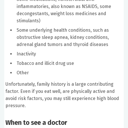
inflammatories, also known as NSAIDS, some
decongestants, weight loss medicines and
stimulants)
Some underlying health conditions, such as
obstructive sleep apnea, kidney conditions,
adrenal gland tumors and thyroid diseases
Inactivity
Tobacco and illicit drug use
Other
Unfortunately, family history is a large contributing
factor. Even if you eat well, are physically active and
avoid risk factors, you may still experience high blood
pressure.
When to see a doctor