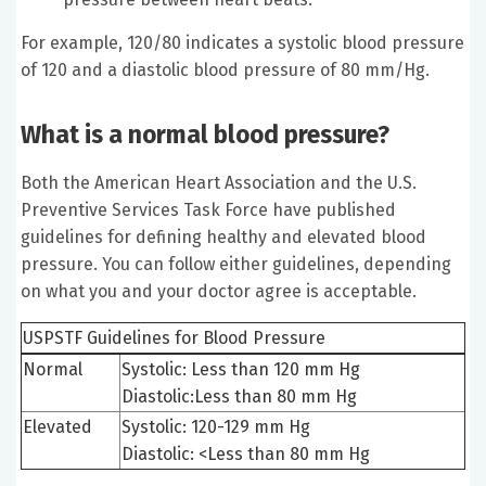
For example, 120/80 indicates a systolic blood pressure
of 120 and a diastolic blood pressure of 80 mm/Hg.
What is a normal blood pressure?
Both the American Heart Association and the U.S.
Preventive Services Task Force have published
guidelines for defining healthy and elevated blood
pressure. You can follow either guidelines, depending
on what you and your doctor agree is acceptable.
USPSTF Guidelines for Blood Pressure
Normal
Systolic: Less than 120 mm Hg
Diastolic:Less than 80 mm Hg
Elevated
Systolic: 120-129 mm Hg
Diastolic: <Less than 80 mm Hg