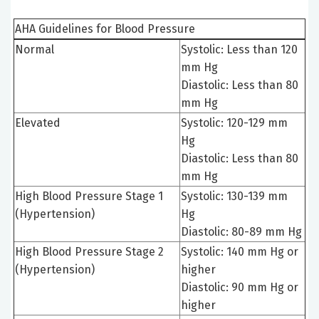
AHA Guidelines for Blood Pressure
Normal
Systolic: Less than 120
mm Hg
Diastolic: Less than 80
mm Hg
Elevated
Systolic: 120-129 mm
Hg
Diastolic: Less than 80
mm Hg
High Blood Pressure Stage 1
Systolic: 130-139 mm
(Hypertension)
Hg
Diastolic: 80-89 mm Hg
High Blood Pressure Stage 2
Systolic: 140 mm Hg or
(Hypertension)
higher
Diastolic: 90 mm Hg or
higher