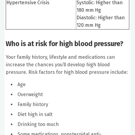
Hypertensive Crisis
Systolic: Higher than
180 mm Hg
Diastolic: Higher than
120 mm Hg
Who is at risk for high blood pressure?
Your family history, lifestyle and medications can
increase the chances you’ll develop high blood
pressure. Risk factors for high blood pressure include:
Age
Overweight
Family history
Diet high in salt
Drinking too much
Some medications, nonsteroidal anti-