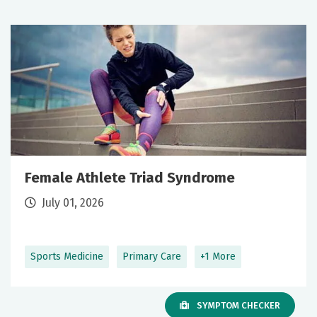
Female Athlete Triad Syndrome
July 01, 2026
Sports Medicine
Primary Care
+1 More
SYMPTOM CHECKER