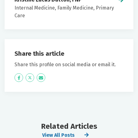
Internal Medicine, Family Medicine, Primary
Care
Share this article
Share this profile on social media or email it.
Icon
Twitter
Icon
Label
Label
Related Articles
View All Posts