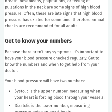
breath, nosebleeds, palpitations, or feeling of
pulsations in the neck are some signs of high blood
pressure. Often, these are late signs that high blood
pressure has existed for some time, therefore annual
checks are recommended for all adults.
Get to know your numbers
Because there aren’t any symptoms, it’s important to
have your blood pressure checked regularly. Get to
know the numbers and when to get help from your
doctor.
Your blood pressure will have two numbers:
Systolic is the upper number, measuring when
your heart is forcing blood through your vessels.
Diastolic is the lower number, measuring
pressure between heart beats.