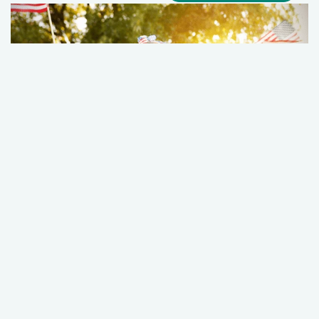
Hampton Roads Fourth of July Survival
Guide
July 01, 2026
Wellness