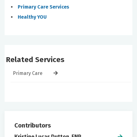
Primary Care Services
Healthy YOU
Related Services
Primary Care
Contributors
Kristine Lucas Dutton, FNP