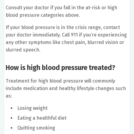
Consult your doctor if you fall in the at-risk or high
blood pressure categories above.
If your blood pressure is in the crisis range, contact
your doctor immediately. Call 911 if you’re experiencing
any other symptoms like chest pain, blurred vision or
slurred speech.
How is high blood pressure treated?
Treatment for high blood pressure will commonly
include medication and healthy lifestyle changes such
as:
Losing weight
Eating a healthful diet
Quitting smoking