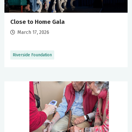
Close to Home Gala
March 17, 2026
Riverside Foundation