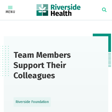
MENU
Team Members
Support Their
Colleagues
Riverside Foundation