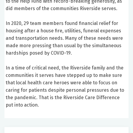
to the Help Fund with record-breaking generosity, as
did members of the communities Riverside serves.
In 2020, 29 team members found financial relief for
housing after a house fire, utilities, funeral expenses
and transportation needs. Many of these needs were
made more pressing than usual by the simultaneous
hardships posed by COVID-19.
In a time of critical need, the Riverside family and the
communities it serves have stepped up to make sure
that local health care heroes were able to focus on
caring for patients despite personal pressures due to
the pandemic. That is the Riverside Care Difference
put into action.