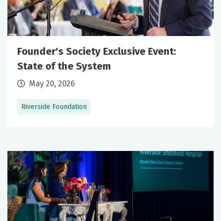
Founder's Society Exclusive Event:
State of the System
May 20, 2026
Riverside Foundation