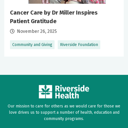
Cancer Care by Dr Miller Inspires
Patient Gratitude
November 26, 2025
Community and Giving
Riverside Foundation
Our mission to care for others as we would care for those we
love drives us to support a number of health, education and
community programs.