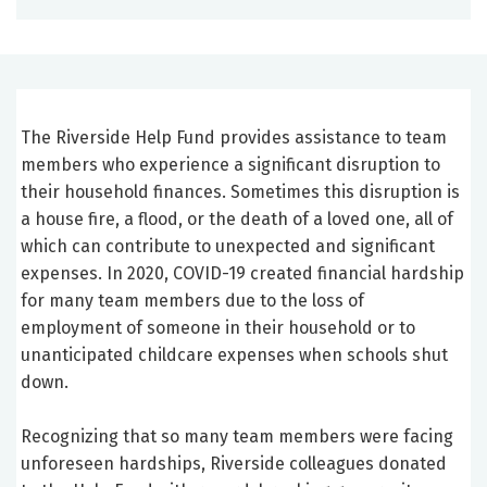
The Riverside Help Fund provides assistance to team
members who experience a significant disruption to
their household finances. Sometimes this disruption is
a house fire, a flood, or the death of a loved one, all of
which can contribute to unexpected and significant
expenses. In 2020, COVID-19 created financial hardship
for many team members due to the loss of
employment of someone in their household or to
unanticipated childcare expenses when schools shut
down.
Recognizing that so many team members were facing
unforeseen hardships, Riverside colleagues donated