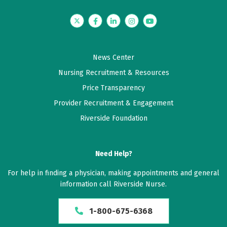
Twitter
Facebook
LinkedIn
Instagram
YouTube
News Center
Nursing Recruitment & Resources
Price Transparency
Provider Recruitment & Engagement
Riverside Foundation
Need Help?
For help in finding a physician, making appointments and general
information call Riverside Nurse.
1-800-675-6368