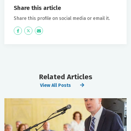
Share this article
Share this profile on social media or email it.
Icon
Twitter
Icon
Label
Label
Related Articles
View All Posts