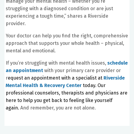
manage your mental health – whether you’re
struggling with a diagnosed condition or are just
experiencing a tough time,” shares a Riverside
provider.
Your doctor can help you find the right, comprehensive
approach that supports your whole health – physical,
mental and emotional.
If you’re struggling with mental health issues,
schedule
an appointment
with your primary care provider or
r
equest an appointment with a specialist at
Riverside
Mental Health & Recovery Center
today. Our
professional counselors, therapists and physicians are
here to help you get back to feeling like yourself
again.
And remember, you are not alone.