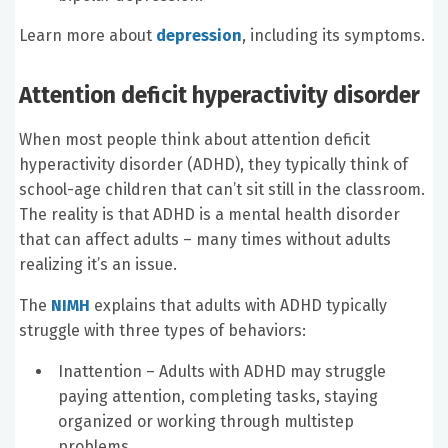
Learn more about
depression
, including its symptoms.
Attention deficit hyperactivity disorder
When most people think about attention deficit
hyperactivity disorder (ADHD), they typically think of
school-age children that can’t sit still in the classroom.
The reality is that ADHD is a mental health disorder
that can affect adults – many times without adults
realizing it’s an issue.
The
NIMH
explains that adults with ADHD typically
struggle with three types of behaviors:
Inattention – Adults with ADHD may struggle
paying attention, completing tasks, staying
organized or working through multistep
problems.