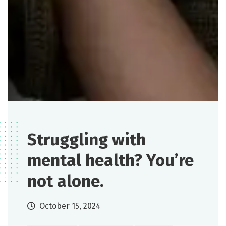
Struggling with
mental health? You’re
not alone.
October 15, 2024