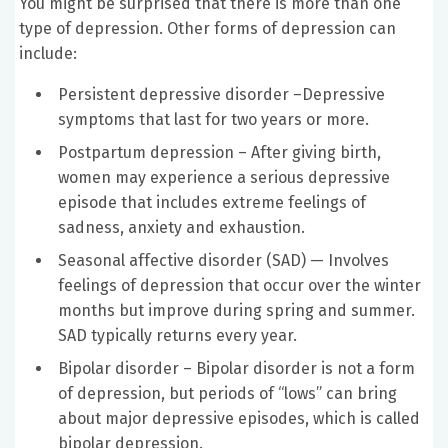
You might be surprised that there is more than one
type of depression. Other forms of depression can
include:
Persistent depressive disorder –Depressive
symptoms that last for two years or more.
Postpartum depression – After giving birth,
women may experience a serious depressive
episode that includes extreme feelings of
sadness, anxiety and exhaustion.
Seasonal affective disorder (SAD) — Involves
feelings of depression that occur over the winter
months but improve during spring and summer.
SAD typically returns every year.
Bipolar disorder – Bipolar disorder is not a form
of depression, but periods of “lows” can bring
about major depressive episodes, which is called
bipolar depression.