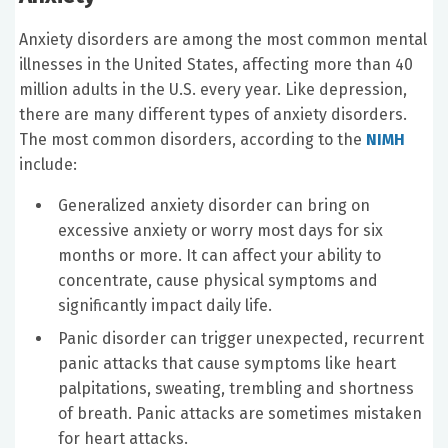
Anxiety disorders are among the most common mental
illnesses in the United States, affecting more than 40
million adults in the U.S. every year. Like depression,
there are many different types of anxiety disorders.
The most common disorders, according to the
NIMH
include:
Generalized anxiety disorder can bring on
excessive anxiety or worry most days for six
months or more. It can affect your ability to
concentrate, cause physical symptoms and
significantly impact daily life.
Panic disorder can trigger unexpected, recurrent
panic attacks that cause symptoms like heart
palpitations, sweating, trembling and shortness
of breath. Panic attacks are sometimes mistaken
for heart attacks.