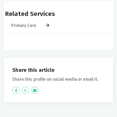
Related Services
Primary Care
Share this article
Share this profile on social media or email it.
Icon
Twitter
Icon
Label
Label