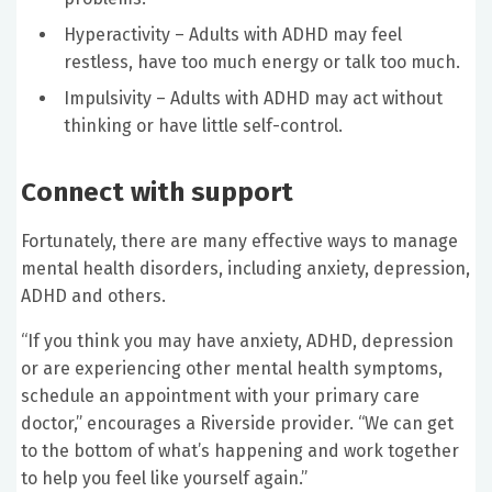
Hyperactivity – Adults with ADHD may feel
restless, have too much energy or talk too much.
Impulsivity – Adults with ADHD may act without
thinking or have little self-control.
Connect with support
Fortunately, there are many effective ways to manage
mental health disorders, including anxiety, depression,
ADHD and others.
“If you think you may have anxiety, ADHD, depression
or are experiencing other mental health symptoms,
schedule an appointment with your primary care
doctor,” encourages a Riverside provider. “We can get
to the bottom of what’s happening and work together
to help you feel like yourself again.”