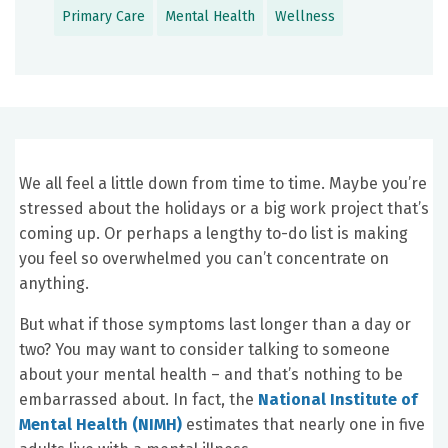
Primary Care
Mental Health
Wellness
We all feel a little down from time to time. Maybe you’re
stressed about the holidays or a big work project that’s
coming up. Or perhaps a lengthy to-do list is making
you feel so overwhelmed you can’t concentrate on
anything.
But what if those symptoms last longer than a day or
two? You may want to consider talking to someone
about your mental health – and that’s nothing to be
embarrassed about. In fact, the
National Institute of
Mental Health (NIMH)
estimates that nearly one in five