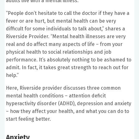
adults live with a mental illness.
“People don’t hesitate to call the doctor if they have a
fever or are hurt, but mental health can be very
difficult for some individuals to talk about,” shares a
Riverside Provider. “Mental health illnesses are very
real and do affect many aspects of life – from your
physical health to social relationships and job
performance. It’s absolutely nothing to be ashamed to
admit. In fact, it takes great strength to reach out for
help.”
Here, Riverside provider discusses three common
mental health conditions – attention deficit
hyperactivity disorder (ADHD), depression and anxiety
– how they affect your health, and what you can do to
start feeling better.
Anxiety