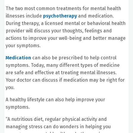
The two most common treatments for mental health
illnesses include
psychotherapy
and medication.
During therapy, a licensed mental or behavioral health
provider will discuss your thoughts, feelings and
actions to improve your well-being and better manage
your symptoms.
Medication
can also be prescribed to help control
symptoms. Today, many different types of medicine
are safe and effective at treating mental illnesses.
Your doctor can discuss if medication may be right for
you.
A healthy lifestyle can also help improve your
symptoms.
“A nutritious diet, regular physical activity and
managing stress can do wonders in helping you