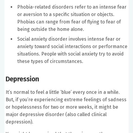
Phobia-related disorders refer to an intense fear
or aversion to a specific situation or objects.
Phobias can range from fear of flying to fear of
being outside the home alone.
Social anxiety disorder involves intense fear or
anxiety toward social interactions or performance
situations. People with social anxiety try to avoid
these types of circumstances.
Depression
It’s normal to feel a little ‘blue’ every once in a while.
But, if you’re experiencing extreme feelings of sadness
or hopelessness for two or more weeks, it might be
major depressive disorder (also called clinical
depression).