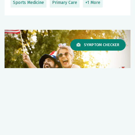
Sports Medicine
Primary Care
+1 More
SYMPTOM CHECKER
Hampton Roads Fourth of July Survival
Guide
July 01, 2026
Wellness