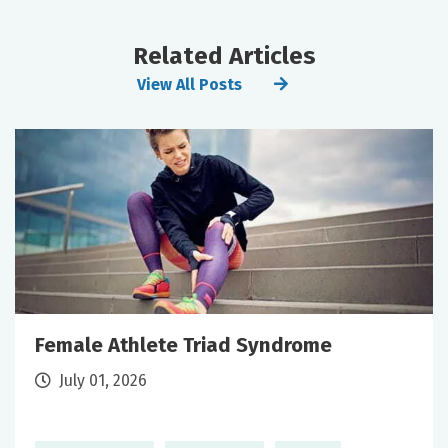
Related Articles
View All Posts
Female Athlete Triad Syndrome
July 01, 2026