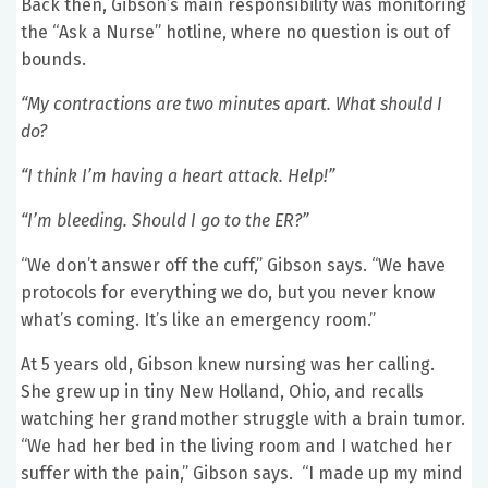
Back then, Gibson’s main responsibility was monitoring
the “Ask a Nurse” hotline, where no question is out of
bounds.
“My contractions are two minutes apart. What should I
do?
“I think I’m having a heart attack. Help!”
“I’m bleeding. Should I go to the ER?”
“We don’t answer off the cuff,” Gibson says. “We have
protocols for everything we do, but you never know
what’s coming. It’s like an emergency room.”
At 5 years old, Gibson knew nursing was her calling.
She grew up in tiny New Holland, Ohio, and recalls
watching her grandmother struggle with a brain tumor.
“We had her bed in the living room and I watched her
suffer with the pain,” Gibson says. “I made up my mind