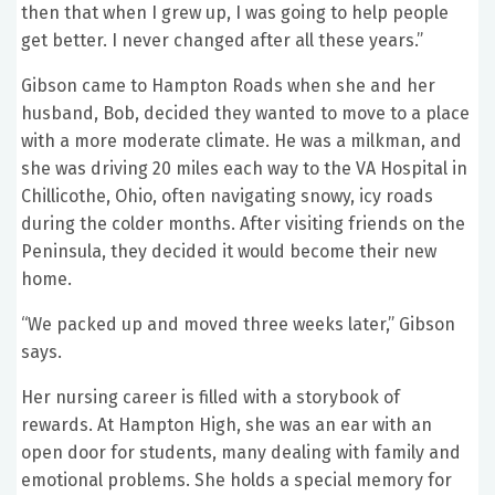
then that when I grew up, I was going to help people
get better. I never changed after all these years.”
Gibson came to Hampton Roads when she and her
husband, Bob, decided they wanted to move to a place
with a more moderate climate. He was a milkman, and
she was driving 20 miles each way to the VA Hospital in
Chillicothe, Ohio, often navigating snowy, icy roads
during the colder months. After visiting friends on the
Peninsula, they decided it would become their new
home.
“We packed up and moved three weeks later,” Gibson
says.
Her nursing career is filled with a storybook of
rewards. At Hampton High, she was an ear with an
open door for students, many dealing with family and
emotional problems. She holds a special memory for