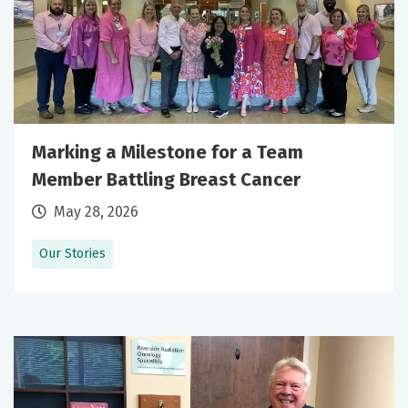
Marking a Milestone for a Team
Member Battling Breast Cancer
May 28, 2026
Our Stories