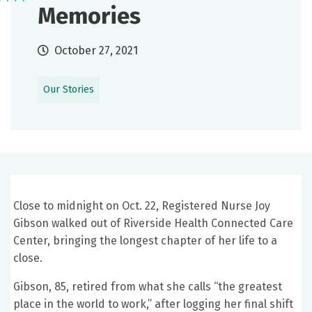
Memories
October 27, 2021
Our Stories
Close to midnight on Oct. 22, Registered Nurse Joy
Gibson walked out of Riverside Health Connected Care
Center, bringing the longest chapter of her life to a
close.
Gibson, 85, retired from what she calls “the greatest
place in the world to work,” after logging her final shift