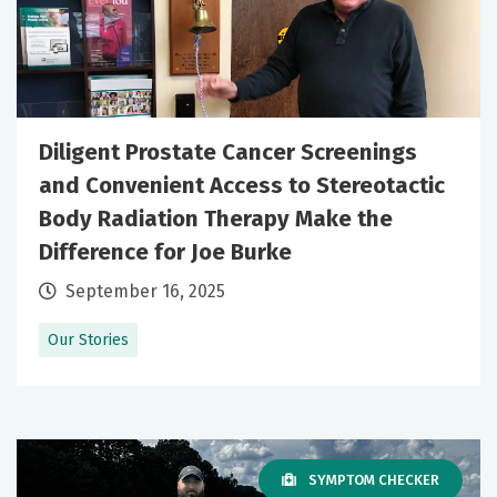
Diligent Prostate Cancer Screenings
and Convenient Access to Stereotactic
Body Radiation Therapy Make the
Difference for Joe Burke
September 16, 2025
Our Stories
SYMPTOM CHECKER