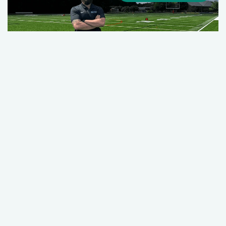
Quick Action, Trained Hands, and
Teamwork: How a Riverside ATC Helped
Save a Student-Athlete’s Life
August 12, 2025
Our Stories