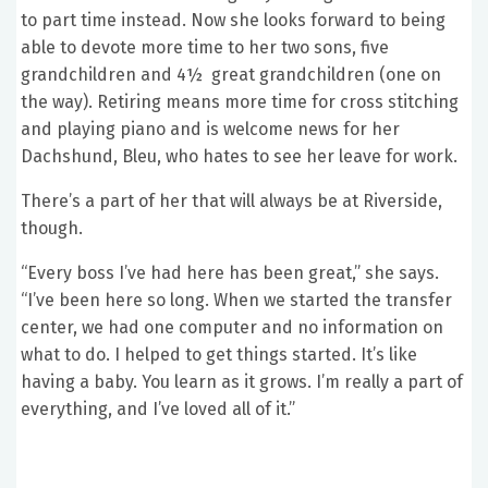
to part time instead. Now she looks forward to being
able to devote more time to her two sons, five
grandchildren and 4½ great grandchildren (one on
the way). Retiring means more time for cross stitching
and playing piano and is welcome news for her
Dachshund, Bleu, who hates to see her leave for work.
There’s a part of her that will always be at Riverside,
though.
“Every boss I’ve had here has been great,” she says.
“I’ve been here so long. When we started the transfer
center, we had one computer and no information on
what to do. I helped to get things started. It’s like
having a baby. You learn as it grows. I’m really a part of
everything, and I’ve loved all of it.”