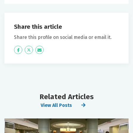
Share this article
Share this profile on social media or email it.
Icon
Twitter
Icon
Label
Label
Related Articles
View All Posts