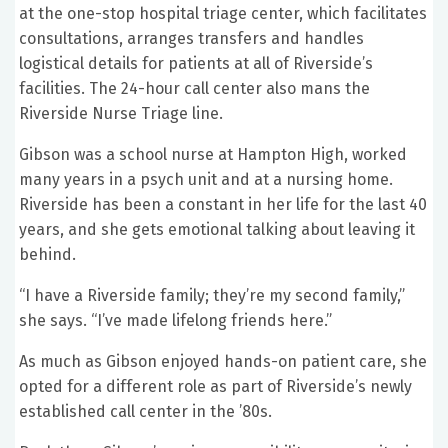
at the one-stop hospital triage center, which facilitates
consultations, arranges transfers and handles
logistical details for patients at all of Riverside’s
facilities. The 24-hour call center also mans the
Riverside Nurse Triage line.
Gibson was a school nurse at Hampton High, worked
many years in a psych unit and at a nursing home.
Riverside has been a constant in her life for the last 40
years, and she gets emotional talking about leaving it
behind.
“I have a Riverside family; they’re my second family,”
she says. “I’ve made lifelong friends here.”
As much as Gibson enjoyed hands-on patient care, she
opted for a different role as part of Riverside’s newly
established call center in the ’80s.