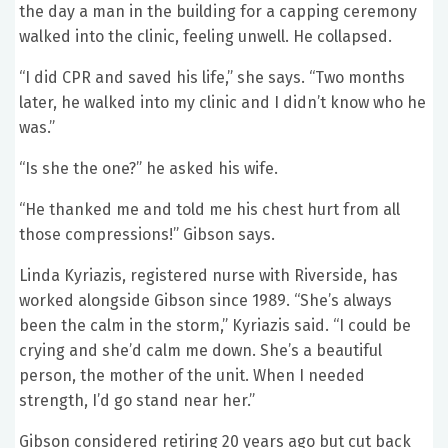
the day a man in the building for a capping ceremony
walked into the clinic, feeling unwell. He collapsed.
“I did CPR and saved his life,” she says. “Two months
later, he walked into my clinic and I didn’t know who he
was.”
“Is she the one?” he asked his wife.
“He thanked me and told me his chest hurt from all
those compressions!” Gibson says.
Linda Kyriazis, registered nurse with Riverside, has
worked alongside Gibson since 1989. “She’s always
been the calm in the storm,” Kyriazis said. “I could be
crying and she’d calm me down. She’s a beautiful
person, the mother of the unit. When I needed
strength, I’d go stand near her.”
Gibson considered retiring 20 years ago but cut back