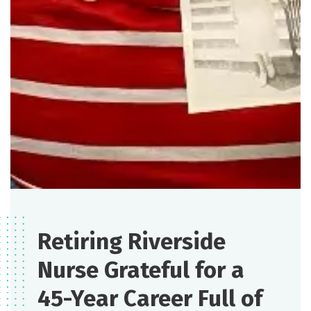
Retiring Riverside
Nurse Grateful for a
45-Year Career Full of