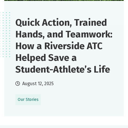
Quick Action, Trained
Hands, and Teamwork:
How a Riverside ATC
Helped Save a
Student-Athlete’s Life
August 12, 2025
Our Stories