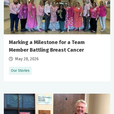
Marking a Milestone for a Team
Member Battling Breast Cancer
May 28, 2026
Our Stories