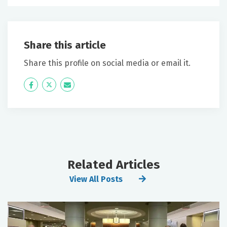
Share this article
Share this profile on social media or email it.
Icon
Twitter
Icon
Label
Label
Related Articles
View All Posts