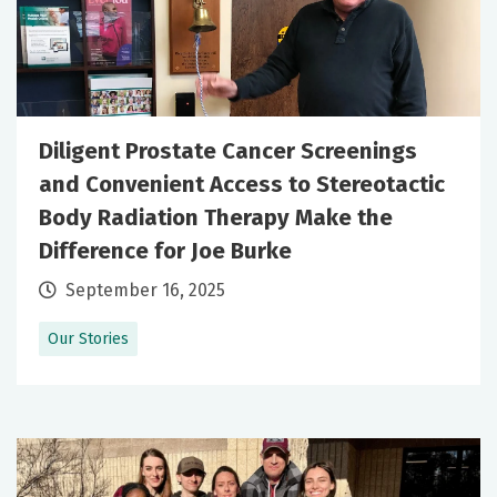
Diligent Prostate Cancer Screenings
and Convenient Access to Stereotactic
Body Radiation Therapy Make the
Difference for Joe Burke
September 16, 2025
Our Stories