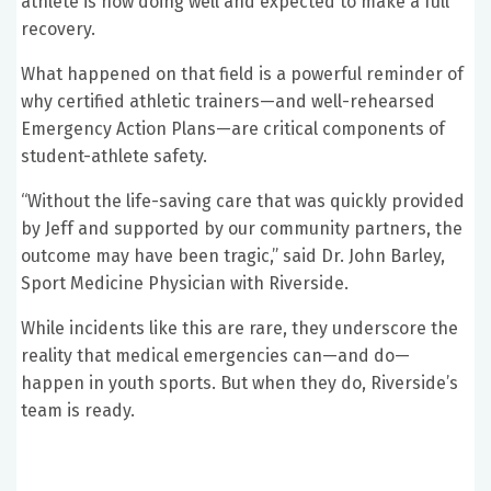
athlete is now doing well and expected to make a full
recovery.
What happened on that field is a powerful reminder of
why certified athletic trainers—and well-rehearsed
Emergency Action Plans—are critical components of
student-athlete safety.
“Without the life-saving care that was quickly provided
by Jeff and supported by our community partners, the
outcome may have been tragic,” said Dr. John Barley,
Sport Medicine Physician with Riverside.
While incidents like this are rare, they underscore the
reality that medical emergencies can—and do—
happen in youth sports. But when they do, Riverside’s
team is ready.