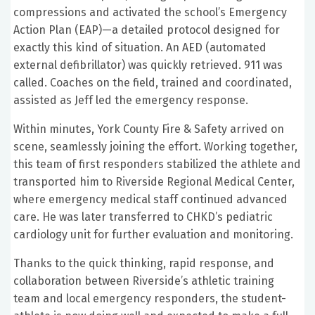
compressions and activated the school’s Emergency
Action Plan (EAP)—a detailed protocol designed for
exactly this kind of situation. An AED (automated
external defibrillator) was quickly retrieved. 911 was
called. Coaches on the field, trained and coordinated,
assisted as Jeff led the emergency response.
Within minutes, York County Fire & Safety arrived on
scene, seamlessly joining the effort. Working together,
this team of first responders stabilized the athlete and
transported him to Riverside Regional Medical Center,
where emergency medical staff continued advanced
care. He was later transferred to CHKD’s pediatric
cardiology unit for further evaluation and monitoring.
Thanks to the quick thinking, rapid response, and
collaboration between Riverside’s athletic training
team and local emergency responders, the student-