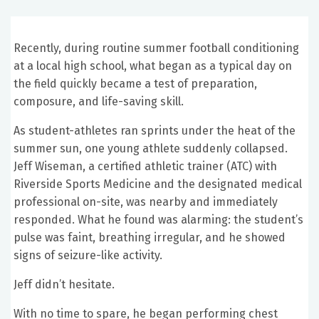
Recently, during routine summer football conditioning
at a local high school, what began as a typical day on
the field quickly became a test of preparation,
composure, and life-saving skill.
As student-athletes ran sprints under the heat of the
summer sun, one young athlete suddenly collapsed.
Jeff Wiseman, a certified athletic trainer (ATC) with
Riverside Sports Medicine and the designated medical
professional on-site, was nearby and immediately
responded. What he found was alarming: the student’s
pulse was faint, breathing irregular, and he showed
signs of seizure-like activity.
Jeff didn’t hesitate.
With no time to spare, he began performing chest