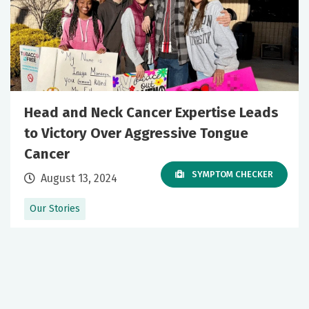
Head and Neck Cancer Expertise Leads
to Victory Over Aggressive Tongue
Cancer
SYMPTOM CHECKER
August 13, 2024
Our Stories