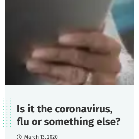
Is it the coronavirus,
flu or something else?
March 13, 2020