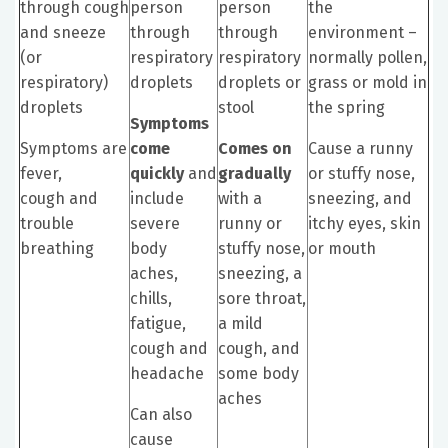
through cough
person
person
the
and sneeze
through
through
environment –
(or
respiratory
respiratory
normally pollen,
respiratory)
droplets
droplets or
grass or mold in
droplets
stool
the spring
Symptoms
Symptoms are
come
Comes on
Cause a runny
fever,
quickly
and
gradually
or stuffy nose,
cough and
include
with a
sneezing, and
trouble
severe
runny or
itchy eyes, skin
breathing
body
stuffy nose,
or mouth
aches,
sneezing, a
chills,
sore throat,
fatigue,
a mild
cough and
cough, and
headache
some body
aches
Can also
cause