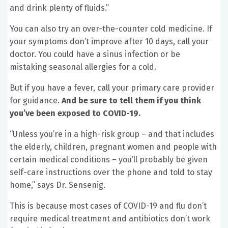
and drink plenty of fluids.”
You can also try an over-the-counter cold medicine. If
your symptoms don’t improve after 10 days, call your
doctor. You could have a sinus infection or be
mistaking seasonal allergies for a cold.
But if you have a fever, call your primary care provider
for guidance.
And be sure to tell them if you think
you’ve been exposed to COVID-19.
“Unless you’re in a high-risk group – and that includes
the elderly, children, pregnant women and people with
certain medical conditions – you’ll probably be given
self-care instructions over the phone and told to stay
home,” says Dr. Sensenig.
This is because most cases of COVID-19 and flu don’t
require medical treatment and antibiotics don’t work