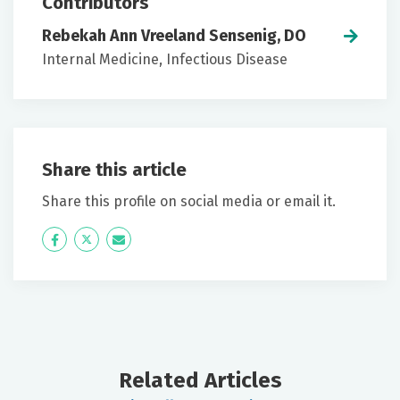
Contributors
Rebekah Ann Vreeland Sensenig, DO
Internal Medicine, Infectious Disease
Share this article
Share this profile on social media or email it.
Icon
Twitter
Icon
Label
Label
Related Articles