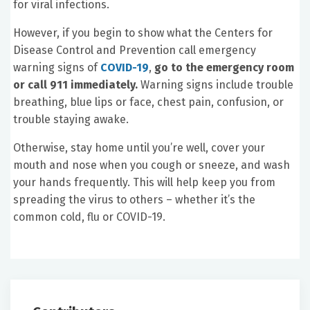
for viral infections.
However, if you begin to show what the Centers for
Disease Control and Prevention call emergency
warning signs of
COVID-19
,
go to the emergency room
or call 911 immediately.
Warning signs include trouble
breathing, blue lips or face, chest pain, confusion, or
trouble staying awake.
Otherwise, stay home until you’re well, cover your
mouth and nose when you cough or sneeze, and wash
your hands frequently. This will help keep you from
spreading the virus to others – whether it’s the
common cold, flu or COVID-19.