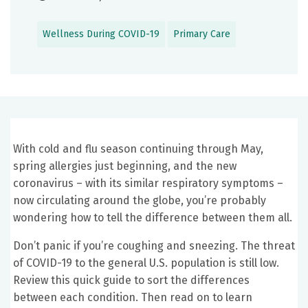
Wellness During COVID-19
Primary Care
With cold and flu season continuing through May,
spring allergies just beginning, and the new
coronavirus – with its similar respiratory symptoms –
now circulating around the globe, you’re probably
wondering how to tell the difference between them all.
Don’t panic if you’re coughing and sneezing. The threat
of COVID-19 to the general U.S. population is still low.
Review this quick guide to sort the differences
between each condition. Then read on to learn