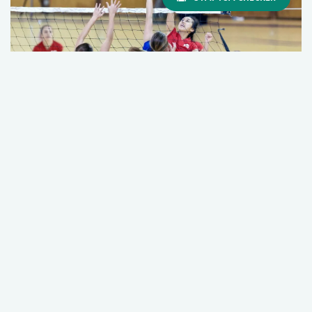
Too Much, Too Soon: The Hidden Risk of
Overuse Injuries in Young Athletes
March 19, 2026
Orthopedics
Sports Medicine
+2 More