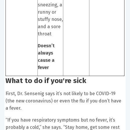
sneezing, a
runny or
stuffy nose,
and a sore
throat
Doesn’t
always
cause a
fever
What to do if you're sick
First, Dr. Sensenig says it’s not likely to be COVID-19
(the new coronavirus) or even the flu if you don’t have
a fever.
“If you have respiratory symptoms but no fever, it’s
probably a cold,” she says. “Stay home, get some rest