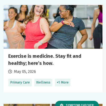
Exercise is medicine. Stay fit and
healthy; here’s how.
May 05, 2026
Primary Care
Wellness
+1 More
SYMPTOM CHECKER