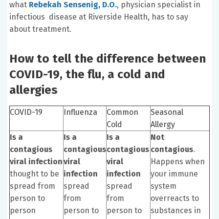
what
Rebekah Sensenig, D.O.
, physician specialist in
infectious disease at Riverside Health, has to say
about treatment.
How to tell the difference between
COVID-19, the flu, a cold and
allergies
COVID-19
Influenza
Common
Seasonal
Cold
Allergy
Is a
Is a
Is a
Not
contagious
contagious
contagious
contagious
.
viral infection
viral
viral
Happens when
thought to be
infection
infection
your immune
spread from
spread
spread
system
person to
from
from
overreacts to
person
person to
person to
substances in