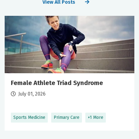
View All Posts
Female Athlete Triad Syndrome
July 01, 2026
Sports Medicine
Primary Care
+1 More