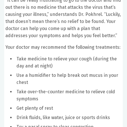
“It can be really frustrating to go to the doctor and find
out there is no medicine that attacks the virus that’s
causing your illness,” understands Dr. Pokhrel. “Luckily,
that doesn’t mean there’s no relief to be found. Your
doctor can help you come up with a plan that
addresses your symptoms and helps you feel better.”
Your doctor may recommend the following treatments:
Take medicine to relieve your cough (during the
day and at night)
Use a humidifier to help break out mucus in your
chest
Take over-the-counter medicine to relieve cold
symptoms
Get plenty of rest
Drink fluids, like water, juice or sports drinks
Try a nasal spray to clear congestion