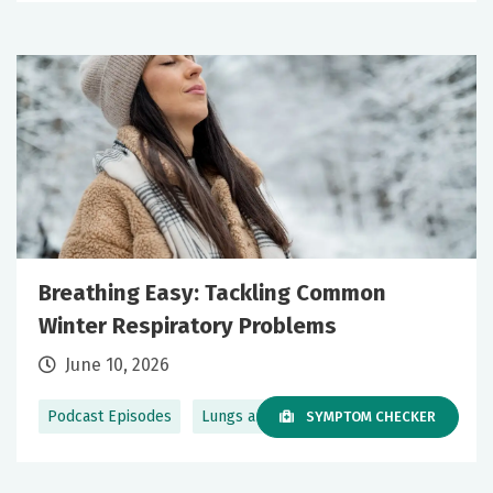
Breathing Easy: Tackling Common
Winter Respiratory Problems
June 10, 2026
Podcast Episodes
Lungs and Breathing
SYMPTOM CHECKER