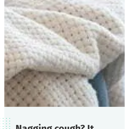
Nagging cough? It