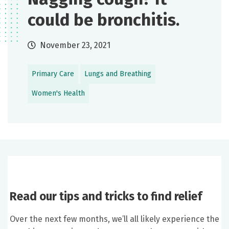
could be bronchitis.
November 23, 2021
Primary Care
Lungs and Breathing
Women's Health
Read our tips and tricks to find relief
Over the next few months, we’ll all likely experience the