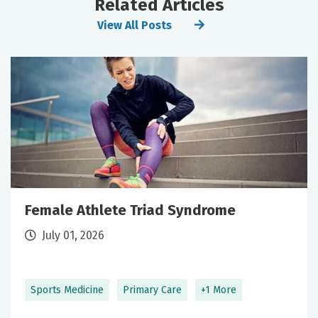
Related Articles
View All Posts
Female Athlete Triad Syndrome
July 01, 2026
Sports Medicine
Primary Care
+1 More