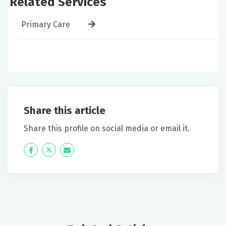
Related Services
Primary Care
Share this article
Share this profile on social media or email it.
Icon
Twitter
Icon
Label
Label