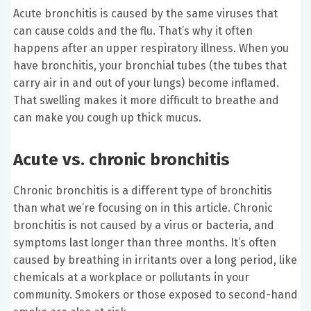
Acute bronchitis is caused by the same viruses that
can cause colds and the flu. That’s why it often
happens after an upper respiratory illness. When you
have bronchitis, your bronchial tubes (the tubes that
carry air in and out of your lungs) become inflamed.
That swelling makes it more difficult to breathe and
can make you cough up thick mucus.
Acute vs. chronic bronchitis
Chronic bronchitis is a different type of bronchitis
than what we’re focusing on in this article. Chronic
bronchitis is not caused by a virus or bacteria, and
symptoms last longer than three months. It’s often
caused by breathing in irritants over a long period, like
chemicals at a workplace or pollutants in your
community. Smokers or those exposed to second-hand