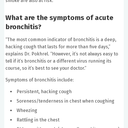
smoke are also at risk.
What are the symptoms of acute
bronchitis?
“The most common indicator of bronchitis is a deep,
hacking cough that lasts for more than five days,”
explains Dr. Pokhrel. “However, it’s not always easy to
tell if it’s bronchitis or a different virus running its
course, so it’s best to see your doctor.”
Symptoms of bronchitis include:
Persistent, hacking cough
Soreness/tenderness in chest when coughing
Wheezing
Rattling in the chest