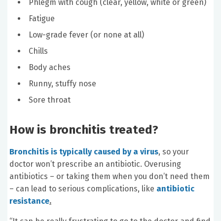
Phlegm with cough (clear, yellow, white or green)
Fatigue
Low-grade fever (or none at all)
Chills
Body aches
Runny, stuffy nose
Sore throat
How is bronchitis treated?
Bronchitis is typically caused by a virus
, so your
doctor won’t prescribe an antibiotic. Overusing
antibiotics – or taking them when you don’t need them
– can lead to serious complications, like
antibiotic
resistance
.