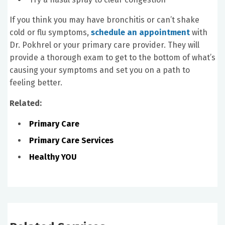
If you think you may have bronchitis or can’t shake
cold or flu symptoms,
schedule an appointment
with
Dr. Pokhrel or your primary care provider. They will
provide a thorough exam to get to the bottom of what’s
causing your symptoms and set you on a path to
feeling better.
Related:
Primary Care
Primary Care Services
Healthy YOU