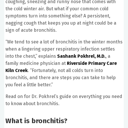
coughing, sneezing and runny nose that comes with
the cold winter air. But what if your common cold
symptoms turn into something else? A persistent,
nagging cough that keeps you up at night could be a
sign of acute bronchitis.
“We tend to see a lot of bronchitis in the winter months
when a lingering upper respiratory infection settles
into the chest,” explains
Sashank Pokhrel, M.D.
, a
family medicine physician at
Riverside Primary Care
Kiln Creek
. “Fortunately, not all colds turn into
bronchitis, and there are steps you can take to help
you feel a little better.”
Read on for Dr. Pokhrel’s guide on everything you need
to know about bronchitis.
What is bronchitis?