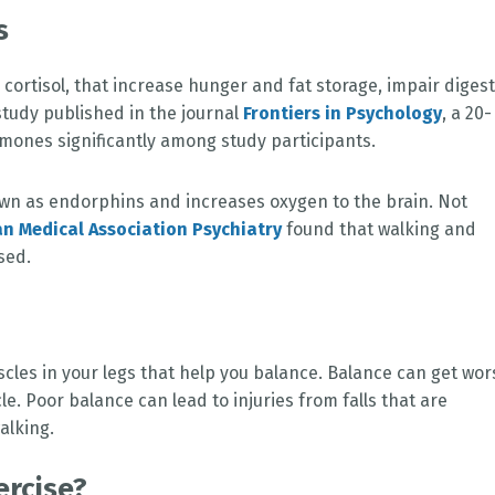
ss
cortisol, that increase hunger and fat storage, impair diges
study published in the journal
Frontiers in Psychology
, a 20-
mones significantly among study participants.
wn as endorphins and increases oxygen to the brain. Not
an Medical Association Psychiatry
found that walking and
sed.
cles in your legs that help you balance. Balance can get wor
e. Poor balance can lead to injuries from falls that are
alking.
ercise?