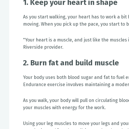
1. Keep your heart in shape
As you start walking, your heart has to work a bit
moving. When you pick up the pace, you start to b
"Your heart is a muscle, and just like the muscles 
Riverside provider.
2. Burn fat and build muscle
Your body uses both blood sugar and fat to fuel e
Endurance exercise involves maintaining a moder
As you walk, your body will pull on circulating blo
your muscles with energy for the work.
Using your leg muscles to move your legs and yo