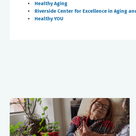
Healthy Aging
Riverside Center for Excellence in Aging an
Healthy YOU