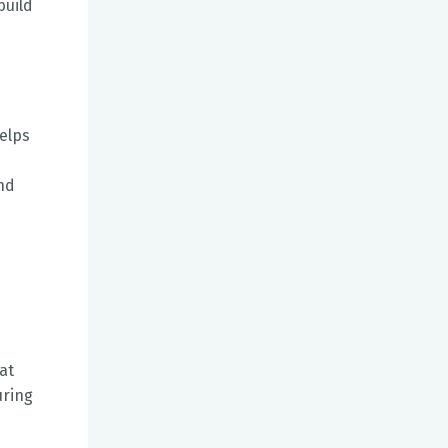
build
helps
and
at
uring