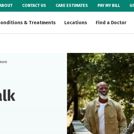
ABOUT
CONTACT US
CARE ESTIMATES
PAY MY BILL
G
onditions & Treatments
Locations
Find a Doctor
 more
alk