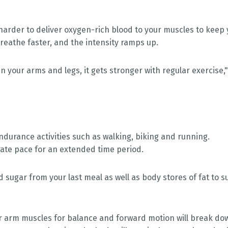
 harder to deliver oxygen-rich blood to your muscles to keep
reathe faster, and the intensity ramps up.
in your arms and legs, it gets stronger with regular exercise,
ndurance activities such as walking, biking and running.
ate pace for an extended time period.
od sugar from your last meal as well as body stores of fat to s
ur arm muscles for balance and forward motion will break do