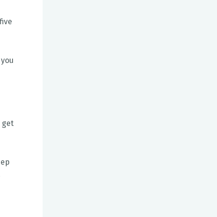
five
 you
 get
eep
.