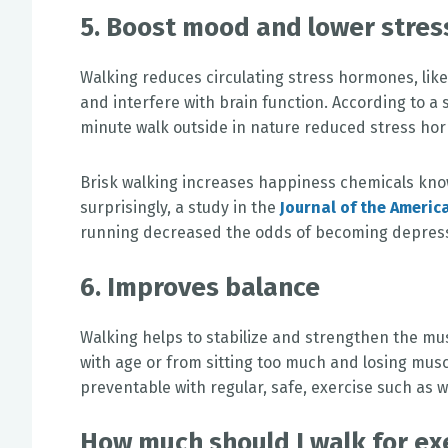
5. Boost mood and lower stre
Walking reduces circulating stress hormones, like 
and interfere with brain function. According to a 
minute walk outside in nature reduced stress hor
Brisk walking increases happiness chemicals kno
surprisingly, a study in the
Journal of the Americ
running decreased the odds of becoming depres
6. Improves balance
Walking helps to stabilize and strengthen the mus
with age or from sitting too much and losing muscl
preventable with regular, safe, exercise such as w
How much should I walk for ex