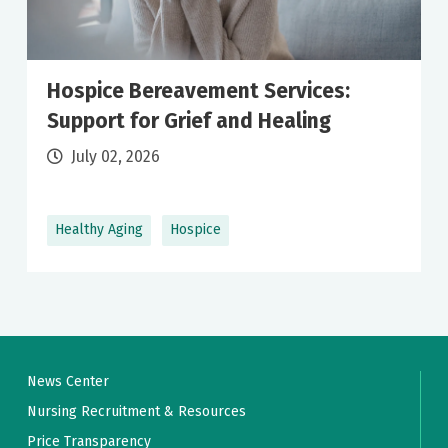
Hospice Bereavement Services:
Support for Grief and Healing
July 02, 2026
Healthy Aging
Hospice
News Center
Nursing Recruitment & Resources
Price Transparency