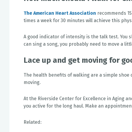
The American Heart Association
recommends 150 
times a week for 30 minutes will achieve this physic
A good indicator of intensity is the talk test. You
can sing a song, you probably need to move a littl
Lace up and get moving for go
The health benefits of walking are a simple shoe 
moving.
At the Riverside Center for Excellence in Aging an
you active for the long haul. Make an appointmen
Related: