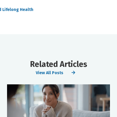
d Lifelong Health
Related Articles
View All Posts