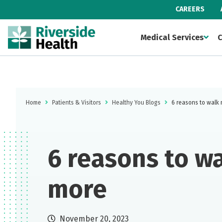
CAREERS
Medical Services
C
Home
Patients & Visitors
Healthy You Blogs
6 reasons to walk
6 reasons to w
more
November 20, 2023