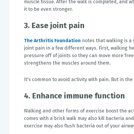
muscle tissue. After the walk is completed, and w
it to be even stronger.
3. Ease joint pain
The Arthritis Foundation
notes that walking is a 
joint pain in a few different ways. First, walking 
pressure off of joints so they can move more freel
strengthens the muscles around them.
It's common to avoid activity with pain. But in the
4. Enhance immune function
Walking and other forms of exercise boost the act
comes with a brisk walk may also kill bacteria an
exercise may also flush bacteria out of your airwa