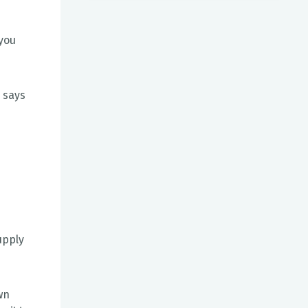
 you
" says
upply
wn