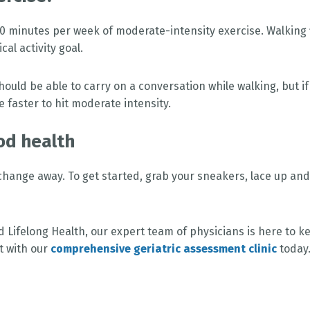
minutes per week of moderate-intensity exercise. Walking 
al activity goal.
 should be able to carry on a conversation while walking, but if
e faster to hit moderate intensity.
od health
change away. To get started, grab your sneakers, lace up and
d Lifelong Health, our expert team of physicians is here to k
t with our
comprehensive geriatric assessment clinic
today