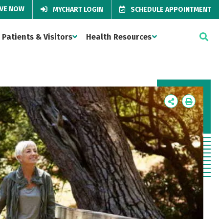
IVE NOW
MYCHART LOGIN
SCHEDULE APPOINTMENT
Patients & Visitors
Health Resources
Icon
Icon
Label
Label