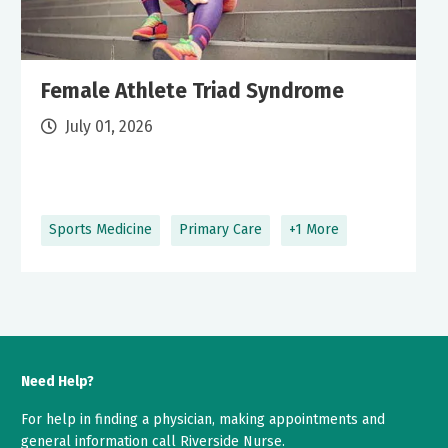
Female Athlete Triad Syndrome
July 01, 2026
Sports Medicine
Primary Care
+1 More
Need Help?
For help in finding a physician, making appointments and
general information call Riverside Nurse.