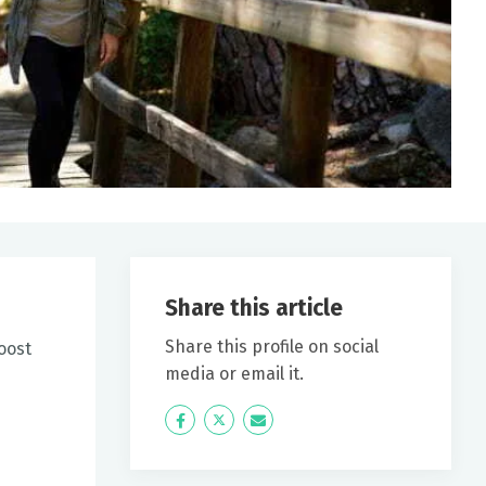
Share this article
Share this profile on social
oost
media or email it.
Icon
Twitter
Icon
Label
Label