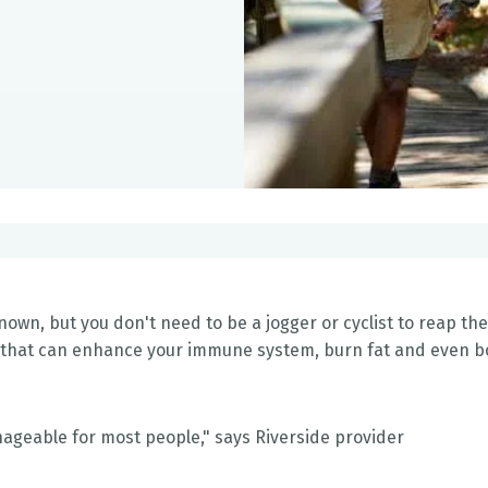
nown, but you don't need to be a jogger or cyclist to reap the
se that can enhance your immune system, burn fat and even b
anageable for most people," says Riverside provider