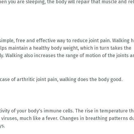
hen you are sleeping, the body will repair that muscle and re
simple, free and effective way to reduce joint pain. Walking 
helps maintain a healthy body weight, which in turn takes the
y. Walking also increases the range of motion of the joints 
 case of arthritic joint pain, walking does the body good.
ivity of your body's immune cells. The rise in temperature th
d viruses, much like a fever. Changes in breathing patterns d
ys.