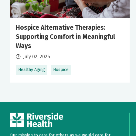
Hospice Alternative Therapies:
Supporting Comfort in Meaningful
Ways
July 02, 2026
Healthy Aging
Hospice
Our mission to care for others as we would care for