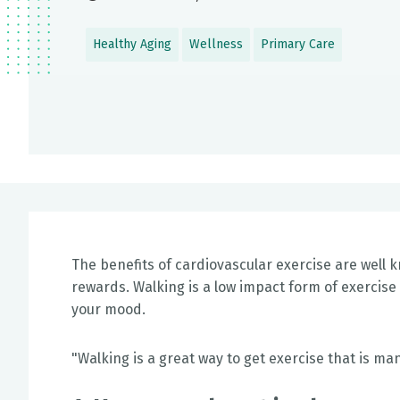
Healthy Aging
Wellness
Primary Care
The benefits of cardiovascular exercise are well k
rewards. Walking is a low impact form of exerci
your mood.
"Walking is a great way to get exercise that is m