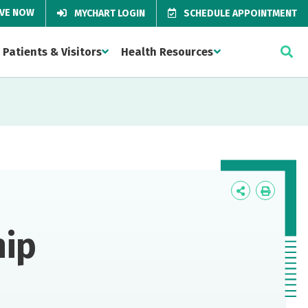
IVE NOW
MYCHART LOGIN
SCHEDULE APPOINTMENT
Patients & Visitors
Health Resources
Icon
Icon
Label
Label
hip