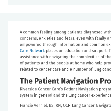
A common feeling among patients diagnosed with c
concerns, anxieties and fears, even with family a
empowered through information and common expe
Care Network
places on education and support. Th
assistance with navigating the complexities of t
of patients and the people at home who help prov
related to cancer care and a number of lung can
The Patient Navigation Pr
Riverside Cancer Care’s Patient Navigation progra
system in general and the lung cancer experience 
Francie Verniel, BS, RN, OCN Lung Cancer Navigat