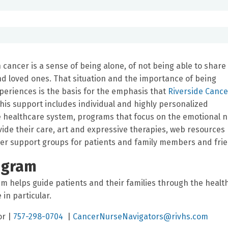
ancer is a sense of being alone, of not being able to share 
nd loved ones. That situation and the importance of being
riences is the basis for the emphasis that
Riverside Cance
is support includes individual and highly personalized
he healthcare system, programs that focus on the emotional 
ide their care, art and expressive therapies, web resources
cer support groups for patients and family members and fri
ogram
m helps guide patients and their families through the healt
in particular.
or |
757-298-0704
|
CancerNurseNavigators@rivhs.com