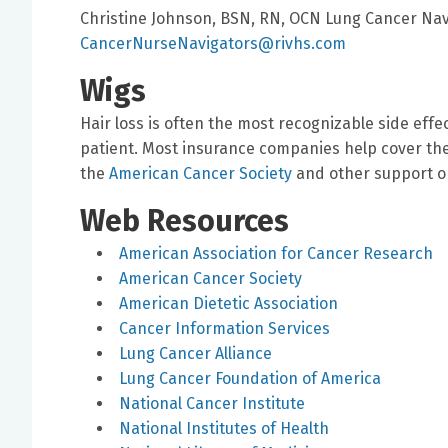
Christine Johnson, BSN, RN, OCN Lung Cancer Navi
CancerNurseNavigators@rivhs.com
Wigs
Hair loss is often the most recognizable side effe
patient. Most insurance companies help cover the c
the
American Cancer Society
and other support or
Web Resources
American Association for Cancer Research
American Cancer Society
American Dietetic Association
Cancer Information Services
Lung Cancer Alliance
Lung Cancer Foundation of America
National Cancer Institute
National Institutes of Health