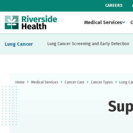
CAREERS
Medical Services
C
Lung Cancer
Lung Cancer Screening and Early Detection
Home
Medical Services
Cancer Care
Cancer Types
Lung Ca
Sup