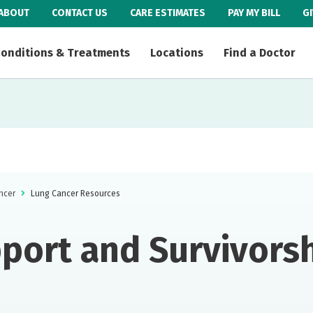
ABOUT
CONTACT US
CARE ESTIMATES
PAY MY BILL
G
onditions & Treatments
Locations
Find a Doctor
ncer
Lung Cancer Resources
port and Survivors