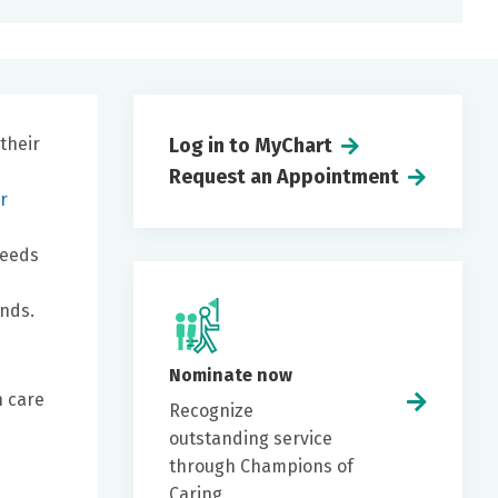
their
Log in to MyChart
Request an Appointment
r
needs
ends.
Nominate now
h care
Recognize
outstanding service
through Champions of
Caring