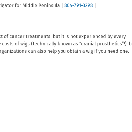
gator for Middle Peninsula |
804-791-3298
|
ct of cancer treatments, but it is not experienced by every
osts of wigs (technically known as “cranial prosthetics”!), b
ganizations can also help you obtain a wig if you need one.