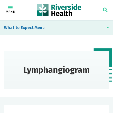
MENU
What to Expect
Lymphangiogram