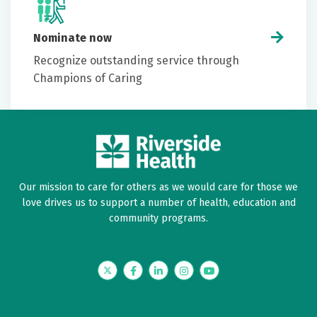
Nominate now
Recognize outstanding service through
Champions of Caring
Our mission to care for others as we would care for those we
love drives us to support a number of health, education and
community programs.
Twitter
Facebook
LinkedIn
Instagram
YouTube