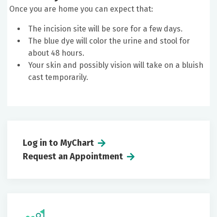
Once you are home you can expect that:
The incision site will be sore for a few days.
The blue dye will color the urine and stool for
about 48 hours.
Your skin and possibly vision will take on a bluish
cast temporarily.
Log in to MyChart
Request an Appointment