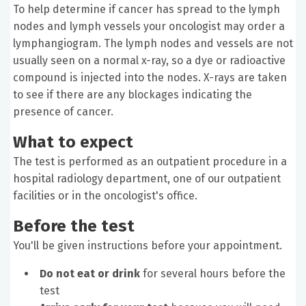
To help determine if cancer has spread to the lymph
nodes and lymph vessels your oncologist may order a
lymphangiogram. The lymph nodes and vessels are not
usually seen on a normal x-ray, so a dye or radioactive
compound is injected into the nodes. X-rays are taken
to see if there are any blockages indicating the
presence of cancer.
What to expect
The test is performed as an outpatient procedure in a
hospital radiology department, one of our outpatient
facilities or in the oncologist's office.
Before the test
You'll be given instructions before your appointment.
Do not eat or drink
for several hours before the
test