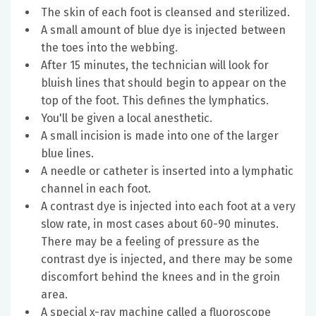
The skin of each foot is cleansed and sterilized.
A small amount of blue dye is injected between
the toes into the webbing.
After 15 minutes, the technician will look for
bluish lines that should begin to appear on the
top of the foot. This defines the lymphatics.
You'll be given a local anesthetic.
A small incision is made into one of the larger
blue lines.
A needle or catheter is inserted into a lymphatic
channel in each foot.
A contrast dye is injected into each foot at a very
slow rate, in most cases about 60-90 minutes.
There may be a feeling of pressure as the
contrast dye is injected, and there may be some
discomfort behind the knees and in the groin
area.
A special x-ray machine called a fluoroscope