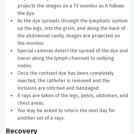
projects the images on a TV monitor as it follows
the dye.
As the dye spreads through the lymphatic system
up the legs, into the groin, and along the back of
the abdominal cavity, images are projected on
the monitor.
Special cameras detect the spread of the dye and
tracer along the lymph channels to outlying
nodes.
Once the contrast dye has been completely
injected, the catheter is removed and the
incisions are stitched and bandaged.
X-rays are taken of the legs, pelvis, abdomen, and
chest areas.
You may be asked to return the next day for
another set of x-rays.
Recovery