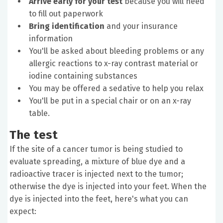
Arrive early for your test
because you will need
to fill out paperwork
Bring identification
and your insurance
information
You'll be asked about bleeding problems or any
allergic reactions to x-ray contrast material or
iodine containing substances
You may be offered a sedative to help you relax
You'll be put in a special chair or on an x-ray
table.
The test
If the site of a cancer tumor is being studied to
evaluate spreading, a mixture of blue dye and a
radioactive tracer is injected next to the tumor;
otherwise the dye is injected into your feet. When the
dye is injected into the feet, here's what you can
expect: