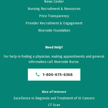
News Center
Nursing Recruitment & Resources
Price Transparency
Provider Recruitment & Engagement
Riverside Foundation
Need Help?
For help in finding a physician, making appointments and general
information call Riverside Nurse.
1-800-675-6368
Also of Interest
Excellence in Diagnosis and Treatment of GI Cancers
CT Scan