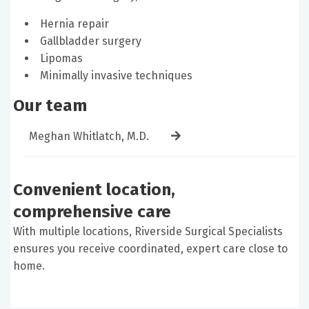
Hernia repair
Gallbladder surgery
Lipomas
Minimally invasive techniques
Our team
Meghan Whitlatch, M.D.
Convenient location,
comprehensive care
With multiple locations, Riverside Surgical Specialists
ensures you receive coordinated, expert care close to
home.