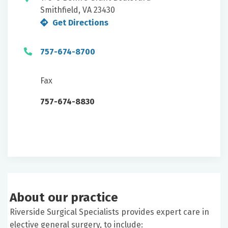
Smithfield, VA 23430
Get Directions
757-674-8700
Fax
757-674-8830
About our practice
Riverside Surgical Specialists provides expert care in
elective general surgery, to include: