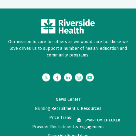
Our mission to care for others as we would care for those we
love drives us to support a number of health, education and
community programs.
Twitter
Facebook
LinkedIn
Instagram
YouTube
News Center
Nursing Recruitment & Resources
Price Transparency
SYMPTOM CHECKER
Provider Recruitment & Engagement
Riverside Foundation