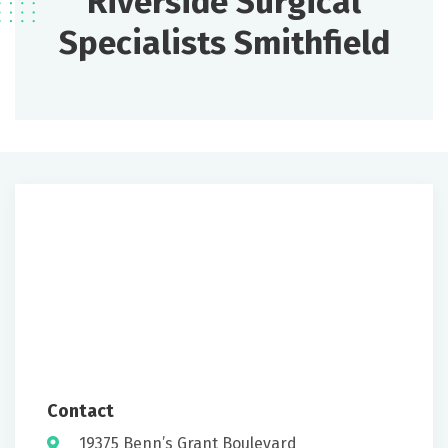
Riverside Surgical
Specialists Smithfield
Contact
19375 Benn’s Grant Boulevard