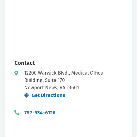
Contact
12200 Warwick Blvd., Medical Office
Building, Suite 170
Newport News, VA 23601
Get Directions
757-534-6126