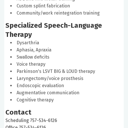
Custom splint fabrication
Community/work reintegration training
Specialized Speech-Language
Therapy
Dysarthria
Aphasia, Apraxia
Swallow deficits
Voice therapy
Parkinson's LSVT BIG & LOUD therapy
Laryngectomy/voice prosthesis
Endoscopic evaluation
Augmentative communication
Cognitive therapy
Contact
Scheduling 757-534-6126
Office 757-534-6126