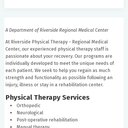
A Department of Riverside Regional Medical Center
At Riverside Physical Therapy - Regional Medical
Center, our experienced physical therapy staff is
passionate about your recovery. Our programs are
individually developed to meet the unique needs of
each patient. We seek to help you regain as much
strength and functionality as possible following an
injury, illness or stay in a rehabilitation center.
Physical Therapy Services
Orthopedic
Neurological
Post-operative rehabilitation
Manual therapy