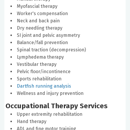
Myofascial therapy
Worker's compensation
Neck and back pain
Dry needling therapy
SI joint and pelvic asymmetry
Balance/fall prevention
Spinal traction (decompression)
Lymphedema therapy
Vestibular therapy
Pelvic floor/incontinence
Sports rehabilitation
Dartfish running analysis
Wellness and injury prevention
Occupational Therapy Services
Upper extremity rehabilitation
Hand therapy
ADL and fine motor training