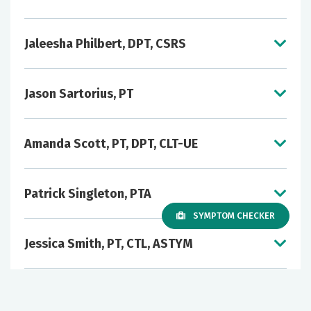
Jaleesha Philbert, DPT, CSRS
Jason Sartorius, PT
Amanda Scott, PT, DPT, CLT-UE
Patrick Singleton, PTA
SYMPTOM CHECKER
Jessica Smith, PT, CTL, ASTYM
Caylee Williams, PTA