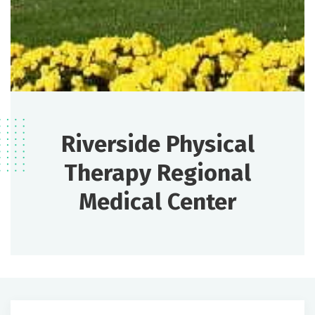
Riverside Physical
Therapy Regional
Medical Center