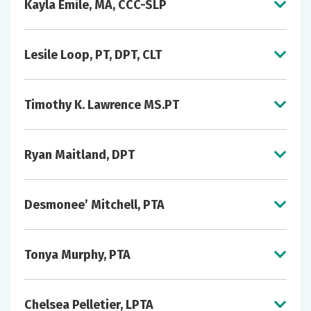
Kayla Emile, MA, CCC-SLP
Lesile Loop, PT, DPT, CLT
Timothy K. Lawrence MS.PT
Ryan Maitland, DPT
Desmonee’ Mitchell, PTA
Tonya Murphy, PTA
Chelsea Pelletier, LPTA