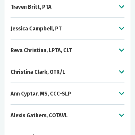
Traven Britt, PTA
Jessica Campbell, PT
Reva Christian, LPTA, CLT
Christina Clark, OTR/L
Ann Cyptar, MS, CCC-SLP
Alexis Gathers, COTAVL