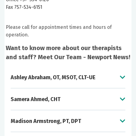
Fax 757-534-6151
Please call for appointment times and hours of
operation.
Want to know more about our therapists
and staff? Meet Our Team - Newport News!
Ashley Abraham, OT, MSOT, CLT-UE
Samera Ahmed, CHT
Madison Armstrong, PT, DPT