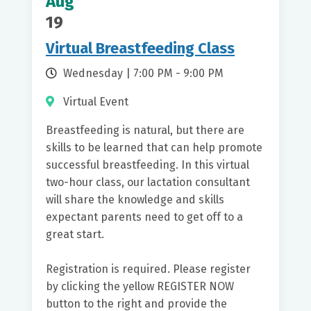
Aug
Date Range
19
Virtual Breastfeeding Class
Wednesday | 7:00 PM - 9:00 PM
Virtual Event
Breastfeeding is natural, but there are
skills to be learned that can help promote
successful breastfeeding. In this virtual
two-hour class, our lactation consultant
will share the knowledge and skills
expectant parents need to get off to a
great start.
Registration is required. Please register
by clicking the yellow REGISTER NOW
button to the right and provide the