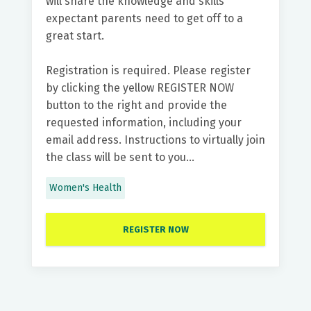
will share the knowledge and skills
expectant parents need to get off to a
great start.
Registration is required. Please register
by clicking the yellow REGISTER NOW
button to the right and provide the
requested information, including your
email address. Instructions to virtually join
the class will be sent to you...
Women's Health
REGISTER NOW