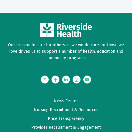
Our mission to care for others as we would care for those we
love drives us to support a number of health, education and
community programs.
Twitter
Facebook
LinkedIn
Instagram
YouTube
News Center
Nursing Recruitment & Resources
Price Transparency
Provider Recruitment & Engagement