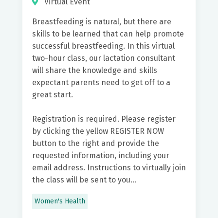
Virtual Event
Breastfeeding is natural, but there are
skills to be learned that can help promote
successful breastfeeding. In this virtual
two-hour class, our lactation consultant
will share the knowledge and skills
expectant parents need to get off to a
great start.
Registration is required. Please register
by clicking the yellow REGISTER NOW
button to the right and provide the
requested information, including your
email address. Instructions to virtually join
the class will be sent to you...
Women's Health