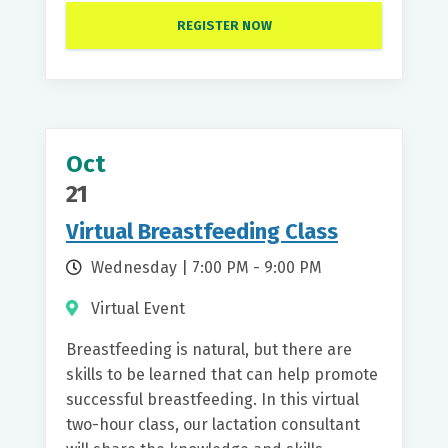
REGISTER NOW
Oct
21
Virtual Breastfeeding Class
Wednesday | 7:00 PM - 9:00 PM
Virtual Event
Breastfeeding is natural, but there are
skills to be learned that can help promote
successful breastfeeding. In this virtual
two-hour class, our lactation consultant