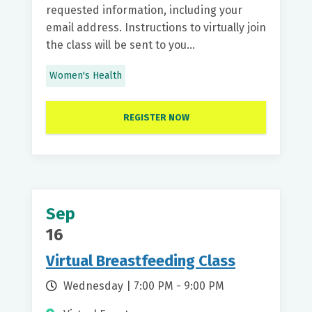
requested information, including your
email address. Instructions to virtually join
the class will be sent to you...
Women's Health
REGISTER NOW
Sep
16
Virtual Breastfeeding Class
Wednesday | 7:00 PM - 9:00 PM