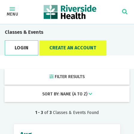
×
Find a Doctor
MENU
Category
Classes & Events
LOGIN
CREATE AN ACCOUNT
Locations
FILTER RESULTS
Keyword
SORT BY: NAME (A TO Z)
1 - 3
of
3
Classes & Events Found
Filter by: