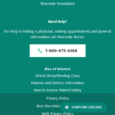
Riverside Foundation
Need Help?
For help in finding a physician, making appointments and general
information call Riverside Nurse.
1-800-675-6368
Also of Interest
Virtual Breastfeeding Class
Patients and Visitors Information
How to Ensure Patient Safety
Privacy Policy
Non-Discrimination Policy
SYMPTOM CHECKER
Web Privacy Policy