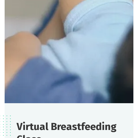
Virtual Breastfeeding