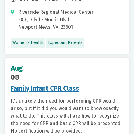
Riverside Regional Medical Center
500 J. Clyde Morris Blvd
Newport News, VA, 23601
Women's Health
Expectant Parents
Aug
08
Family Infant CPR Class
It's unlikely the need for performing CPR would
arise, but if it did you would want to know exactly
what to do. This class will share how to recognize
the need for CPR and basic CPR will be presented.
No certification will be provided.