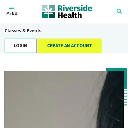
MENU
Classes & Events
LOGIN
CREATE AN ACCOUNT