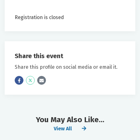
Registration is closed
Share this event
Share this profile on social media or email it.
Icon
Twitter
Icon
Label
Label
You May Also Like...
View All