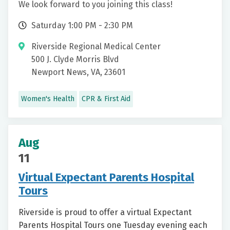
We look forward to you joining this class!
Saturday 1:00 PM - 2:30 PM
Riverside Regional Medical Center
500 J. Clyde Morris Blvd
Newport News, VA, 23601
Women's Health
CPR & First Aid
Aug
11
Virtual Expectant Parents Hospital
Tours
Riverside is proud to offer a virtual Expectant
Parents Hospital Tours one Tuesday evening each