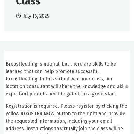
Class
July 16, 2025
Breastfeeding is natural, but there are skills to be
learned that can help promote successful
breastfeeding. In this virtual two-hour class, our
lactation consultant will share the knowledge and skills
expectant parents need to get off to a great start.
Registration is required. Please register by clicking the
yellow
REGISTER NOW
button to the right and provide
the requested information, including your email
address. Instructions to virtually join the class will be