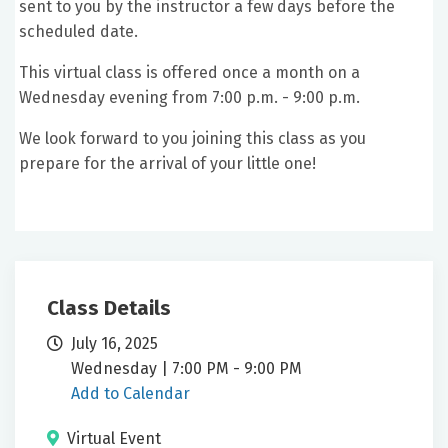
sent to you by the instructor a few days before the
scheduled date.
This virtual class is offered once a month on a
Wednesday evening from 7:00 p.m. - 9:00 p.m.
We look forward to you joining this class as you
prepare for the arrival of your little one!
Class Details
July 16, 2025
Wednesday | 7:00 PM - 9:00 PM
Add to Calendar
Virtual Event