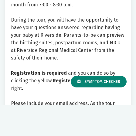
month from 7:00 - 8:30 p.m.
During the tour, you will have the opportunity to
have your questions answered regarding having
your baby at Riverside. Parents-to-be can preview
the birthing suites, postpartum rooms, and NICU
at Riverside Regional Medical Center from the
safety of their home.
Registration is required
and you can do so by
clicking the yellow
Register Now
button to the
SYMPTOM CHECKER
right.
Please include your email address. As the tour
appointment approaches, you will receive an email
with information on how to join the tour virtually.
We look forward to showing you all Riverside has