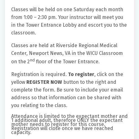
Classes will be held on one Saturday each month
from 1:00 – 2:30 pm. Your instructor will meet you
in the Tower Entrance Lobby and escort you to the
classroom.
Classes are held at Riverside Regional Medical
Center, Newport News, VA in the WICU Classroom
nd
on the 2
floor of the Tower Entrance.
Registration is required.
To register
, click on the
yellow
REGISTER NOW
button to the right and
complete the form. Be sure to include your email
address so that information can be shared with
you relating to the class.
Attendance is limited to the expectant mother and
1 additional adult, therefore ONLY the expectant
mother needs to register for this course.
Registration will close once we have reached
capacity.