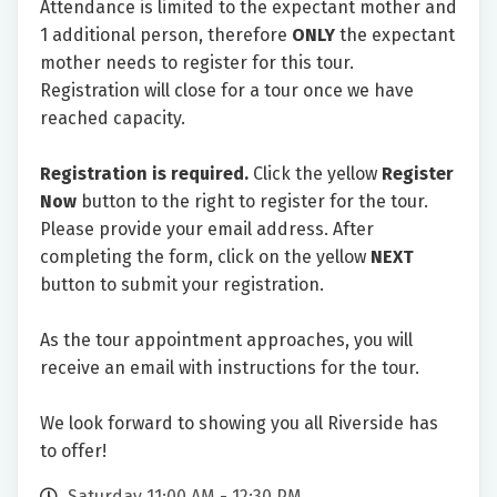
Attendance is limited to the expectant mother and
1 additional person, therefore
ONLY
the expectant
mother needs to register for this tour.
Registration will close for a tour once we have
reached capacity.
Registration is required.
Click the yellow
Register
Now
button to the right to register for the tour.
Please provide your email address. After
completing the form, click on the yellow
NEXT
button to submit your registration.
As the tour appointment approaches, you will
receive an email with instructions for the tour.
We look forward to showing you all Riverside has
to offer!
Saturday 11:00 AM - 12:30 PM