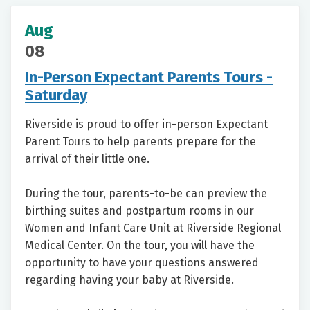
Aug
08
In-Person Expectant Parents Tours -
Saturday
Riverside is proud to offer in-person Expectant
Parent Tours to help parents prepare for the
arrival of their little one.
During the tour, parents-to-be can preview the
birthing suites and postpartum rooms in our
Women and Infant Care Unit at Riverside Regional
Medical Center. On the tour, you will have the
opportunity to have your questions answered
regarding having your baby at Riverside.