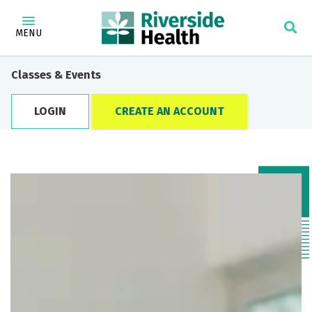
MENU
Classes & Events
LOGIN
CREATE AN ACCOUNT