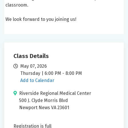
classroom.
We look forward to you joining us!
Class Details
May 07, 2026
Thursday | 6:00 PM - 8:00 PM
Add to Calendar
Riverside Regional Medical Center
500 J. Clyde Morris Blvd
Newport News VA 23601
Registration is full