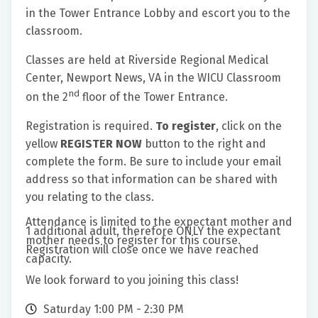
in the Tower Entrance Lobby and escort you to the
classroom.
Classes are held at Riverside Regional Medical
Center, Newport News, VA in the WICU Classroom
nd
on the 2
floor of the Tower Entrance.
Registration is required.
To register
, click on the
yellow
REGISTER NOW
button to the right and
complete the form. Be sure to include your email
address so that information can be shared with
you relating to the class.
Attendance is limited to the expectant mother and
1 additional adult, therefore ONLY the expectant
mother needs to register for this course.
Registration will close once we have reached
capacity.
We look forward to you joining this class!
Saturday 1:00 PM - 2:30 PM