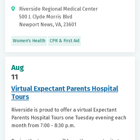
Riverside Regional Medical Center
500 J. Clyde Morris Blvd
Newport News, VA, 23601
Women's Health
CPR & First Aid
Aug
11
Virtual Expectant Parents Hospital
Tours
Riverside is proud to offer a virtual Expectant
Parents Hospital Tours one Tuesday evening each
month from 7:00 - 8:30 p.m.