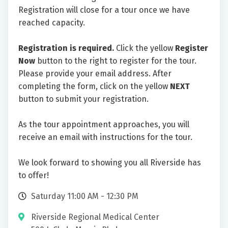
Registration will close for a tour once we have
reached capacity.
Registration is required.
Click the yellow
Register
Now
button to the right to register for the tour.
Please provide your email address. After
completing the form, click on the yellow
NEXT
button to submit your registration.
As the tour appointment approaches, you will
receive an email with instructions for the tour.
We look forward to showing you all Riverside has
to offer!
Saturday 11:00 AM - 12:30 PM
Riverside Regional Medical Center