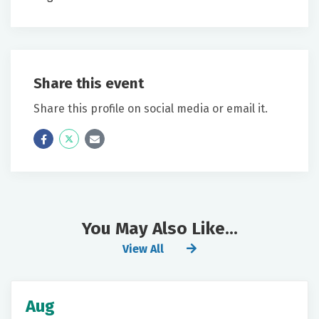
Share this event
Share this profile on social media or email it.
Icon
Twitter
Icon
Label
Label
You May Also Like...
View All
Aug