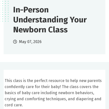
In-Person
Understanding Your
Newborn Class
May 07, 2026
This class is the perfect resource to help new parents
confidently care for their baby! The class covers the
basics of baby care including newborn behaviors,
crying and comforting techniques, and diapering and
cord care.