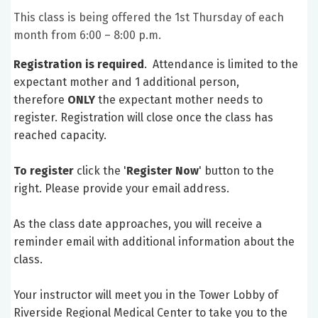
This class is being offered the 1st Thursday of each
month from 6:00 – 8:00 p.m.
Registration is required
. Attendance is limited to the
expectant mother and 1 additional person,
therefore
ONLY
the expectant mother needs to
register. Registration will close once the class has
reached capacity.
To register
click the '
Register Now
' button to the
right. Please provide your email address.
As the class date approaches, you will receive a
reminder email with additional information about the
class.
Your instructor will meet you in the Tower Lobby of
Riverside Regional Medical Center to take you to the