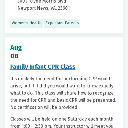
500 J. Clyde Morris Blvd
Newport News, VA, 23601
Women's Health
Expectant Parents
Aug
08
Family Infant CPR Class
It's unlikely the need for performing CPR would
arise, but if it did you would want to know exactly
what to do. This class will share how to recognize
the need for CPR and basic CPR will be presented.
No certification will be provided.
Classes will be held on one Saturday each month
from 1:00 – 2:30 pm. Your instructor will meet you