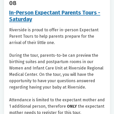
08
In-Person Expectant Parents Tours -
Saturday
Riverside is proud to offer in-person Expectant
Parent Tours to help parents prepare for the
arrival of their little one.
During the tour, parents-to-be can preview the
birthing suites and postpartum rooms in our
Women and Infant Care Unit at Riverside Regional
Medical Center. On the tour, you will have the
opportunity to have your questions answered
regarding having your baby at Riverside.
Attendance is limited to the expectant mother and
1 additional person, therefore
ONLY
the expectant
mother needs to register for this tour.