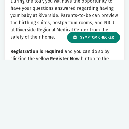
During the tour, you will have the opportunity to
have your questions answered regarding having
your baby at Riverside. Parents-to-be can preview
the birthing suites, postpartum rooms, and NICU
at Riverside Regional Medical Center from the
safety of their home.
SYMPTOM CHECKER
Registration is required
and you can do so by
clicking the yellow
Register Now
button to the
right.
Please include your email address. As the tour
appointment approaches, you will receive an email
with information on how to join the tour virtually.
We look forward to showing you all Riverside has
to offer!
Tuesday 7:00 PM - 8:30 PM