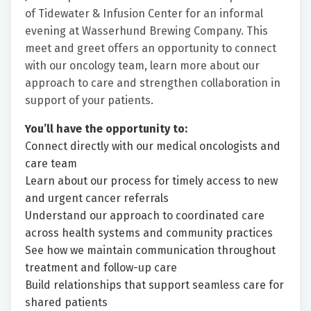
of Tidewater & Infusion Center for an informal
evening at Wasserhund Brewing Company. This
meet and greet offers an opportunity to connect
with our oncology team, learn more about our
approach to care and strengthen collaboration in
support of your patients.
You’ll have the opportunity to:
Connect directly with our medical oncologists and
care team
Learn about our process for timely access to new
and urgent cancer referrals
Understand our approach to coordinated care
across health systems and community practices
See how we maintain communication throughout
treatment and follow-up care
Build relationships that support seamless care for
shared patients