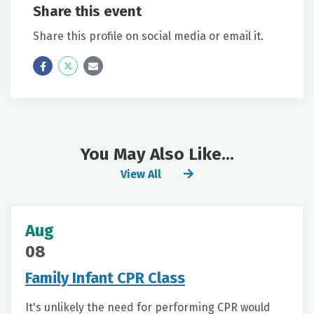
Share this event
Share this profile on social media or email it.
Icon
Twitter
Icon
Label
Label
You May Also Like...
View All
Aug
08
Family Infant CPR Class
It's unlikely the need for performing CPR would