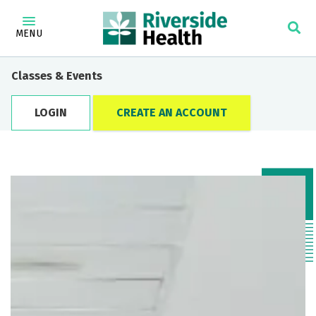
MENU
Classes & Events
LOGIN
CREATE AN ACCOUNT