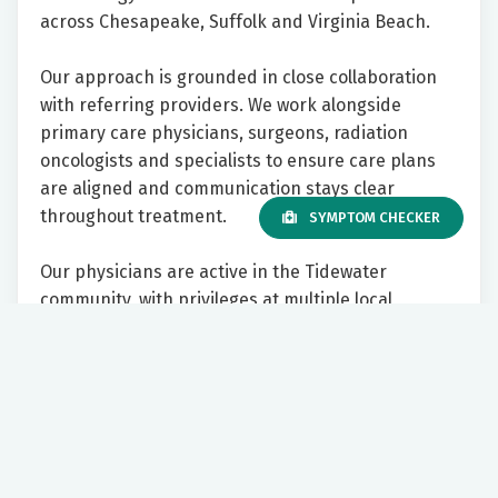
across Chesapeake, Suffolk and Virginia Beach.
Our approach is grounded in close collaboration
with referring providers. We work alongside
primary care physicians, surgeons, radiation
oncologists and specialists to ensure care plans
are aligned and communication stays clear
throughout treatment.
SYMPTOM CHECKER
Our physicians are active in the Tidewater
community, with privileges at multiple local
hospitals and participation in regional tumor
boards across health systems. We prioritize
prompt access for new cancer patients and strive
to make the referral process straightforward and
responsive.
To learn more visit,
riversideonline.com/cst
.