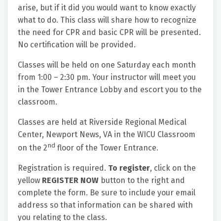
arise, but if it did you would want to know exactly
what to do. This class will share how to recognize
the need for CPR and basic CPR will be presented.
No certification will be provided.
Classes will be held on one Saturday each month
from 1:00 – 2:30 pm. Your instructor will meet you
in the Tower Entrance Lobby and escort you to the
classroom.
Classes are held at Riverside Regional Medical
Center, Newport News, VA in the WICU Classroom
nd
on the 2
floor of the Tower Entrance.
Registration is required.
To register
, click on the
yellow
REGISTER NOW
button to the right and
complete the form. Be sure to include your email
address so that information can be shared with
you relating to the class.