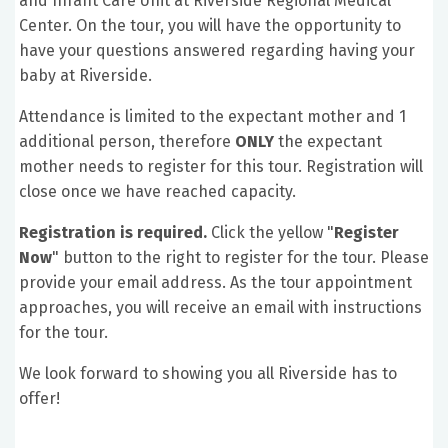
and Infant Care Unit at Riverside Regional Medical
Center. On the tour, you will have the opportunity to
have your questions answered regarding having your
baby at Riverside.
Attendance is limited to the expectant mother and 1
additional person, therefore
ONLY
the expectant
mother needs to register for this tour. Registration will
close once we have reached capacity.
Registration is required.
Click the yellow "
Register
Now
" button to the right to register for the tour. Please
provide your email address. As the tour appointment
approaches, you will receive an email with instructions
for the tour.
We look forward to showing you all Riverside has to
offer!