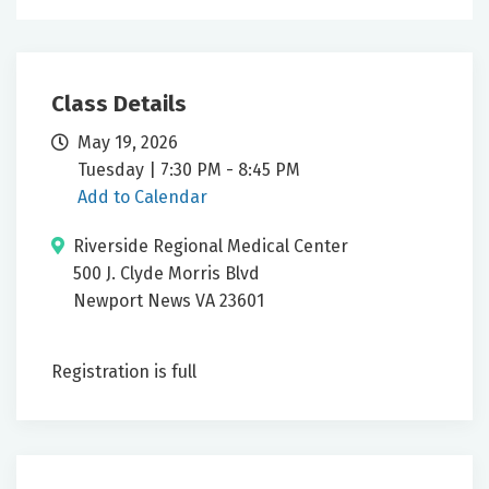
Class Details
May 19, 2026
Tuesday | 7:30 PM - 8:45 PM
Add to Calendar
Riverside Regional Medical Center
500 J. Clyde Morris Blvd
Newport News VA 23601
Registration is full