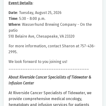
Event Details
:
Date
: Tuesday, August 25, 2026
Time
: 5:30 - 8:00 p.m.
Where
: Wasserhund Brewing Company - On the
patio
510 Belaire Ave, Chesapeake, VA 23320
For more information, contact Sharon at 757-436-
2995.
We look forward to you joining us!
__________________________________
About Riverside Cancer Specialists of Tidewater &
Infusion Center
At Riverside Cancer Specialists of Tidewater, we
provide comprehensive medical oncology,
hematology and infusion services for patients