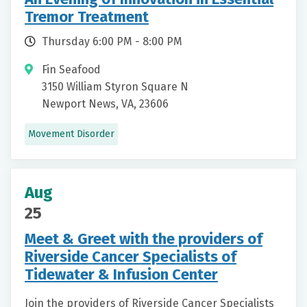
Tremor Treatment
Thursday 6:00 PM - 8:00 PM
Fin Seafood
3150 William Styron Square N
Newport News, VA, 23606
Movement Disorder
Aug
25
Meet & Greet with the providers of
Riverside Cancer Specialists of
Tidewater & Infusion Center
Join the providers of Riverside Cancer Specialists