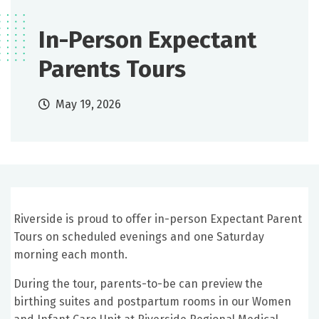
In-Person Expectant
Parents Tours
May 19, 2026
Riverside is proud to offer in-person Expectant Parent
Tours on scheduled evenings and one Saturday
morning each month.
During the tour, parents-to-be can preview the
birthing suites and postpartum rooms in our Women