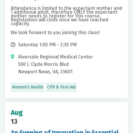
Attendance is limited to the expectant mother and
1 additional adult, therefore ONLY the expectant
mother needs to register for this course.
Registration will close once we have reached
capacity.
We look forward to you joining this class!
Saturday 1:00 PM - 2:30 PM
Riverside Regional Medical Center
500 J. Clyde Morris Blvd
Newport News, VA, 23601
Women's Health
CPR & First Aid
Aug
13
An Evening of Innovation in Essential