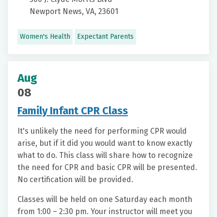
Newport News, VA, 23601
Women's Health
Expectant Parents
Aug
08
Family Infant CPR Class
It's unlikely the need for performing CPR would
arise, but if it did you would want to know exactly
what to do. This class will share how to recognize
the need for CPR and basic CPR will be presented.
No certification will be provided.
Classes will be held on one Saturday each month
from 1:00 – 2:30 pm. Your instructor will meet you