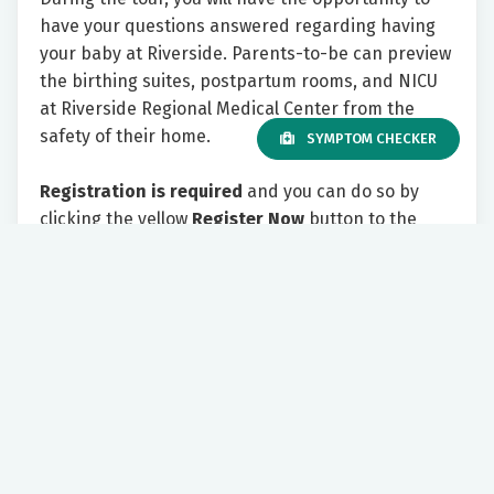
have your questions answered regarding having
your baby at Riverside. Parents-to-be can preview
the birthing suites, postpartum rooms, and NICU
at Riverside Regional Medical Center from the
safety of their home.
SYMPTOM CHECKER
Registration is required
and you can do so by
clicking the yellow
Register Now
button to the
right.
Please include your email address. As the tour
appointment approaches, you will receive an email
with information on how to join the tour virtually.
We look forward to showing you all Riverside has
to offer!
Tuesday 7:00 PM - 8:30 PM