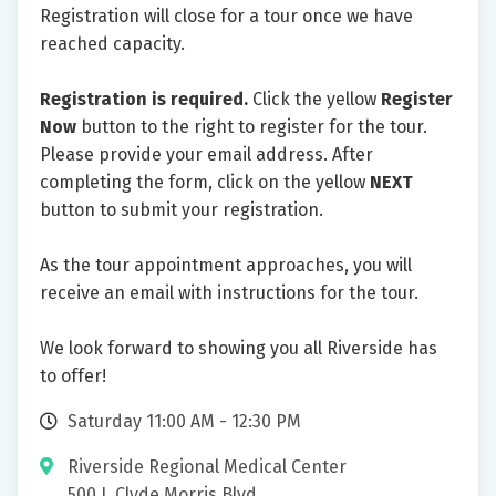
Registration will close for a tour once we have
reached capacity.
Registration is required.
Click the yellow
Register
Now
button to the right to register for the tour.
Please provide your email address. After
completing the form, click on the yellow
NEXT
button to submit your registration.
As the tour appointment approaches, you will
receive an email with instructions for the tour.
We look forward to showing you all Riverside has
to offer!
Saturday 11:00 AM - 12:30 PM
Riverside Regional Medical Center
500 J. Clyde Morris Blvd