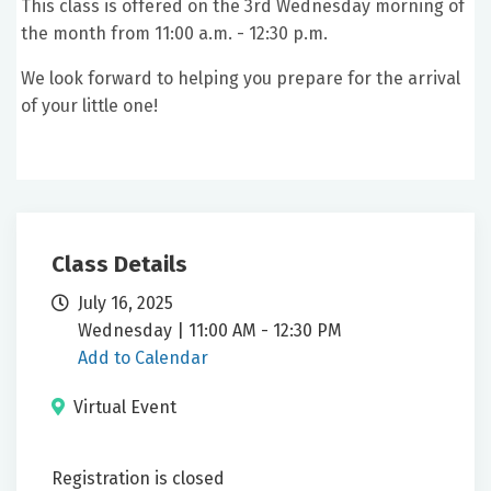
This class is offered on the 3rd Wednesday morning of
the month from 11:00 a.m. - 12:30 p.m.
We look forward to helping you prepare for the arrival
of your little one!
Class Details
July 16, 2025
Wednesday | 11:00 AM - 12:30 PM
Add to Calendar
Virtual Event
Registration is closed