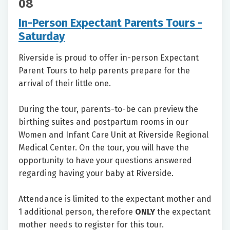
08
In-Person Expectant Parents Tours -
Saturday
Riverside is proud to offer in-person Expectant
Parent Tours to help parents prepare for the
arrival of their little one.
During the tour, parents-to-be can preview the
birthing suites and postpartum rooms in our
Women and Infant Care Unit at Riverside Regional
Medical Center. On the tour, you will have the
opportunity to have your questions answered
regarding having your baby at Riverside.
Attendance is limited to the expectant mother and
1 additional person, therefore
ONLY
the expectant
mother needs to register for this tour.