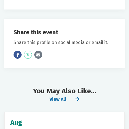
Share this event
Share this profile on social media or email it.
Icon
Twitter
Icon
Label
Label
You May Also Like...
View All
Aug