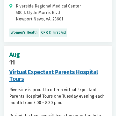
Riverside Regional Medical Center
500 J. Clyde Morris Blvd
Newport News, VA, 23601
Women's Health
CPR & First Aid
Aug
11
Virtual Expectant Parents Hospital
Tours
Riverside is proud to offer a virtual Expectant
Parents Hospital Tours one Tuesday evening each
month from 7:00 - 8:30 p.m.
During the tour, you will have the opportunity to