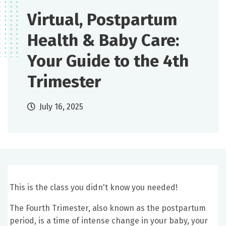
Virtual, Postpartum
Health & Baby Care:
Your Guide to the 4th
Trimester
July 16, 2025
This is the class you didn't know you needed!
The Fourth Trimester, also known as the postpartum
period, is a time of intense change in your baby, your