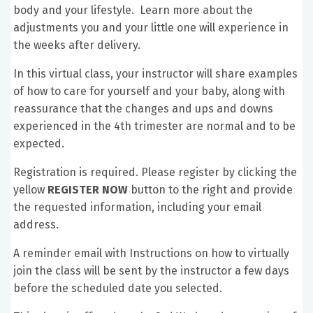
body and your lifestyle. Learn more about the
adjustments you and your little one will experience in
the weeks after delivery.
In this virtual class, your instructor will share examples
of how to care for yourself and your baby, along with
reassurance that the changes and ups and downs
experienced in the 4th trimester are normal and to be
expected.
Registration is required. Please register by clicking the
yellow
REGISTER NOW
button to the right and provide
the requested information, including your email
address.
A reminder email with Instructions on how to virtually
join the class will be sent by the instructor a few days
before the scheduled date you selected.