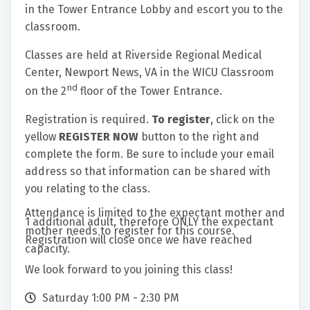
in the Tower Entrance Lobby and escort you to the
classroom.
Classes are held at Riverside Regional Medical
Center, Newport News, VA in the WICU Classroom
nd
on the 2
floor of the Tower Entrance.
Registration is required.
To register
, click on the
yellow
REGISTER NOW
button to the right and
complete the form. Be sure to include your email
address so that information can be shared with
you relating to the class.
Attendance is limited to the expectant mother and
1 additional adult, therefore ONLY the expectant
mother needs to register for this course.
Registration will close once we have reached
capacity.
We look forward to you joining this class!
Saturday 1:00 PM - 2:30 PM