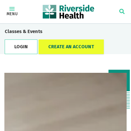
MENU
Classes & Events
LOGIN
CREATE AN ACCOUNT