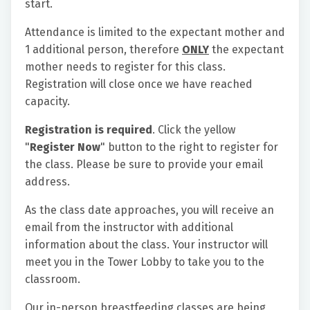
start.
Attendance is limited to the expectant mother and
1 additional person, therefore
ONLY
the expectant
mother needs to register for this class.
Registration will close once we have reached
capacity.
Registration is required
. Click the yellow
"
Register Now
" button to the right to register for
the class. Please be sure to provide your email
address.
As the class date approaches, you will receive an
email from the instructor with additional
information about the class. Your instructor will
meet you in the Tower Lobby to take you to the
classroom.
Our in-person breastfeeding classes are being