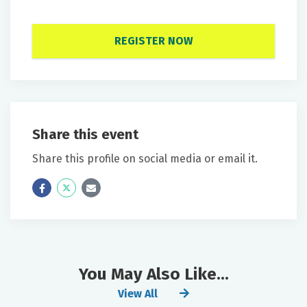
REGISTER NOW
Share this event
Share this profile on social media or email it.
Icon
Twitter
Icon
Label
Label
You May Also Like...
View All