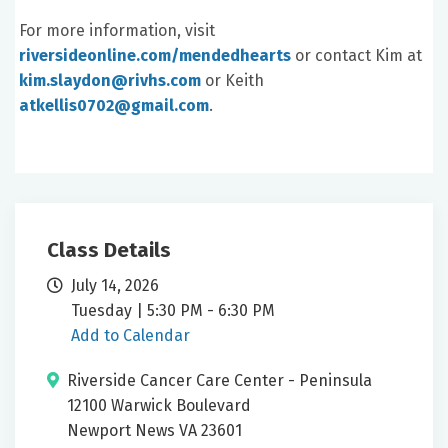
For more information, visit
riversideonline.com/mendedhearts
or contact Kim at
kim.slaydon@rivhs.com
or Keith
atkellis0702@gmail.com
.
Class Details
July 14, 2026
Tuesday | 5:30 PM - 6:30 PM
Add to Calendar
Riverside Cancer Care Center - Peninsula
12100 Warwick Boulevard
Newport News VA 23601