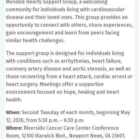
Mended Hearts Support Group, a welcoming
community for individuals living with cardiovascular
disease and their loved ones. This group provides an
opportunity to connect with others, share experiences,
gain encouragement and learn from peers facing
similar health challenges.
The support group is designed for individuals living
with conditions such as arrhythmias, heart failure,
coronary artery disease and aortic stenosis, as well as
those recovering from a heart attack, cardiac arrest or
heart surgery. Meetings offer a supportive
environment focused on hope, healing and heart
health.
When:
Second Tuesday of each month, beginning May
12, 2026, from 5:30 p.m. – 6:30 p.m.
Where:
Riverside Cancer Care Center Conference
Room, 12100 Warwick Blvd., Newport News, VA 23601.