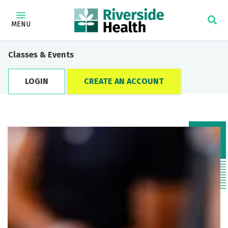
MENU
Classes & Events
LOGIN
CREATE AN ACCOUNT