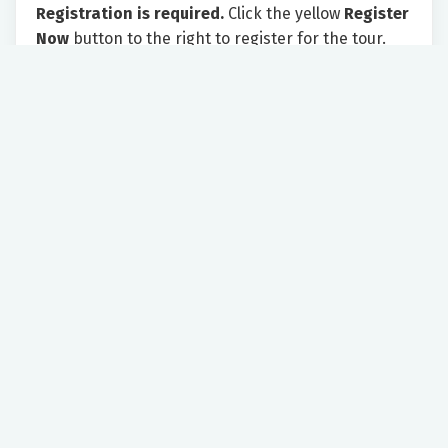
Registration is required.
Click the yellow
Register
Now
button to the right to register for the tour.
Please provide your email address. After
completing the form, click on the yellow
NEXT
button to submit your registration.
As the tour appointment approaches, you will
receive an email with instructions for the tour.
We look forward to showing you all Riverside has
to offer!
Saturday 11:00 AM - 12:30 PM
Riverside Regional Medical Center
500 J. Clyde Morris Blvd
Newport News, VA, 23601
Women's Health
Expectant Parents