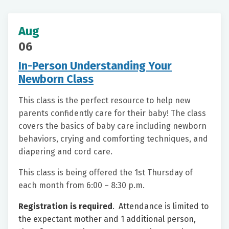
Aug
06
In-Person Understanding Your
Newborn Class
This class is the perfect resource to help new
parents confidently care for their baby! The class
covers the basics of baby care including newborn
behaviors, crying and comforting techniques, and
diapering and cord care.
This class is being offered the 1st Thursday of
each month from 6:00 – 8:30 p.m.
Registration is required
. Attendance is limited to
the expectant mother and 1 additional person,