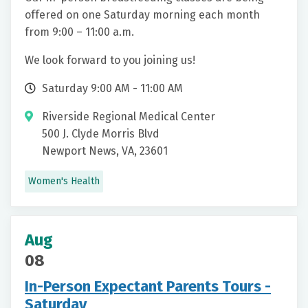
offered on one Saturday morning each month
from 9:00 – 11:00 a.m.
We look forward to you joining us!
Saturday 9:00 AM - 11:00 AM
Riverside Regional Medical Center
500 J. Clyde Morris Blvd
Newport News, VA, 23601
Women's Health
Aug
08
In-Person Expectant Parents Tours -
Saturday