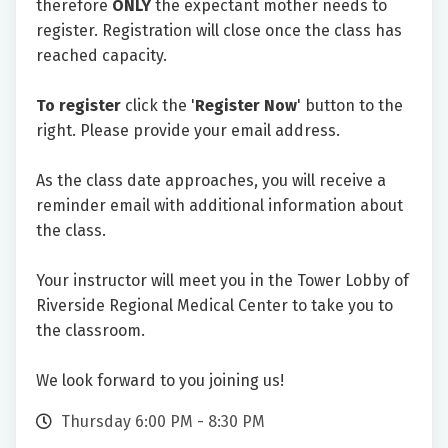
therefore
ONLY
the expectant mother needs to
register. Registration will close once the class has
reached capacity.
To register
click the '
Register Now
' button to the
right. Please provide your email address.
As the class date approaches, you will receive a
reminder email with additional information about
the class.
Your instructor will meet you in the Tower Lobby of
Riverside Regional Medical Center to take you to
the classroom.
We look forward to you joining us!
Thursday 6:00 PM - 8:30 PM