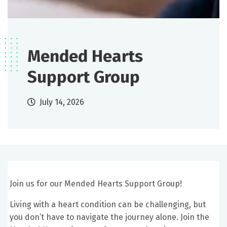
Mended Hearts
Support Group
July 14, 2026
Join us for our Mended Hearts Support Group!
Living with a heart condition can be challenging, but
you don’t have to navigate the journey alone. Join the