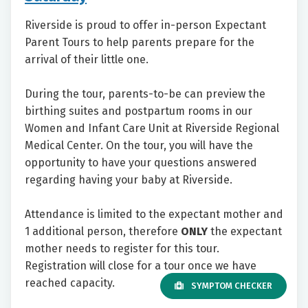
Riverside is proud to offer in-person Expectant
Parent Tours to help parents prepare for the
arrival of their little one.
During the tour, parents-to-be can preview the
birthing suites and postpartum rooms in our
Women and Infant Care Unit at Riverside Regional
Medical Center. On the tour, you will have the
opportunity to have your questions answered
regarding having your baby at Riverside.
Attendance is limited to the expectant mother and
1 additional person, therefore
ONLY
the expectant
mother needs to register for this tour.
Registration will close for a tour once we have
reached capacity.
SYMPTOM CHECKER