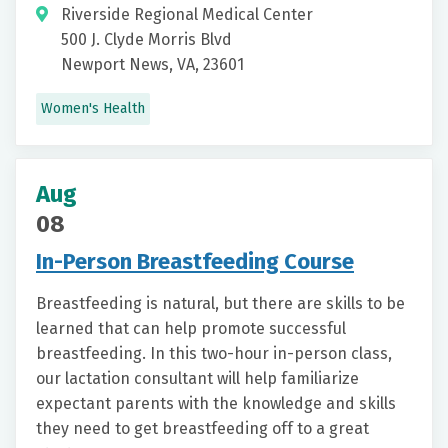
Riverside Regional Medical Center
500 J. Clyde Morris Blvd
Newport News, VA, 23601
Women's Health
Aug
08
In-Person Breastfeeding Course
Breastfeeding is natural, but there are skills to be
learned that can help promote successful
breastfeeding. In this two-hour in-person class,
our lactation consultant will help familiarize
expectant parents with the knowledge and skills
they need to get breastfeeding off to a great