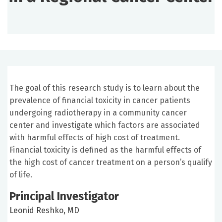
The goal of this research study is to learn about the
prevalence of financial toxicity in cancer patients
undergoing radiotherapy in a community cancer
center and investigate which factors are associated
with harmful effects of high cost of treatment.
Financial toxicity is defined as the harmful effects of
the high cost of cancer treatment on a person’s qualify
of life.
Principal Investigator
Leonid Reshko, MD