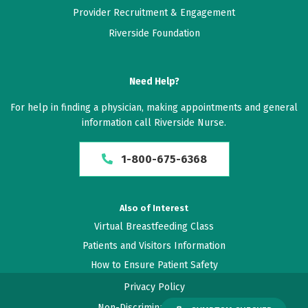
Provider Recruitment & Engagement
Riverside Foundation
Need Help?
For help in finding a physician, making appointments and general
information call Riverside Nurse.
1-800-675-6368
Also of Interest
Virtual Breastfeeding Class
Patients and Visitors Information
How to Ensure Patient Safety
Privacy Policy
Non-Discrimination Policy