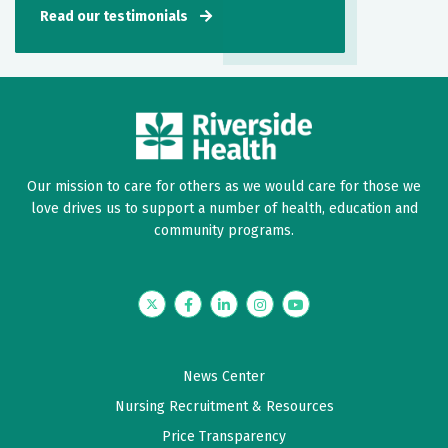
Read our testimonials
Our mission to care for others as we would care for those we
love drives us to support a number of health, education and
community programs.
Twitter
Facebook
LinkedIn
Instagram
YouTube
News Center
Nursing Recruitment & Resources
Price Transparency