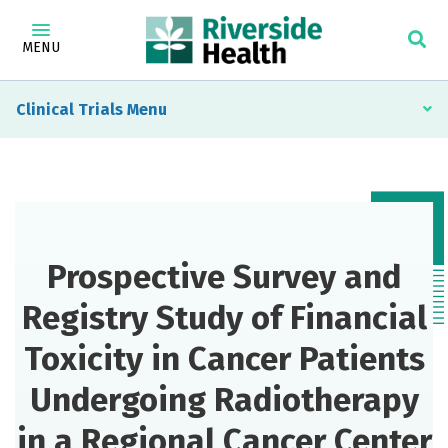
MENU
Clinical Trials
Prospective Survey and
Registry Study of Financial
Toxicity in Cancer Patients
Undergoing Radiotherapy
in a Regional Cancer Center