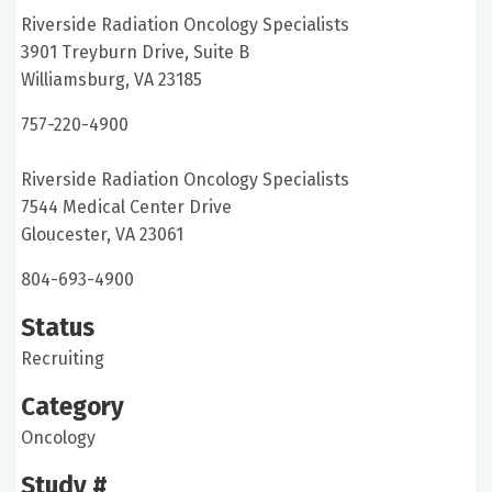
Riverside Radiation Oncology Specialists
3901 Treyburn Drive, Suite B
Williamsburg, VA 23185
757-220-4900
Riverside Radiation Oncology Specialists
7544 Medical Center Drive
Gloucester, VA 23061
804-693-4900
Status
Recruiting
Category
Oncology
Study #