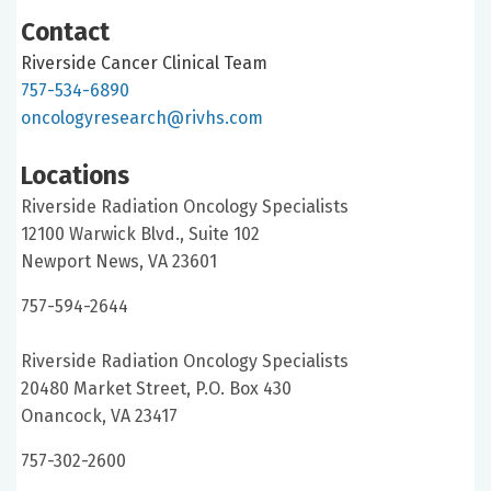
Contact
Riverside Cancer Clinical Team
757-534-6890
oncologyresearch@rivhs.com
Locations
Riverside Radiation Oncology Specialists
12100 Warwick Blvd., Suite 102
Newport News, VA 23601
757-594-2644
Riverside Radiation Oncology Specialists
20480 Market Street, P.O. Box 430
Onancock, VA 23417
757-302-2600