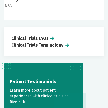
N/A
Clinical Trials FAQs
Clinical Trials Terminology
Patient Testimonials
Learn more about patient
experiences with clinical trials at
Riverside.