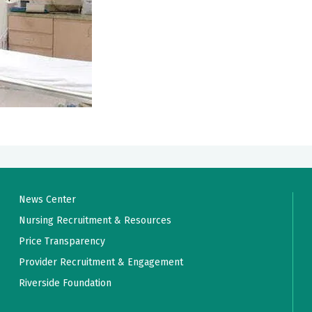
News Center
Nursing Recruitment & Resources
Price Transparency
Provider Recruitment & Engagement
Riverside Foundation