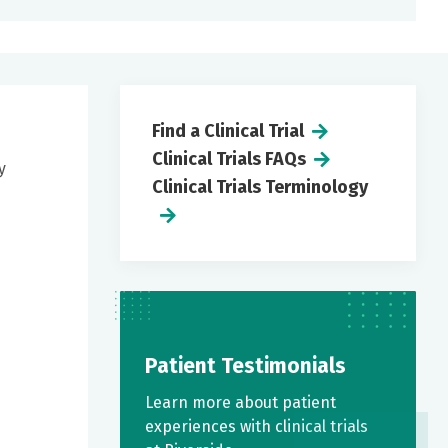
Find a Clinical Trial
Clinical Trials FAQs
y
Clinical Trials Terminology
Patient Testimonials
Learn more about patient
experiences with clinical trials