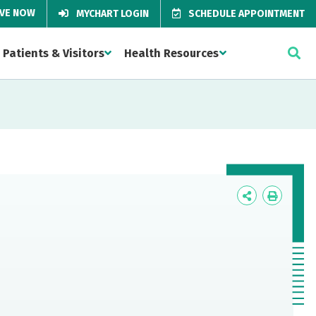
IVE NOW
MYCHART LOGIN
SCHEDULE APPOINTMENT
Patients & Visitors
Health Resources
Icon
Icon
Label
Label