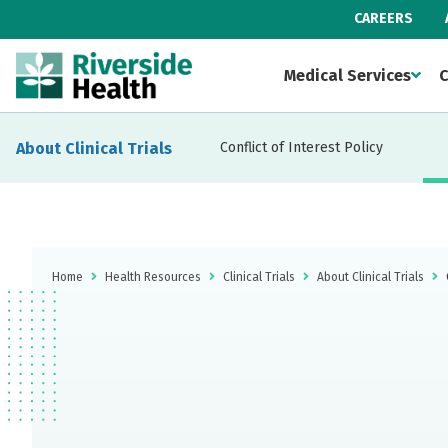
CAREERS
Medical Services
C
About Clinical Trials
Conflict of Interest Policy
Home
Health Resources
Clinical Trials
About Clinical Trials