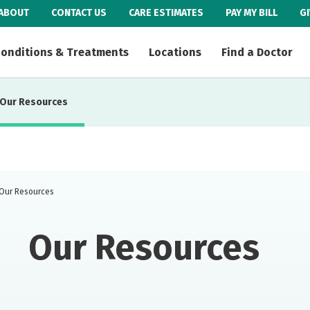
ABOUT
CONTACT US
CARE ESTIMATES
PAY MY BILL
G
onditions & Treatments
Locations
Find a Doctor
Our Resources
Our Resources
Our Resources