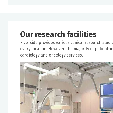
Our research facilities
Riverside provides various clinical research studi
every location. However, the majority of patient-in
cardiology and oncology services.