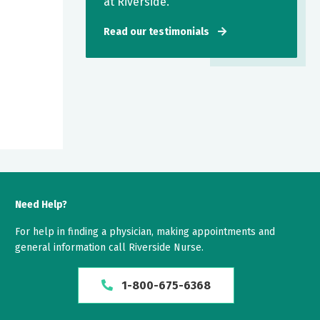
at Riverside.
Read our testimonials
Need Help?
For help in finding a physician, making appointments and
general information call Riverside Nurse.
1-800-675-6368