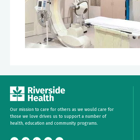
Our mission to care for others as we would care for
those we love drives us to support a number of
health, education and community programs.