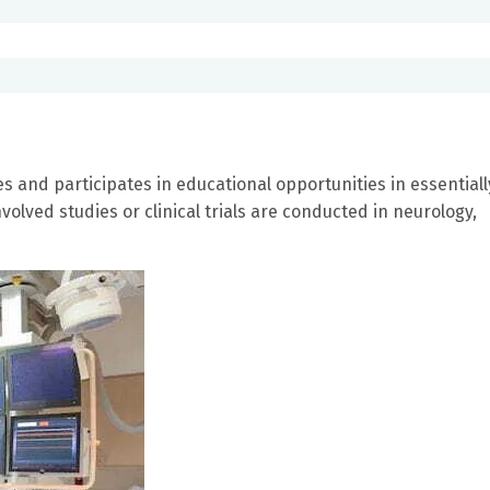
es and participates in educational opportunities in essentiall
volved studies or clinical trials are conducted in neurology,