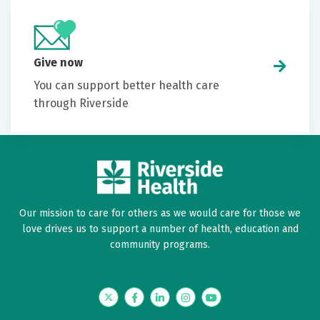
Give now
You can support better health care
through Riverside
Our mission to care for others as we would care for those we
love drives us to support a number of health, education and
community programs.
Twitter
Facebook
LinkedIn
Instagram
YouTube