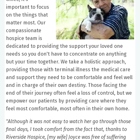
important to focus
on the things that
matter most. Our
compassionate
hospice team is
dedicated to providing the support your loved one
needs so you don't have to concentrate on anything
but your time together. We take a holistic approach,
providing those with terminal illness the medical care
and support they need to be comfortable and feel well
and in charge of their own destiny. Those facing the
end of their journey often feel a loss of control, but we
empower our patients by providing care where they
feel most comfortable, most often in their own home.
"Although it was not easy to watch her go through those
final days, I took comfort from the fact that, thanks to
Riverside Hospice, [my wife] Joyce was free of suffering