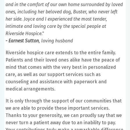
and in the comfort of our own home surrounded by loved
ones, including her beloved dog, Buster, who never left
her side. Joyce and I experienced the most tender,
intimate and loving care by the special people at
Riverside Hospice."
- Earnest Sutton
, loving husband
Riverside hospice care extends to the entire family.
Patients and their loved ones alike have the peace of
mind that comes with the very best in personalized
care, as well as our support services such as
counseling and assistance with paperwork and
medical arrangements.
It is only through the support of our communities that
we are able to provide these important services.
Thanks to your generosity, we can proudly say that we
never turn a patient away due to an inability to pay.
Your contributions truly make a remarkable difference