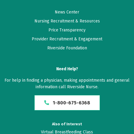
News Center
Nursing Recruitment & Resources
Price Transparency
Provider Recruitment & Engagement
Riverside Foundation
Need Help?
For help in finding a physician, making appointments and general
information call Riverside Nurse.
1-800-675-6368
Also of Interest
Virtual Breastfeeding Class