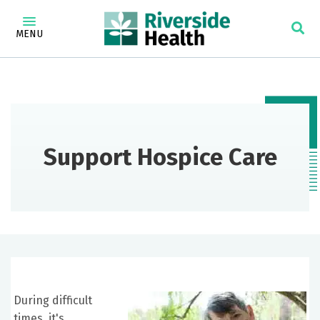
MENU
Support Hospice Care
During difficult
times, it's