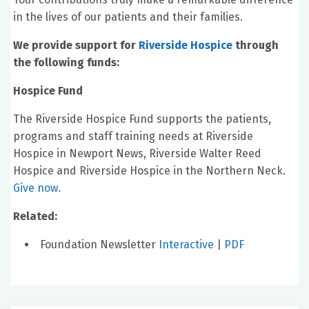
in the lives of our patients and their families.
We provide support for
Riverside Hospice
through
the following funds:
Hospice Fund
The Riverside Hospice Fund supports the patients,
programs and staff training needs at Riverside
Hospice in Newport News, Riverside Walter Reed
Hospice and Riverside Hospice in the Northern Neck.
Give now
.
Related:
Foundation Newsletter
Interactive
|
PDF