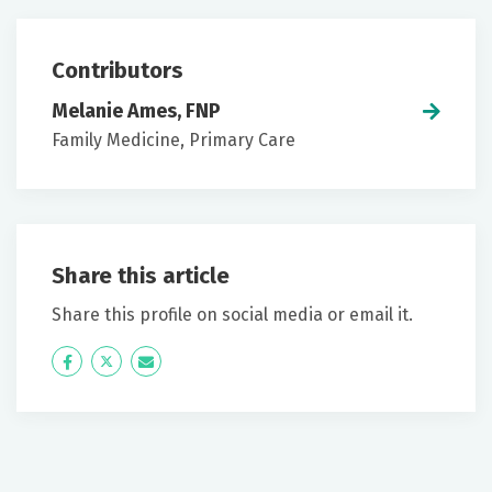
Contributors
Melanie Ames, FNP
Family Medicine, Primary Care
Share this article
Share this profile on social media or email it.
Icon
Twitter
Icon
Label
Label