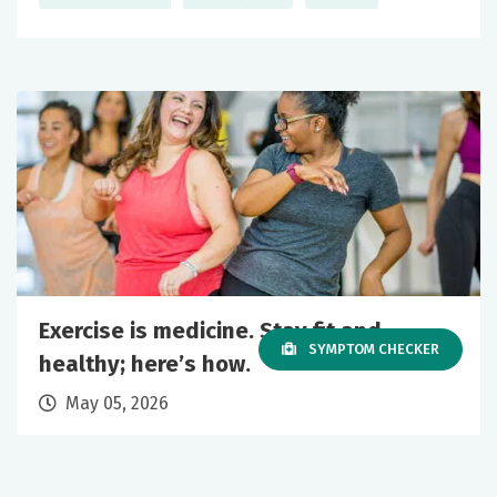
Exercise is medicine. Stay fit and
SYMPTOM CHECKER
healthy; here’s how.
May 05, 2026
Primary Care
Wellness
+1 More