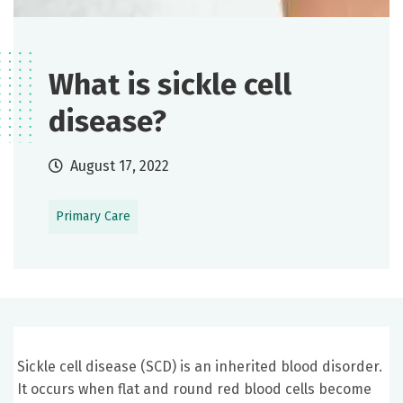
What is sickle cell
disease?
August 17, 2022
Primary Care
Sickle cell disease (SCD) is an inherited blood disorder.
It occurs when flat and round red blood cells become