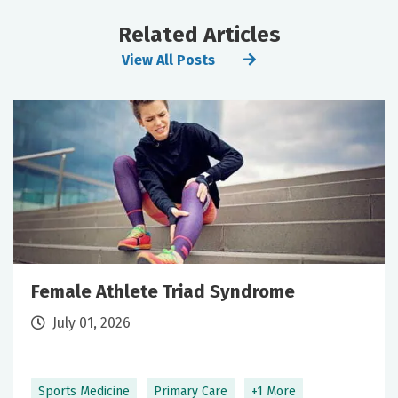
Related Articles
View All Posts
Female Athlete Triad Syndrome
July 01, 2026
Sports Medicine
Primary Care
+1 More