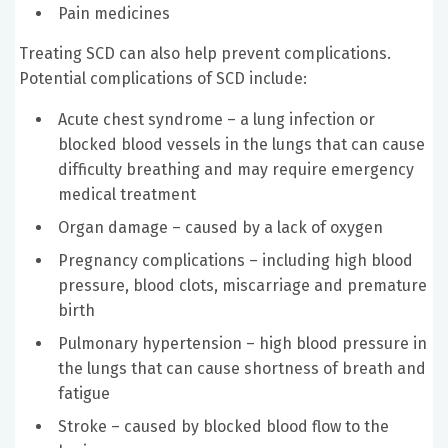
Pain medicines
Treating SCD can also help prevent complications.
Potential complications of SCD include:
Acute chest syndrome – a lung infection or
blocked blood vessels in the lungs that can cause
difficulty breathing and may require emergency
medical treatment
Organ damage – caused by a lack of oxygen
Pregnancy complications – including high blood
pressure, blood clots, miscarriage and premature
birth
Pulmonary hypertension – high blood pressure in
the lungs that can cause shortness of breath and
fatigue
Stroke – caused by blocked blood flow to the