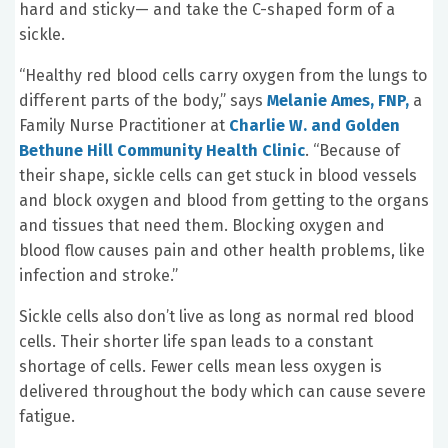
hard and sticky— and take the C-shaped form of a
sickle.
“Healthy red blood cells carry oxygen from the lungs to
different parts of the body,” says
Melanie Ames, FNP,
a
Family Nurse Practitioner at
Charlie W. and Golden
Bethune Hill Community Health Clinic
. “Because of
their shape, sickle cells can get stuck in blood vessels
and block oxygen and blood from getting to the organs
and tissues that need them. Blocking oxygen and
blood flow causes pain and other health problems, like
infection and stroke.”
Sickle cells also don’t live as long as normal red blood
cells. Their shorter life span leads to a constant
shortage of cells. Fewer cells mean less oxygen is
delivered throughout the body which can cause severe
fatigue.