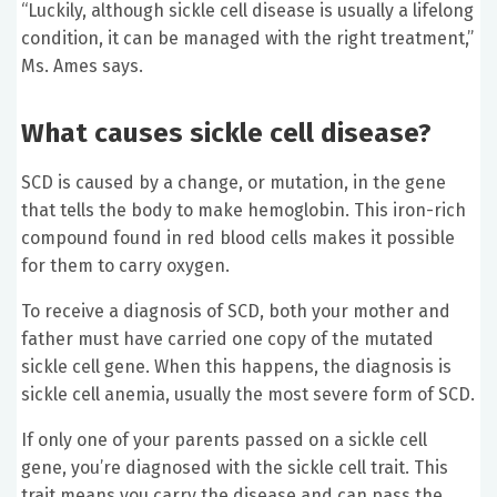
“Luckily, although sickle cell disease is usually a lifelong
condition, it can be managed with the right treatment,”
Ms. Ames says.
What causes sickle cell disease?
SCD is caused by a change, or mutation, in the gene
that tells the body to make hemoglobin. This iron-rich
compound found in red blood cells makes it possible
for them to carry oxygen.
To receive a diagnosis of SCD, both your mother and
father must have carried one copy of the mutated
sickle cell gene. When this happens, the diagnosis is
sickle cell anemia, usually the most severe form of SCD.
If only one of your parents passed on a sickle cell
gene, you’re diagnosed with the sickle cell trait. This
trait means you carry the disease and can pass the