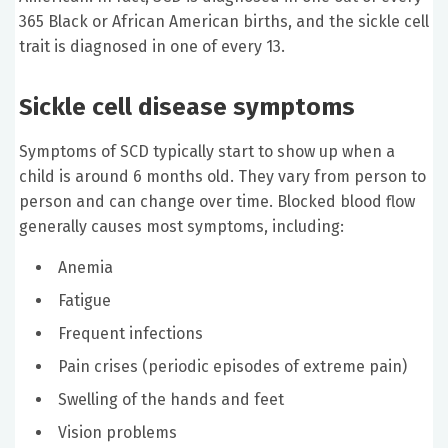
365 Black or African American births, and the sickle cell
trait is diagnosed in one of every 13.
Sickle cell disease symptoms
Symptoms of SCD typically start to show up when a
child is around 6 months old. They vary from person to
person and can change over time. Blocked blood flow
generally causes most symptoms, including:
Anemia
Fatigue
Frequent infections
Pain crises (periodic episodes of extreme pain)
Swelling of the hands and feet
Vision problems