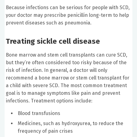
Because infections can be serious for people with SCD,
your doctor may prescribe penicillin long-term to help
prevent diseases such as pneumonia.
Treating sickle cell disease
Bone marrow and stem cell transplants can cure SCD,
but they’re often considered too risky because of the
risk of infection. In general, a doctor will only
recommend a bone marrow or stem cell transplant for
a child with severe SCD. The most common treatment
goal is to manage symptoms like pain and prevent
infections. Treatment options include:
Blood transfusions
Medicines, such as hydroxyurea, to reduce the
frequency of pain crises