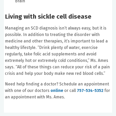
brain
Living with sickle cell disease
Managing an SCD diagnosis isn’t always easy, but it is
possible. In addition to treating the disorder with
medicine and other therapies, it’s important to lead a
healthy lifestyle. “Drink plenty of water, exercise
regularly, take folic acid supplements and avoid
extremely hot or extremely cold conditions,” Ms. Ames
says. “All of these things can reduce your risk of a pain
crisis and help your body make new red blood cells.”
Need help finding a doctor? Schedule an appointment
with one of our doctors
online
or call
757-534-5352
for
an appointment with Ms. Ames.