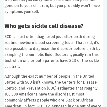
gene on to your children, but you probably won’t have
symptoms yourself.
Who gets sickle cell disease?
SCD is most often diagnosed just after birth during
routine newborn blood screening tests. That said, it’s
also possible to diagnose the disorder before birth by
sampling the amniotic fluid. Doctors typically run this
test when one or both parents have SCD or the sickle
cell trait.
Although the exact number of people in the United
States with SCD isn’t known, the Centers for Disease
Control and Prevention (CDC) estimates that roughly
100,000 Americans have the disorder. It most
commonly affects people who are Black or African
American. In fact, SCD is diagnosed in one out of every