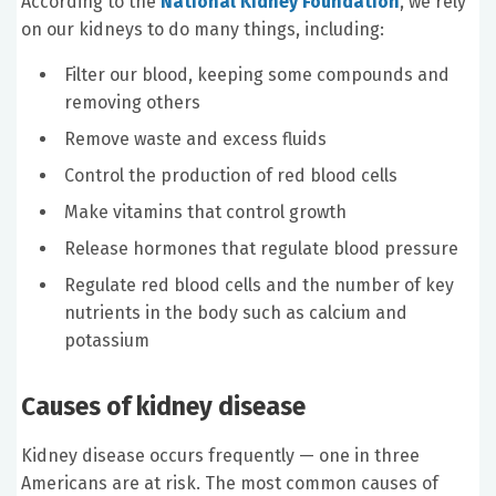
According to the
National Kidney Foundation
, we rely
on our kidneys to do many things, including:
Filter our blood, keeping some compounds and
removing others
Remove waste and excess fluids
Control the production of red blood cells
Make vitamins that control growth
Release hormones that regulate blood pressure
Regulate red blood cells and the number of key
nutrients in the body such as calcium and
potassium
Causes of kidney disease
Kidney disease occurs frequently — one in three
Americans are at risk. The most common causes of