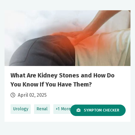
What Are Kidney Stones and How Do
You Know If You Have Them?
April 02, 2025
Urology
Renal
+1 More
SYMPTOM CHECKER