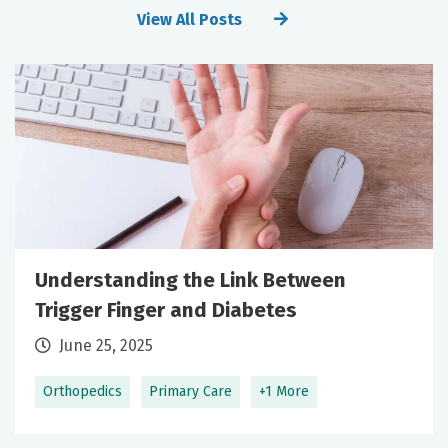
View All Posts
Understanding the Link Between
Trigger Finger and Diabetes
June 25, 2025
Orthopedics
Primary Care
+1 More