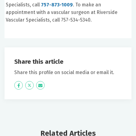
Specialists, call
757-873-1009
. To make an
appointment with a vascular surgeon at Riverside
Vascular Specialists, call 757-534-5340.
Share this article
Share this profile on social media or email it.
Icon
Twitter
Icon
Label
Label
Related Articles