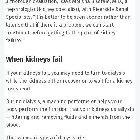
a thorough evaluation,” says Melisha Bissram, M.D., a
nephrologist (kidney specialist), with Riverside Renal
Specialists. “It is better to be seen sooner rather than
later so that if there is a problem, we can start
treatment before getting to the point of kidney
failure.”
When kidneys fail
If your kidneys fail, you may need to turn to dialysis
while the kidneys either recover or to wait for a kidney
transplant.
During dialysis, a machine performs or helps your
body perform the function that your kidneys usually do
— filtering and removing fluids and minerals from the
blood.
The two main types of dialysis are: