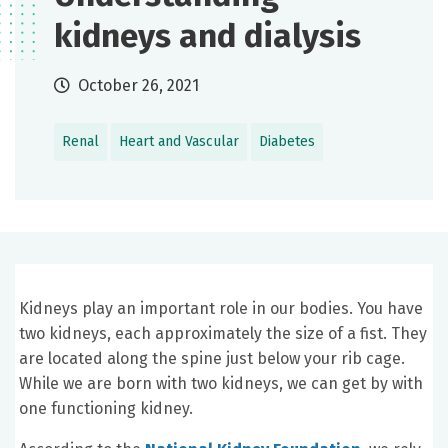
kidneys and dialysis
October 26, 2021
Renal
Heart and Vascular
Diabetes
Kidneys play an important role in our bodies. You have
two kidneys, each approximately the size of a fist. They
are located along the spine just below your rib cage.
While we are born with two kidneys, we can get by with
one functioning kidney.