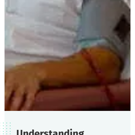
Understanding