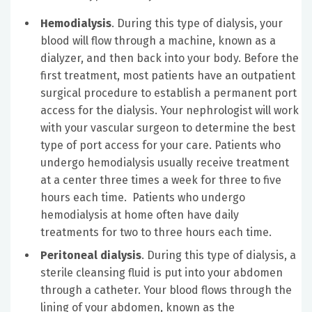
Hemodialysis
. During this type of dialysis, your
blood will flow through a machine, known as a
dialyzer, and then back into your body. Before the
first treatment, most patients have an outpatient
surgical procedure to establish a permanent port
access for the dialysis. Your nephrologist will work
with your vascular surgeon to determine the best
type of port access for your care. Patients who
undergo hemodialysis usually receive treatment
at a center three times a week for three to five
hours each time. Patients who undergo
hemodialysis at home often have daily
treatments for two to three hours each time.
Peritoneal dialysis
. During this type of dialysis, a
sterile cleansing fluid is put into your abdomen
through a catheter. Your blood flows through the
lining of your abdomen, known as the