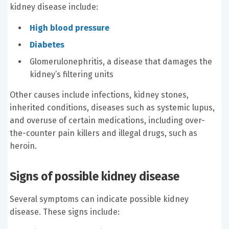
kidney disease include:
High blood pressure
Diabetes
Glomerulonephritis, a disease that damages the
kidney’s filtering units
Other causes include infections, kidney stones,
inherited conditions, diseases such as systemic lupus,
and overuse of certain medications, including over-
the-counter pain killers and illegal drugs, such as
heroin.
Signs of possible kidney disease
Several symptoms can indicate possible kidney
disease. These signs include: