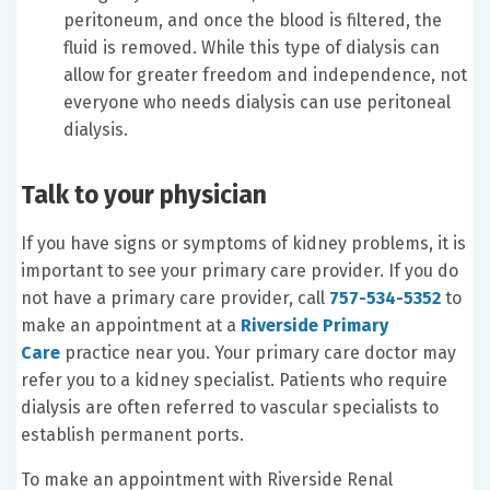
peritoneum, and once the blood is filtered, the
fluid is removed. While this type of dialysis can
allow for greater freedom and independence, not
everyone who needs dialysis can use peritoneal
dialysis.
Talk to your physician
If you have signs or symptoms of kidney problems, it is
important to see your primary care provider. If you do
not have a primary care provider, call
757-534-5352
to
make an appointment at a
Riverside Primary
Care
practice near you. Your primary care doctor may
refer you to a kidney specialist. Patients who require
dialysis are often referred to vascular specialists to
establish permanent ports.
To make an appointment with Riverside Renal