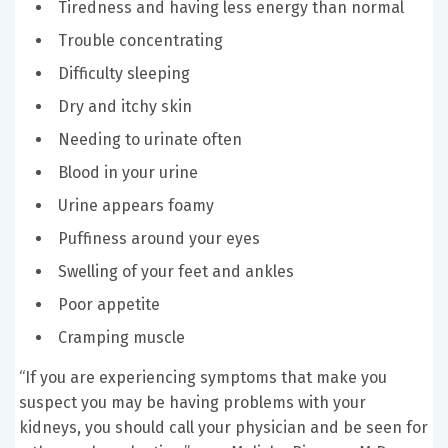
Tiredness and having less energy than normal
Trouble concentrating
Difficulty sleeping
Dry and itchy skin
Needing to urinate often
Blood in your urine
Urine appears foamy
Puffiness around your eyes
Swelling of your feet and ankles
Poor appetite
Cramping muscle
“If you are experiencing symptoms that make you
suspect you may be having problems with your
kidneys, you should call your physician and be seen for