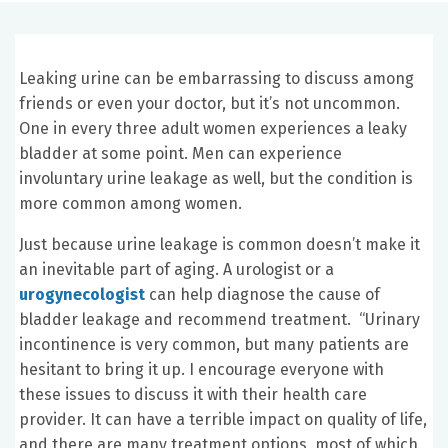
Leaking urine can be embarrassing to discuss among
friends or even your doctor, but it’s not uncommon.
One in every three adult women experiences a leaky
bladder at some point. Men can experience
involuntary urine leakage as well, but the condition is
more common among women.
Just because urine leakage is common doesn’t make it
an inevitable part of aging. A urologist or a
urogynecologist
can help diagnose the cause of
bladder leakage and recommend treatment. “Urinary
incontinence is very common, but many patients are
hesitant to bring it up. I encourage everyone with
these issues to discuss it with their health care
provider. It can have a terrible impact on quality of life,
and there are many treatment options, most of which