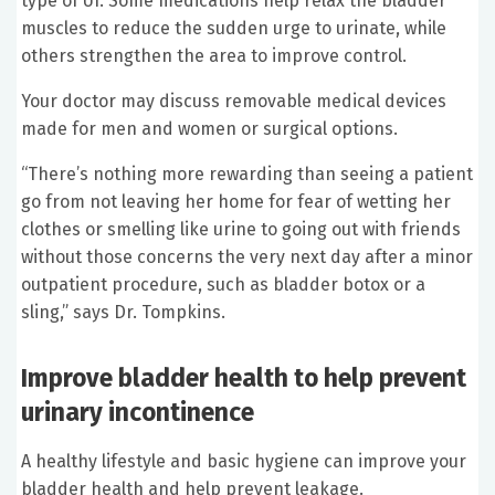
type of UI. Some medications help relax the bladder
muscles to reduce the sudden urge to urinate, while
others strengthen the area to improve control.
Your doctor may discuss removable medical devices
made for men and women or surgical options.
“There’s nothing more rewarding than seeing a patient
go from not leaving her home for fear of wetting her
clothes or smelling like urine to going out with friends
without those concerns the very next day after a minor
outpatient procedure, such as bladder botox or a
sling,” says Dr. Tompkins.
Improve bladder health to help prevent
urinary incontinence
A healthy lifestyle and basic hygiene can improve your
bladder health and help prevent leakage.