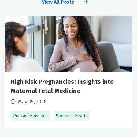
View All Posts
High Risk Pregnancies: Insights into
Maternal Fetal Medicine
May 05, 2026
Podcast Episodes
Women's Health