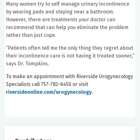
Many women try to self manage urinary incontinence
by wearing pads and staying near a bathroom.
However, there are treatments your doctor can
recommend that can help you eliminate the problem
rather than just cope.
“Patients often tell me the only thing they regret about
their incontinence care is not having it treated sooner,”
says Dr. Tompkins.
To make an appointment with Riverside Urogynecology
Specialists call 757-782-6450 or visit
riversideonline.com/urogynecology
.