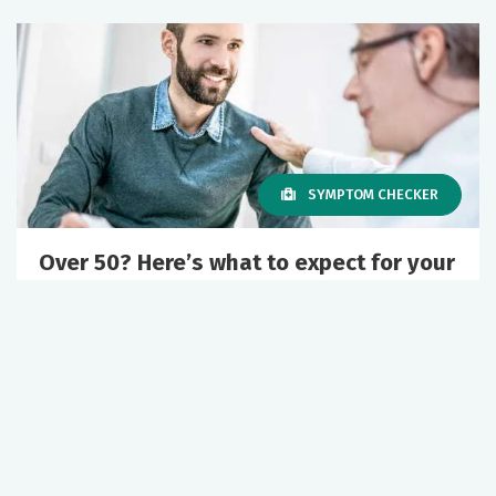
SYMPTOM CHECKER
Over 50? Here’s what to expect for your
urology care
December 23, 2025
Urology
Healthy Aging
+1 More