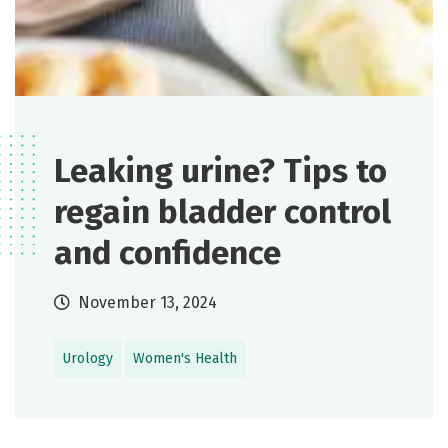
Leaking urine? Tips to
regain bladder control
and confidence
November 13, 2024
Urology
Women's Health