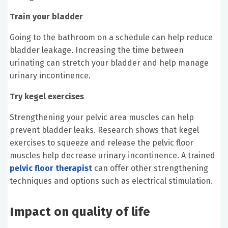
Train your bladder
Going to the bathroom on a schedule can help reduce
bladder leakage. Increasing the time between
urinating can stretch your bladder and help manage
urinary incontinence.
Try kegel exercises
Strengthening your pelvic area muscles can help
prevent bladder leaks. Research shows that kegel
exercises to squeeze and release the pelvic floor
muscles help decrease urinary incontinence. A trained
pelvic floor therapist
can offer other strengthening
techniques and options such as electrical stimulation.
Impact on quality of life