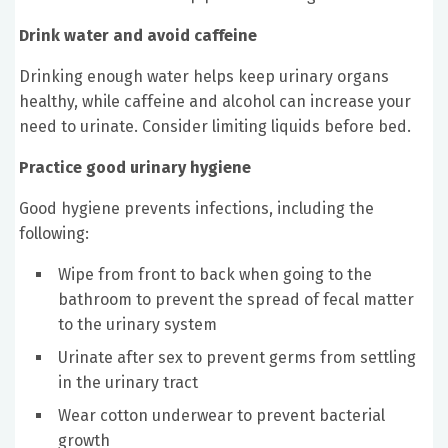
Drink water and avoid caffeine
Drinking enough water helps keep urinary organs
healthy, while caffeine and alcohol can increase your
need to urinate. Consider limiting liquids before bed.
Practice good urinary hygiene
Good hygiene prevents infections, including the
following:
Wipe from front to back when going to the
bathroom to prevent the spread of fecal matter
to the urinary system
Urinate after sex to prevent germs from settling
in the urinary tract
Wear cotton underwear to prevent bacterial
growth