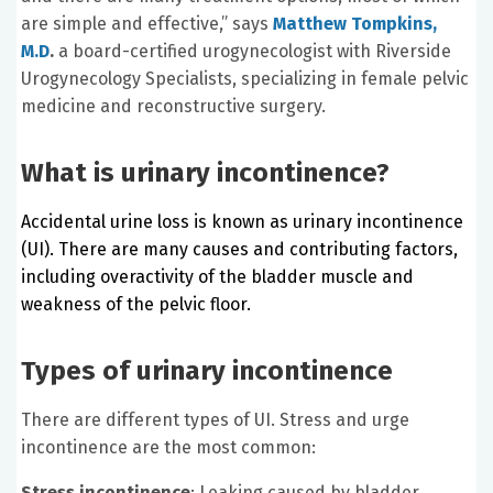
are simple and effective,” says
Matthew Tompkins,
M.D
.
a board-certified urogynecologist with Riverside
Urogynecology Specialists, specializing in female pelvic
medicine and reconstructive surgery.
What is urinary incontinence?
Accidental urine loss is known as urinary incontinence
(UI). There are many causes and contributing factors,
including overactivity of the bladder muscle and
weakness of the pelvic floor.
Types of urinary incontinence
There are different types of UI. Stress and urge
incontinence are the most common:
Stress incontinence
: Leaking caused by bladder