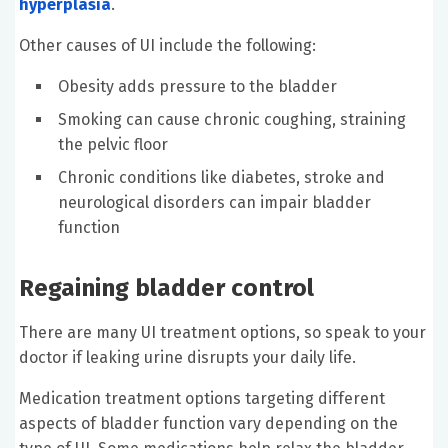
hyperplasia
.
Other causes of UI include the following:
Obesity adds pressure to the bladder
Smoking can cause chronic coughing, straining
the pelvic floor
Chronic conditions like diabetes, stroke and
neurological disorders can impair bladder
function
Regaining bladder control
There are many UI treatment options, so speak to your
doctor if leaking urine disrupts your daily life.
Medication treatment options targeting different
aspects of bladder function vary depending on the