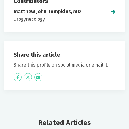
Contributors
Matthew John Tompkins, MD
Urogynecology
Share this article
Share this profile on social media or email it.
Icon
Twitter
Icon
Label
Label
Related Articles