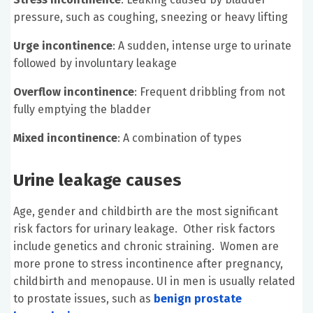
pressure, such as coughing, sneezing or heavy lifting
Urge incontinence
: A sudden, intense urge to urinate
followed by involuntary leakage
Overflow incontinence
: Frequent dribbling from not
fully emptying the bladder
Mixed incontinence
: A combination of types
Urine leakage causes
Age, gender and childbirth are the most significant
risk factors for urinary leakage. Other risk factors
include genetics and chronic straining. Women are
more prone to stress incontinence after pregnancy,
childbirth and menopause. UI in men is usually related
to prostate issues, such as
benign prostate