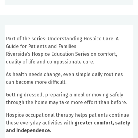
Part of the series: Understanding Hospice Care: A
Guide for Patients and Families
Riverside’s Hospice Education Series on comfort,
quality of life and compassionate care.
As health needs change, even simple daily routines
can become more difficult.
Getting dressed, preparing a meal or moving safely
through the home may take more effort than before.
Hospice occupational therapy helps patients continue
these everyday activities with
greater comfort, safety
and independence.