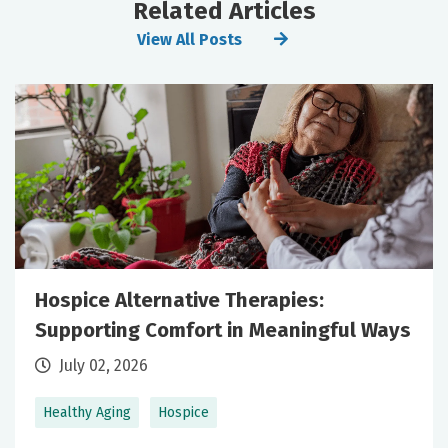
Related Articles
View All Posts
Hospice Alternative Therapies:
Supporting Comfort in Meaningful Ways
July 02, 2026
Healthy Aging
Hospice