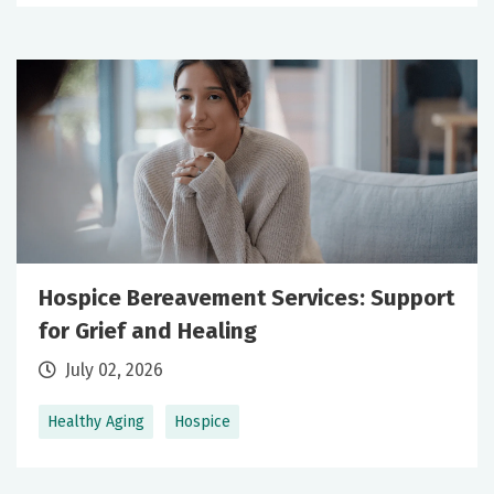
Hospice Bereavement Services: Support
for Grief and Healing
July 02, 2026
Healthy Aging
Hospice