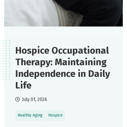
Hospice Occupational
Therapy: Maintaining
Independence in Daily
Life
July 01, 2026
Healthy Aging
Hospice