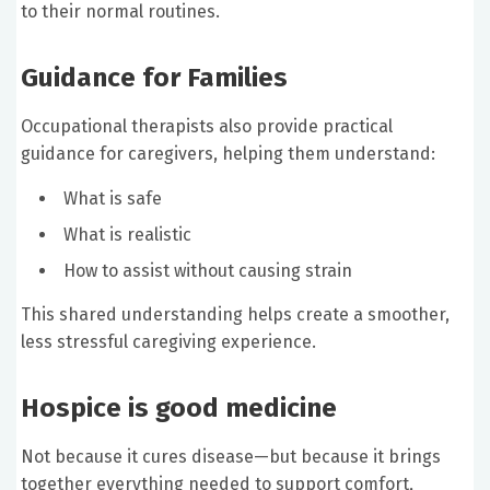
to their normal routines.
Guidance for Families
Occupational therapists also provide practical
guidance for caregivers, helping them understand:
What is safe
What is realistic
How to assist without causing strain
This shared understanding helps create a smoother,
less stressful caregiving experience.
Hospice is good medicine
Not because it cures disease—but because it brings
together everything needed to support comfort,