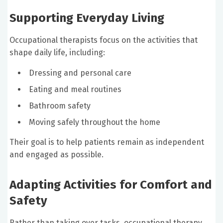
Supporting Everyday Living
Occupational therapists focus on the activities that
shape daily life, including:
Dressing and personal care
Eating and meal routines
Bathroom safety
Moving safely throughout the home
Their goal is to help patients remain as independent
and engaged as possible.
Adapting Activities for Comfort and
Safety
Rather than taking over tasks, occupational therapy