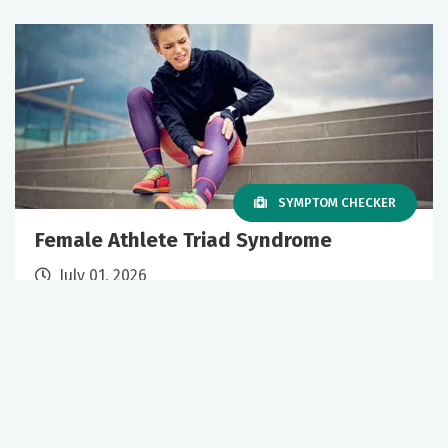
SYMPTOM CHECKER
Female Athlete Triad Syndrome
July 01, 2026
Sports Medicine
Primary Care
+1 More