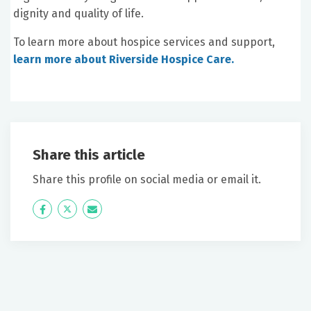
dignity and quality of life.
To learn more about hospice services and support,
learn more about Riverside Hospice Care.
Share this article
Share this profile on social media or email it.
Icon
Twitter
Icon
Label
Label