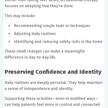
focuses on adapting how they’re done.
This may include:
Recommending simple tools or techniques
Adjusting daily routines
Identifying and reducing safety risks in the home
These small changes can make a meaningful
difference in day-to-day life.
Preserving Confidence and Identity
Daily routines are deeply personal. They help maintain
a sense of independence and identity.
Supporting these activities—even in modified ways—
can help patients feel more in control and connected