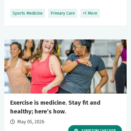
Sports Medicine
Primary Care
+1 More
Exercise is medicine. Stay fit and
healthy; here’s how.
May 05, 2026
SYMPTOM CHECKER