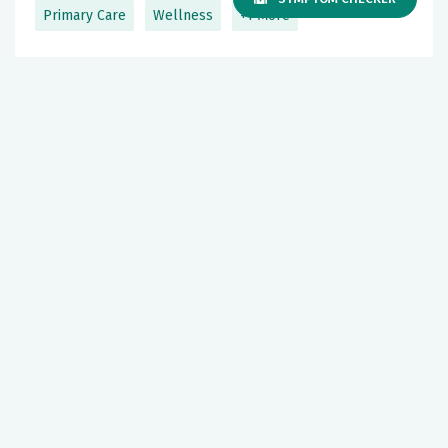
Primary Care
Wellness
+1 More
Gastric Cancer: Signs, Risks &
Prevention
May 05, 2026
Podcast Episodes
Cancer