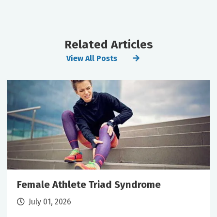
Related Articles
View All Posts
Female Athlete Triad Syndrome
July 01, 2026