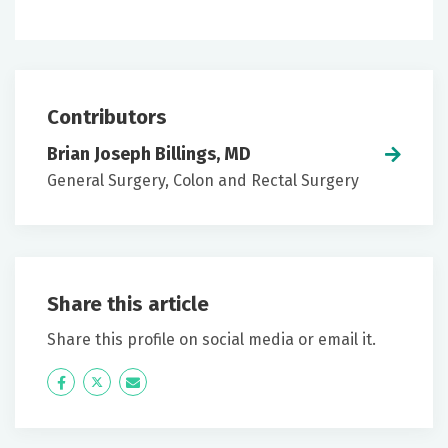
Contributors
Brian Joseph Billings, MD
General Surgery, Colon and Rectal Surgery
Share this article
Share this profile on social media or email it.
Icon
Twitter
Icon
Label
Label