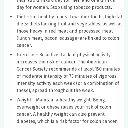
than two drinks a day for men and one drink a
day for women. Stop using tobacco products.
Diet – Eat healthy foods. Low-fiber foods, high-fat
diets: diets lacking fruit and vegetables, as well as
those heavy in red meat and processed meat
(lunch meat, bacon, sausage) are linked to colon
cancer.
Exercise – Be active. Lack of physical activity
increases the risk of cancer. The American
Cancer Society recommends at least 150 minutes
of moderate intensity or 75 minutes of vigorous
intensity activity each week (or a combination of
these), spread throughout the week.
Weight – Maintain a healthy weight. Being
overweight or obese raises your risk of colon
cancer. A healthy weight can also prevent
diabetes, which is a risk factor for colon cancer.