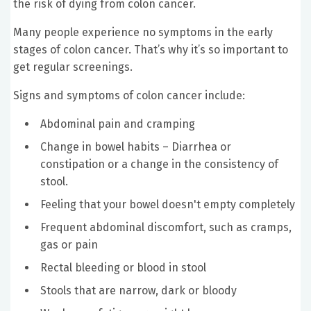
the risk of dying from colon cancer.
Many people experience no symptoms in the early
stages of colon cancer. That’s why it’s so important to
get regular screenings.
Signs and symptoms of colon cancer include:
Abdominal pain and cramping
Change in bowel habits – Diarrhea or
constipation or a change in the consistency of
stool.
Feeling that your bowel doesn't empty completely
Frequent abdominal discomfort, such as cramps,
gas or pain
Rectal bleeding or blood in stool
Stools that are narrow, dark or bloody