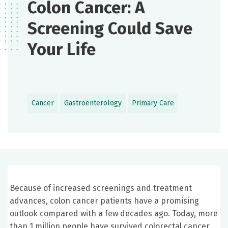
Colon Cancer: A
Screening Could Save
Your Life
Cancer
Gastroenterology
Primary Care
Because of increased screenings and treatment
advances, colon cancer patients have a promising
outlook compared with a few decades ago. Today, more
than 1 million people have survived colorectal cancer