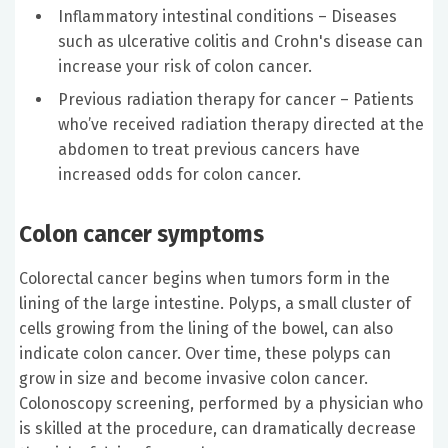
Inflammatory intestinal conditions – Diseases
such as ulcerative colitis and Crohn's disease can
increase your risk of colon cancer.
Previous radiation therapy for cancer – Patients
who’ve received radiation therapy directed at the
abdomen to treat previous cancers have
increased odds for colon cancer.
Colon cancer symptoms
Colorectal cancer begins when tumors form in the
lining of the large intestine. Polyps, a small cluster of
cells growing from the lining of the bowel, can also
indicate colon cancer. Over time, these polyps can
grow in size and become invasive colon cancer.
Colonoscopy screening, performed by a physician who
is skilled at the procedure, can dramatically decrease