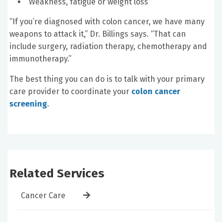
Weakness, fatigue or weight loss
“If you’re diagnosed with colon cancer, we have many
weapons to attack it,” Dr. Billings says. “That can
include surgery, radiation therapy, chemotherapy and
immunotherapy.”
The best thing you can do is to talk with your primary
care provider to coordinate your
colon cancer
screening
.
Related Services
Cancer Care