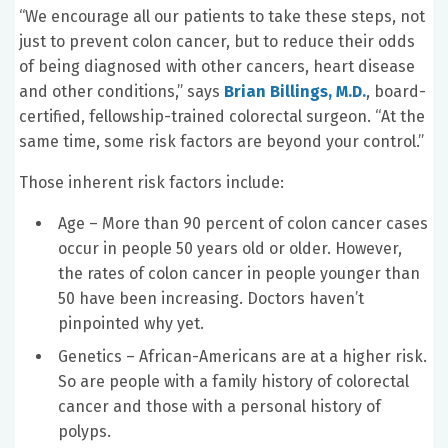
“We encourage all our patients to take these steps, not
just to prevent colon cancer, but to reduce their odds
of being diagnosed with other cancers, heart disease
and other conditions,” says
Brian Billings, M.D.
, board-
certified, fellowship-trained colorectal surgeon. “At the
same time, some risk factors are beyond your control.”
Those inherent risk factors include:
Age – More than 90 percent of colon cancer cases
occur in people 50 years old or older. However,
the rates of colon cancer in people younger than
50 have been increasing. Doctors haven’t
pinpointed why yet.
Genetics – African-Americans are at a higher risk.
So are people with a family history of colorectal
cancer and those with a personal history of
polyps.