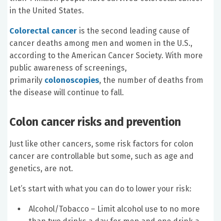
in the United States.
Colorectal cancer
is the second leading cause of
cancer deaths among men and women in the U.S.,
according to the American Cancer Society. With more
public awareness of screenings,
primarily
colonoscopies
, the number of deaths from
the disease will continue to fall.
Colon cancer risks and prevention
Just like other cancers, some risk factors for colon
cancer are controllable but some, such as age and
genetics, are not.
Let’s start with what you can do to lower your risk:
Alcohol/Tobacco – Limit alcohol use to no more