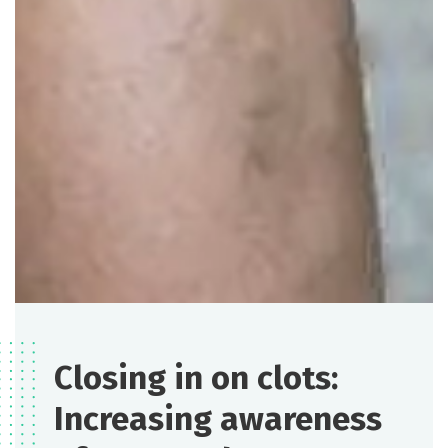
Closing in on clots:
Increasing awareness