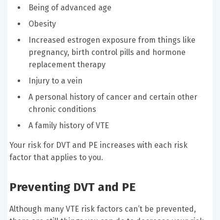
Being of advanced age
Obesity
Increased estrogen exposure from things like
pregnancy, birth control pills and hormone
replacement therapy
Injury to a vein
A personal history of cancer and certain other
chronic conditions
A family history of VTE
Your risk for DVT and PE increases with each risk
factor that applies to you.
Preventing DVT and PE
Although many VTE risk factors can’t be prevented,