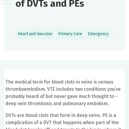
of DVTs and PEs
Heart and Vascular
Primary Care
Emergency
The medical term for blood clots in veins is venous
thromboembolism. VTE includes two conditions you’ve
probably heard of but never gave much thought to –
deep vein thrombosis and pulmonary embolism.
DVTs are blood clots that form in deep veins. PE is a
complication of a DVT that happens when part of the