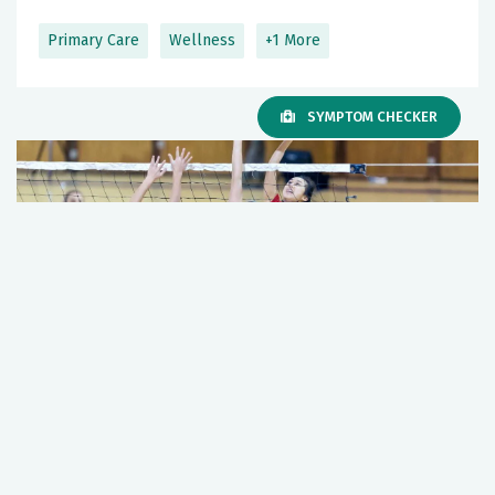
Primary Care
Wellness
+1 More
SYMPTOM CHECKER
Too Much, Too Soon: The Hidden Risk of
Overuse Injuries in Young Athletes
March 19, 2026