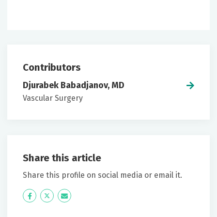
Contributors
Djurabek Babadjanov, MD
Vascular Surgery
Share this article
Share this profile on social media or email it.
Icon
Twitter
Icon
Label
Label