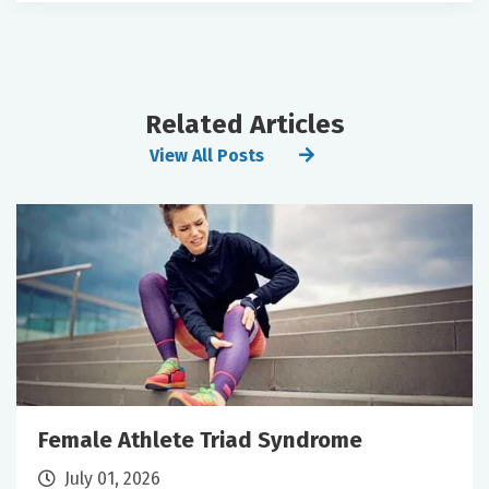
Related Articles
View All Posts
Female Athlete Triad Syndrome
July 01, 2026