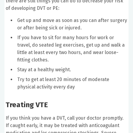
there are still things you can do to decrease your risk
of developing DVT or PE:
Get up and move as soon as you can after surgery
or after being sick or injured.
If you have to sit for many hours for work or
travel, do seated leg exercises, get up and walk a
little at least every two hours, and wear loose-
fitting clothes.
Stay at a healthy weight.
Try to get at least 20 minutes of moderate
physical activity every day
Treating VTE
If you think you have a DVT, call your doctor promptly.
If caught early, it may be treated with anticoagulant
medication and/or compression stockings. Severe