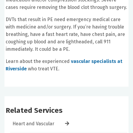
cases require removing the blood clot through surgery.
DVTs that result in PE need emergency medical care
with medicine and/or surgery. If you’re having trouble
breathing, have a fast heart rate, have chest pain, are
coughing up blood and are lightheaded, call 911
immediately. It could be a PE.
Learn about the experienced
vascular specialists at
Riverside
who treat VTE.
Related Services
Heart and Vascular