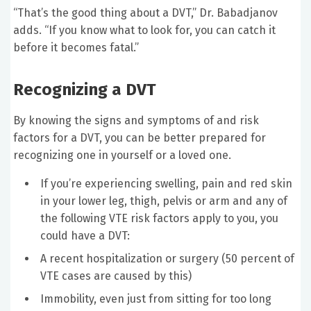
“That’s the good thing about a DVT,” Dr. Babadjanov
adds. “If you know what to look for, you can catch it
before it becomes fatal.”
Recognizing a DVT
By knowing the signs and symptoms of and risk
factors for a DVT, you can be better prepared for
recognizing one in yourself or a loved one.
If you’re experiencing swelling, pain and red skin
in your lower leg, thigh, pelvis or arm and any of
the following VTE risk factors apply to you, you
could have a DVT:
A recent hospitalization or surgery (50 percent of
VTE cases are caused by this)
Immobility, even just from sitting for too long