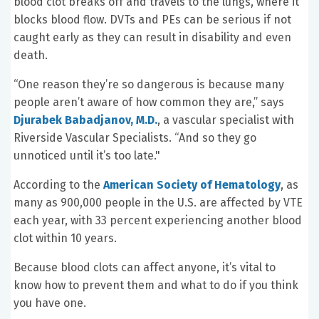
blood clot breaks off and travels to the lungs, where it
blocks blood flow. DVTs and PEs can be serious if not
caught early as they can result in disability and even
death.
“One reason they’re so dangerous is because many
people aren’t aware of how common they are,” says
Djurabek Babadjanov, M.D.
, a vascular specialist with
Riverside Vascular Specialists. “And so they go
unnoticed until it’s too late."
According to the
American Society of Hematology
, as
many as 900,000 people in the U.S. are affected by VTE
each year, with 33 percent experiencing another blood
clot within 10 years.
Because blood clots can affect anyone, it’s vital to
know how to prevent them and what to do if you think
you have one.