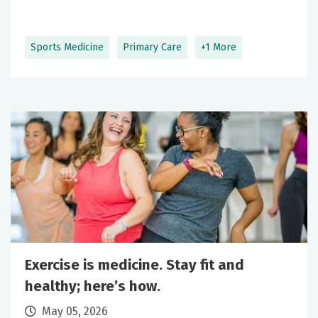
Sports Medicine
Primary Care
+1 More
Exercise is medicine. Stay fit and
healthy; here’s how.
May 05, 2026