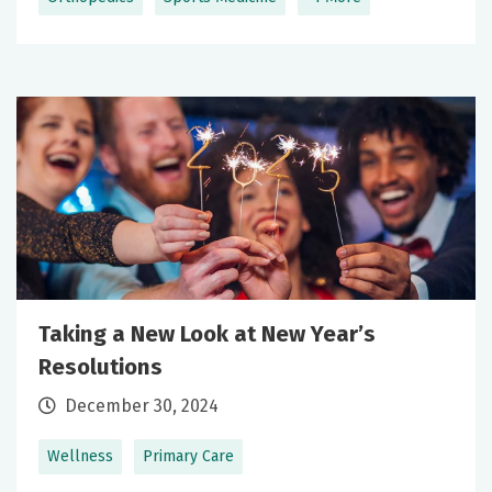
Taking a New Look at New Year’s
Resolutions
December 30, 2024
Wellness
Primary Care