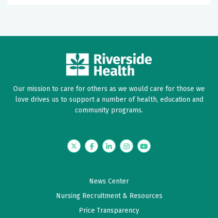
Our mission to care for others as we would care for those we
love drives us to support a number of health, education and
community programs.
Twitter
Facebook
LinkedIn
Instagram
YouTube
News Center
Nursing Recruitment & Resources
Price Transparency