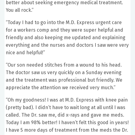
better about seeking emergency medical treatment.
You all rock.”
“Today I had to go into the M.D. Express urgent care
for a workers comp and they were super helpful and
friendly and also keeping me updated and explaining
everything and the nurses and doctors I saw were very
nice and helpful!”
“Our son needed stitches from a wound to his head.
The doctor saw us very quickly on a Sunday evening
and the treatment was professional but friendly. We
appreciate the attention we received very much.”
“Oh my goodness! I was at M.D. Express with knee pain
(pretty bad). I didn’t have to wait long at all until I was
called. The Dr. saw me, did x-rays and gave me meds.
Today I am 98% better! I haven’t felt this good in years!
I have 5 more days of treatment from the meds the Dr.