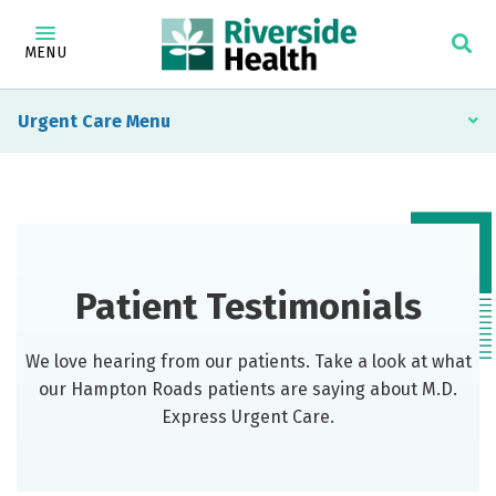
MENU
Urgent Care
Patient Testimonials
We love hearing from our patients. Take a look at what
our Hampton Roads patients are saying about M.D.
Express Urgent Care.