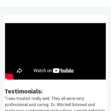
Testimonials:
“I was treated really well. They all were very
professional and caring. Dr. Mitchell listened and
made sure I understood instructions. I would definitely