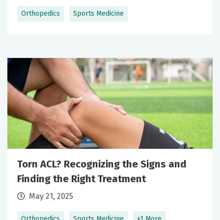
Orthopedics
Sports Medicine
Torn ACL? Recognizing the Signs and
Finding the Right Treatment
May 21, 2025
Orthopedics
Sports Medicine
+1 More