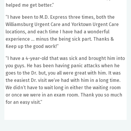
helped me get better.”
“I have been to M.D. Express three times, both the
Williamsburg Urgent Care and Yorktown Urgent Care
locations, and each time I have had a wonderful
experience … minus the being sick part. Thanks &
Keep up the good work!”
“I have a 4-year-old that was sick and brought him into
you guys. He has been having panic attacks when he
goes to the Dr. but, you all were great with him. It was
the easiest Dr. visit we’ve had with him in a long time.
We didn’t have to wait long in either the waiting room
or once we were in an exam room. Thank you so much
for an easy visit.”