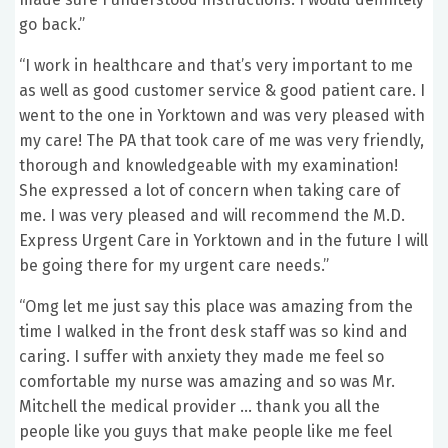
go back.”
“I work in healthcare and that’s very important to me
as well as good customer service & good patient care. I
went to the one in Yorktown and was very pleased with
my care! The PA that took care of me was very friendly,
thorough and knowledgeable with my examination!
She expressed a lot of concern when taking care of
me. I was very pleased and will recommend the M.D.
Express Urgent Care in Yorktown and in the future I will
be going there for my urgent care needs.”
“Omg let me just say this place was amazing from the
time I walked in the front desk staff was so kind and
caring. I suffer with anxiety they made me feel so
comfortable my nurse was amazing and so was Mr.
Mitchell the medical provider … thank you all the
people like you guys that make people like me feel