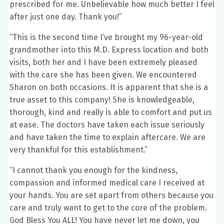
prescribed for me. Unbelievable how much better I feel
after just one day. Thank you!”
“This is the second time I’ve brought my 96-year-old
grandmother into this M.D. Express location and both
visits, both her and I have been extremely pleased
with the care she has been given. We encountered
Sharon on both occasions. It is apparent that she is a
true asset to this company! She is knowledgeable,
thorough, kind and really is able to comfort and put us
at ease. The doctors have taken each issue seriously
and have taken the time to explain aftercare. We are
very thankful for this establishment.”
“I cannot thank you enough for the kindness,
compassion and informed medical care I received at
your hands. You are set apart from others because you
care and truly want to get to the core of the problem.
God Bless You ALL! You have never let me down, you