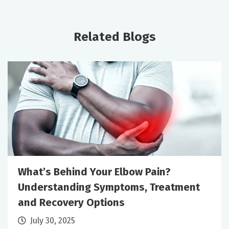
Related Blogs
What’s Behind Your Elbow Pain?
Understanding Symptoms, Treatment
and Recovery Options
July 30, 2025