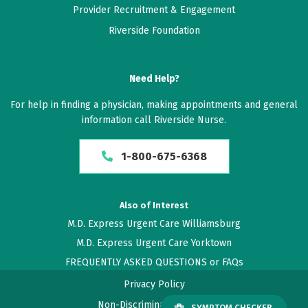
Provider Recruitment & Engagement
Riverside Foundation
Need Help?
For help in finding a physician, making appointments and general
information call Riverside Nurse.
1-800-675-6368
Also of Interest
M.D. Express Urgent Care Williamsburg
M.D. Express Urgent Care Yorktown
FREQUENTLY ASKED QUESTIONS or FAQs
Privacy Policy
Non-Discrimination Policy
SYMPTOM CHECKER