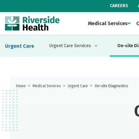
CAREERS
Medical Services
C
Urgent Care
Urgent Care Services
On-site D
Home
Medical Services
Urgent Care
On-site Diagnostics