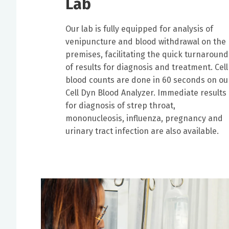
Lab
Our lab is fully equipped for analysis of
venipuncture and blood withdrawal on the
premises, facilitating the quick turnaround
of results for diagnosis and treatment. Cell
blood counts are done in 60 seconds on ou
Cell Dyn Blood Analyzer. Immediate results
for diagnosis of strep throat,
mononucleosis, influenza, pregnancy and
urinary tract infection are also available.