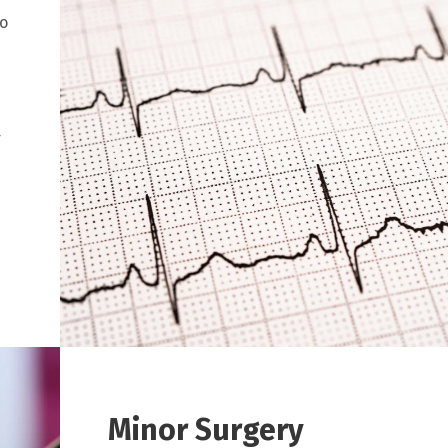
to
r
Minor Surgery