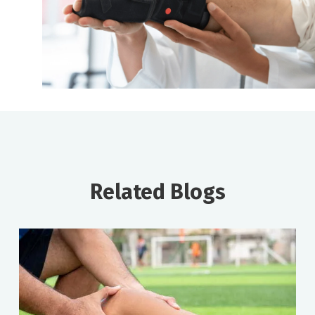
Related Blogs