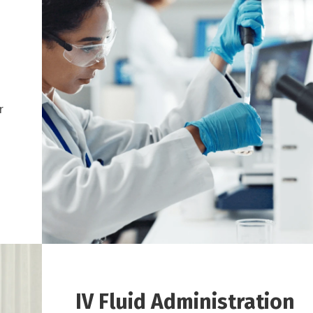
r
IV Fluid Administration