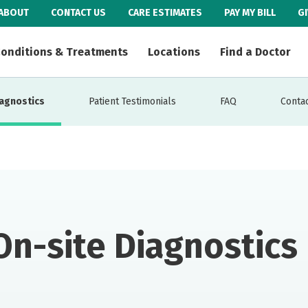
ABOUT
CONTACT US
CARE ESTIMATES
PAY MY BILL
G
onditions & Treatments
Locations
Find a Doctor
iagnostics
Patient Testimonials
FAQ
Contac
On-site Diagnostics