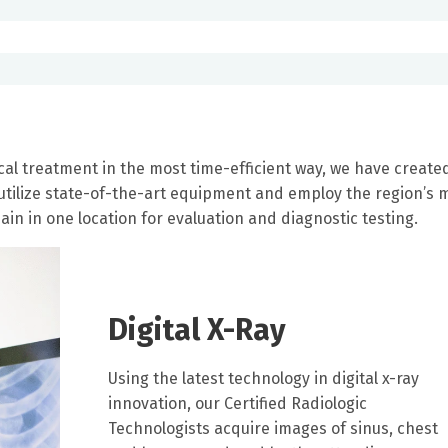
al treatment in the most time-efficient way, we have create
 utilize state-of-the-art equipment and employ the region’s 
in in one location for evaluation and diagnostic testing.
Digital X-Ray
Using the latest technology in digital x-ray
innovation, our Certified Radiologic
Technologists acquire images of sinus, chest