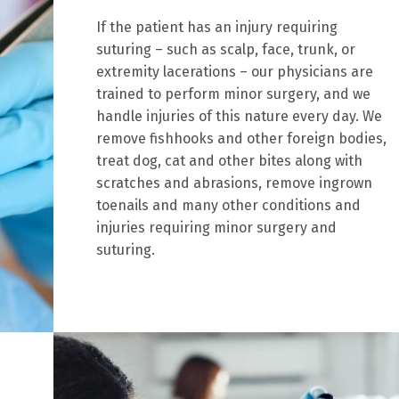
If the patient has an injury requiring
suturing – such as scalp, face, trunk, or
extremity lacerations – our physicians are
trained to perform minor surgery, and we
handle injuries of this nature every day. We
remove fishhooks and other foreign bodies,
treat dog, cat and other bites along with
scratches and abrasions, remove ingrown
toenails and many other conditions and
injuries requiring minor surgery and
suturing.