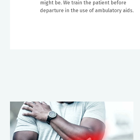
might be. We train the patient before
departure in the use of ambulatory aids.