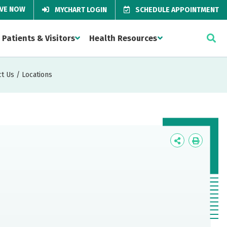
IVE NOW
MYCHART LOGIN
SCHEDULE APPOINTMENT
Patients & Visitors
Health Resources
t Us / Locations
Icon
Icon
Label
Label