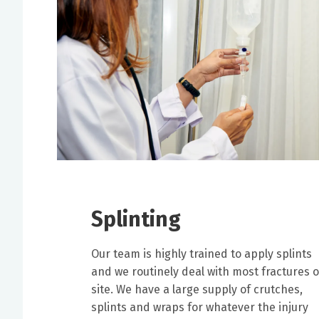
Splinting
Our team is highly trained to apply splints
and we routinely deal with most fractures 
site. We have a large supply of crutches,
splints and wraps for whatever the injury