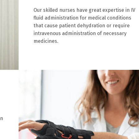
Our skilled nurses have great expertise in IV
fluid administration for medical conditions
that cause patient dehydration or require
intravenous administration of necessary
medicines.
on