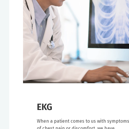
EKG
When a patient comes to us with symptom
of chest pain or discomfort, we have