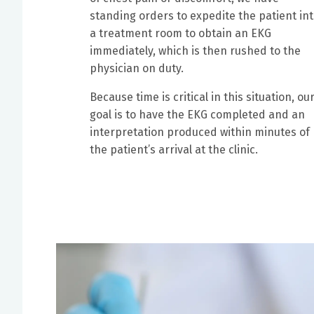
standing orders to expedite the patient in
a treatment room to obtain an EKG
immediately, which is then rushed to the
physician on duty.
Because time is critical in this situation, ou
goal is to have the EKG completed and an
interpretation produced within minutes of
the patient’s arrival at the clinic.