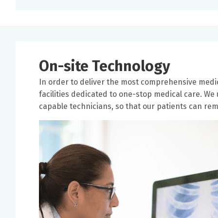
On-site Technology
In order to deliver the most comprehensive medic
facilities dedicated to one-stop medical care. We
capable technicians, so that our patients can rema