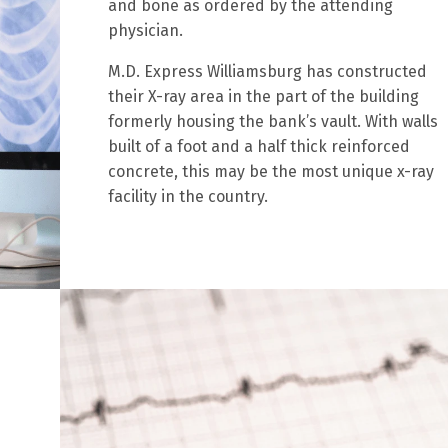
and bone as ordered by the attending
physician.
M.D. Express Williamsburg has constructed
their X-ray area in the part of the building
formerly housing the bank’s vault. With walls
built of a foot and a half thick reinforced
concrete, this may be the most unique x-ray
facility in the country.
s