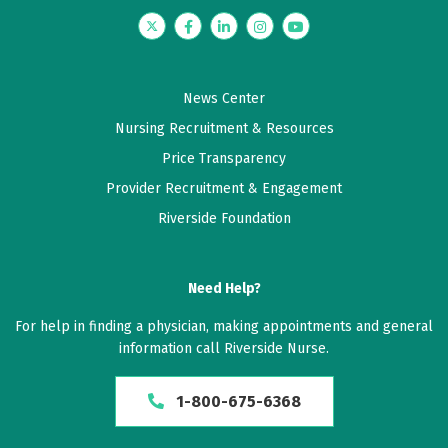
Twitter
Facebook
LinkedIn
Instagram
YouTube
News Center
Nursing Recruitment & Resources
Price Transparency
Provider Recruitment & Engagement
Riverside Foundation
Need Help?
For help in finding a physician, making appointments and general
information call Riverside Nurse.
1-800-675-6368