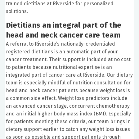
trained dietitians at Riverside for personalized
solutions.
Dietitians an integral part of the
head and neck cancer care team
A referral to Riverside’s nationally-credentialed
registered dietitians is an automatic part of your
cancer treatment. Their support is included at no cost
to patients because nutritional expertise is an
integrated part of cancer care at Riverside. Our dietary
team is especially mindful of nutrition consultation for
head and neck cancer patients because weight loss is
a common side effect. Weight loss predictors include
an advanced cancer stage, concurrent chemotherapy
and an initial higher body mass index (BMI). Especially
for patients meeting these criteria, our team brings in
dietary support earlier to catch any weight loss issues
as soon as possible and support patients through