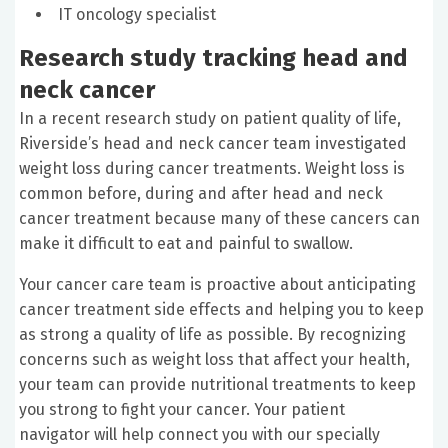
IT oncology specialist
Research study tracking head and
neck cancer
In a recent research study on patient quality of life,
Riverside’s head and neck cancer team investigated
weight loss during cancer treatments. Weight loss is
common before, during and after head and neck
cancer treatment because many of these cancers can
make it difficult to eat and painful to swallow.
Your cancer care team is proactive about anticipating
cancer treatment side effects and helping you to keep
as strong a quality of life as possible. By recognizing
concerns such as weight loss that affect your health,
your team can provide nutritional treatments to keep
you strong to fight your cancer. Your patient
navigator will help connect you with our specially