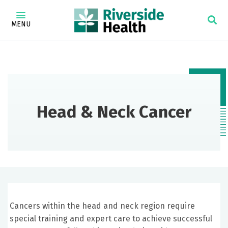
MENU
Head & Neck Cancer
Cancers within the head and neck region require
special training and expert care to achieve successful