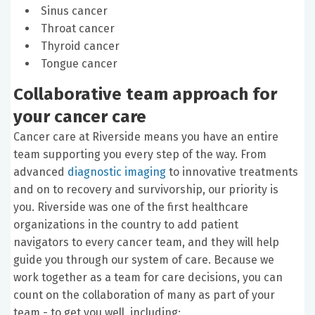
Sinus cancer
Throat cancer
Thyroid cancer
Tongue cancer
Collaborative team approach for
your cancer care
Cancer care at Riverside means you have an entire
team supporting you every step of the way. From
advanced
diagnostic imaging
to innovative treatments
and on to recovery and survivorship, our priority is
you. Riverside was one of the first healthcare
organizations in the country to add patient
navigators to every cancer team, and they will help
guide you through our system of care. Because we
work together as a team for care decisions, you can
count on the collaboration of many as part of your
team - to get you well, including: