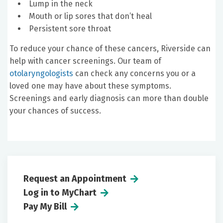
Lump in the neck
Mouth or lip sores that don’t heal
Persistent sore throat
To reduce your chance of these cancers, Riverside can
help with cancer screenings. Our team of
otolaryngologists
can check any concerns you or a
loved one may have about these symptoms.
Screenings and early diagnosis can more than double
your chances of success.
Request an Appointment
Log in to MyChart
Pay My Bill