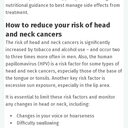
nutritional guidance to best manage side effects from
treatment.
How to reduce your risk of head
and neck cancers
The risk of head and neck cancers is significantly
increased by tobacco and alcohol use – and occur two
to three times more often in men. Also, the human
papillomavirus (HPV) is a risk factor for some types of
head and neck cancers, especially those of the base of
the tongue or tonsils. Another key risk factor is
excessive sun exposure, especially in the lip area.
It is essential to limit these risk factors and monitor
any changes in head or neck, including:
Changes in your voice or hoarseness
Difficulty swallowing