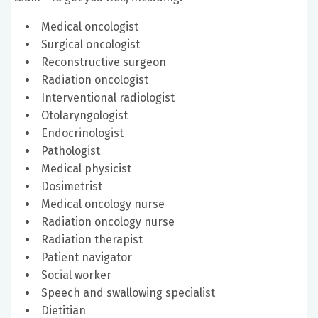
Medical oncologist
Surgical oncologist
Reconstructive surgeon
Radiation oncologist
Interventional radiologist
Otolaryngologist
Endocrinologist
Pathologist
Medical physicist
Dosimetrist
Medical oncology nurse
Radiation oncology nurse
Radiation therapist
Patient navigator
Social worker
Speech and swallowing specialist
Dietitian