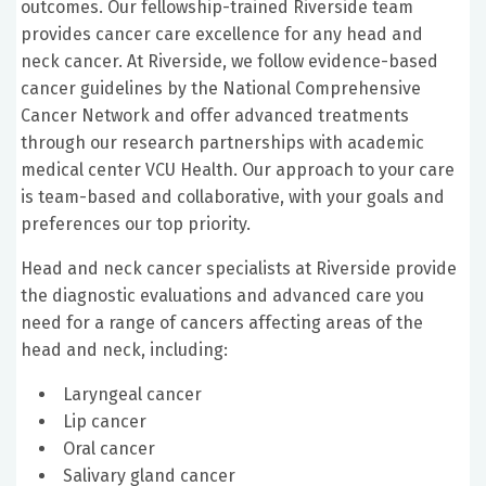
outcomes. Our fellowship-trained Riverside team
provides cancer care excellence for any head and
neck cancer. At Riverside, we follow evidence-based
cancer guidelines by the National Comprehensive
Cancer Network and offer advanced treatments
through our research partnerships with academic
medical center VCU Health. Our approach to your care
is team-based and collaborative, with your goals and
preferences our top priority.
Head and neck cancer specialists at Riverside provide
the diagnostic evaluations and advanced care you
need for a range of cancers affecting areas of the
head and neck, including:
Laryngeal cancer
Lip cancer
Oral cancer
Salivary gland cancer