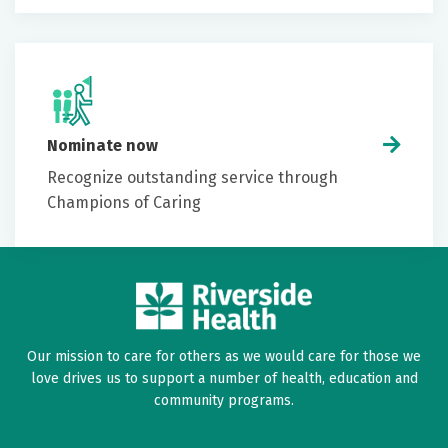
Nominate now
Recognize outstanding service through
Champions of Caring
Our mission to care for others as we would care for those we
love drives us to support a number of health, education and
community programs.