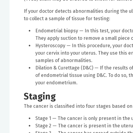
If your doctor detects abnormalities during the u
to collect a sample of tissue for testing:
Endometrial biopsy — In this test, your docto
They apply suction to remove a small piece 
Hysteroscopy — In this procedure, your docto
your cervix into your uterus. They use this
samples of abnormalities.
Dilation & Curettage (D&C) — If the results 
of endometrial tissue using D&C. To do so, th
your endometrium.
Staging
The cancer is classified into four stages based o
Stage 1 — The cancer is only present in the 
Stage 2 — The cancer is present in the uteru