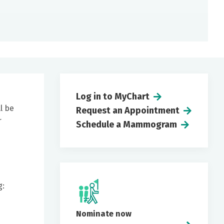
Log in to MyChart
l be
Request an Appointment
r
Schedule a Mammogram
g:
Nominate now