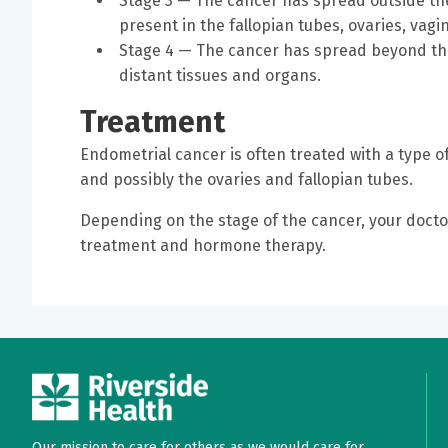
Stage 3 — The cancer has spread outside the 
present in the fallopian tubes, ovaries, va
Stage 4 — The cancer has spread beyond the 
distant tissues and organs.
Treatment
Endometrial cancer is often treated with a type 
and possibly the ovaries and fallopian tubes.
Depending on the stage of the cancer, your doc
treatment and hormone therapy.
Our mission to care for others as we would care for