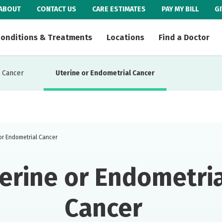
ABOUT
CONTACT US
CARE ESTIMATES
PAY MY BILL
G
onditions & Treatments
Locations
Find a Doctor
 Cancer
Uterine or Endometrial Cancer
or Endometrial Cancer
erine or Endometria
Cancer