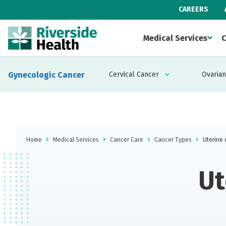
CAREERS
Medical Services
C
Gynecologic Cancer
Cervical Cancer
Ovarian
Home
Medical Services
Cancer Care
Cancer Types
Uterine 
Ut