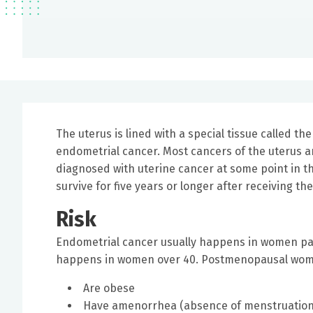
The uterus is lined with a special tissue called th
endometrial cancer. Most cancers of the uterus a
diagnosed with uterine cancer at some point in th
survive for five years or longer after receiving th
Risk
Endometrial cancer usually happens in women pa
happens in women over 40. Postmenopausal women 
Are obese
Have amenorrhea (absence of menstruation)