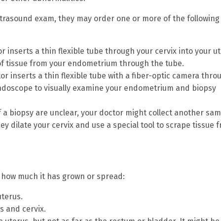
ltrasound exam, they may order one or more of the following
r inserts a thin flexible tube through your cervix into your u
of tissue from your endometrium through the tube.
r inserts a thin flexible tube with a fiber-optic camera thro
 endoscope to visually examine your endometrium and biopsy
of a biopsy are unclear, your doctor might collect another sa
ey dilate your cervix and use a special tool to scrape tissue 
n how much it has grown or spread:
uterus.
s and cervix.