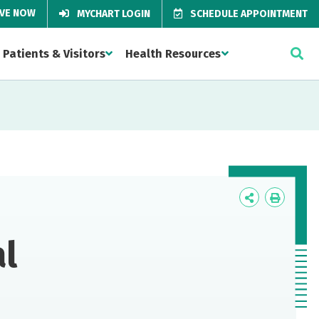
IVE NOW
MYCHART LOGIN
SCHEDULE APPOINTMENT
Patients & Visitors
Health Resources
Icon
Icon
Label
Label
l