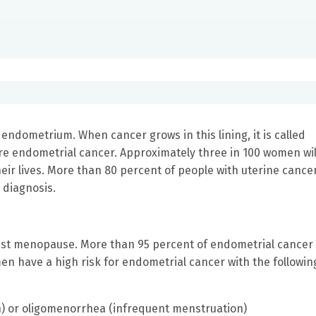
e endometrium. When cancer grows in this lining, it is called
re endometrial cancer. Approximately three in 100 women wil
eir lives. More than 80 percent of people with uterine cance
e diagnosis.
st menopause. More than 95 percent of endometrial cancer
have a high risk for endometrial cancer with the followin
 or oligomenorrhea (infrequent menstruation)