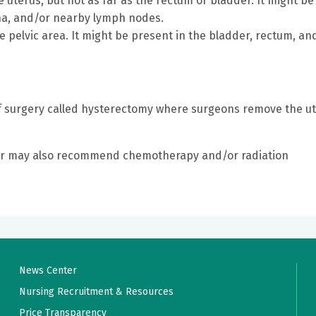
uterus, but not as far as the rectum or bladder. It might be
gina, and/or nearby lymph nodes.
pelvic area. It might be present in the bladder, rectum, an
of surgery called hysterectomy where surgeons remove the u
tor may also recommend chemotherapy and/or radiation
News Center
Nursing Recruitment & Resources
Price Transparency