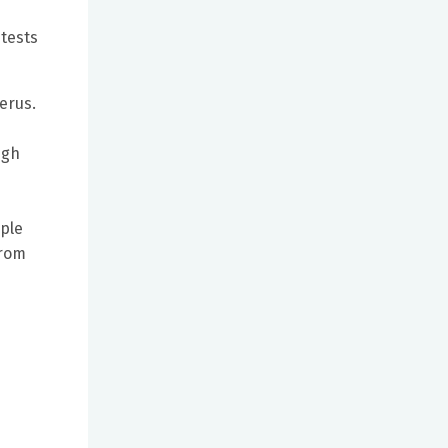
 tests
terus.
ugh
mple
from