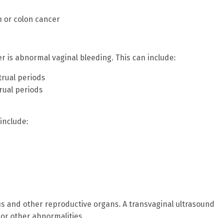
n or colon cancer
is abnormal vaginal bleeding. This can include:
trual periods
rual periods
include:
us and other reproductive organs. A transvaginal ultrasound
or other abnormalities.