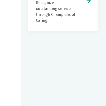
Recognize
outstanding service
through Champions of
Caring