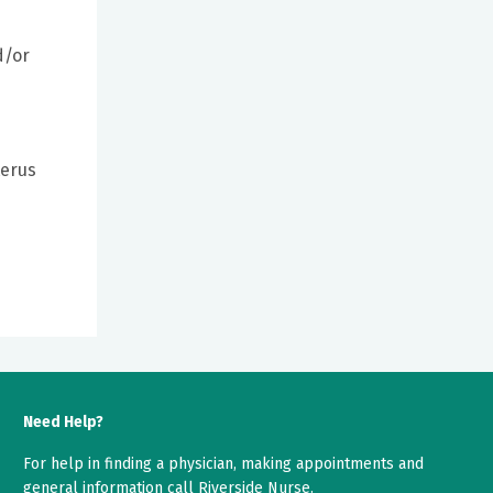
d/or
terus
Need Help?
For help in finding a physician, making appointments and
general information call Riverside Nurse.