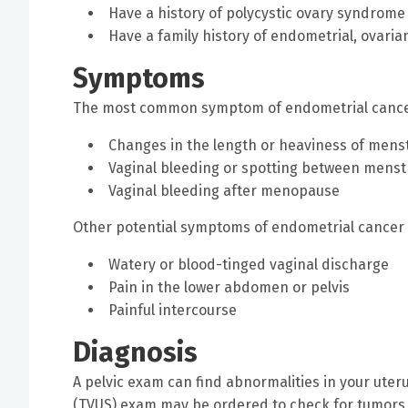
Have a history of polycystic ovary syndrome
Have a family history of endometrial, ovaria
Symptoms
The most common symptom of endometrial cancer 
Changes in the length or heaviness of mens
Vaginal bleeding or spotting between menst
Vaginal bleeding after menopause
Other potential symptoms of endometrial cancer 
Watery or blood-tinged vaginal discharge
Pain in the lower abdomen or pelvis
Painful intercourse
Diagnosis
A pelvic exam can find abnormalities in your uter
(TVUS) exam may be ordered to check for tumors 