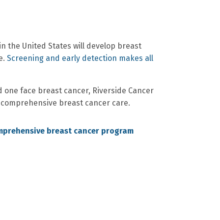
n the United States will develop breast
e.
Screening and early detection makes all
d one face breast cancer, Riverside Cancer
 comprehensive breast cancer care.
mprehensive breast cancer program