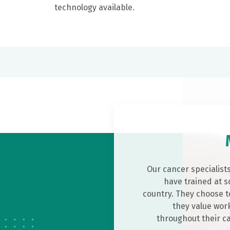
technology available.
Our cancer specialist
have trained at s
country. They choose t
they value work
throughout their c