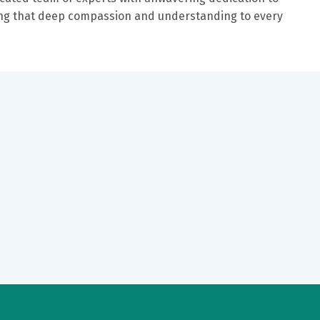
ring that deep compassion and understanding to every