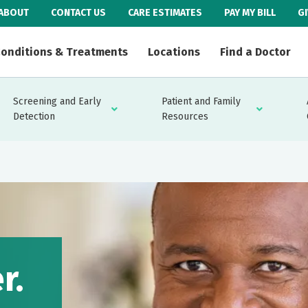
ABOUT
CONTACT US
CARE ESTIMATES
PAY MY BILL
G
onditions & Treatments
Locations
Find a Doctor
Screening and Early
Patient and Family
Detection
Resources
r.