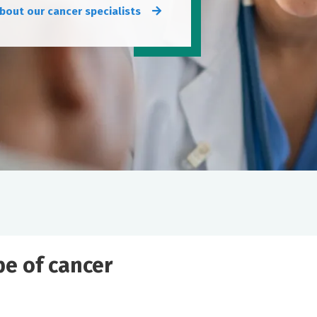
bout our cancer specialists
ype of cancer