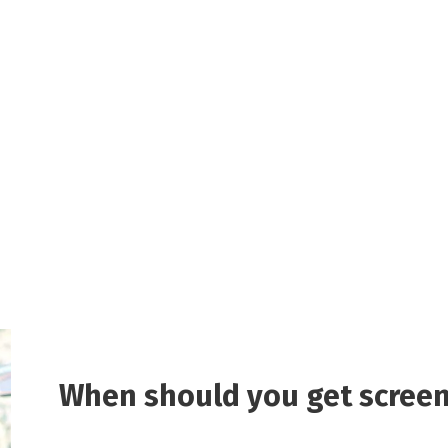
When should you get screen