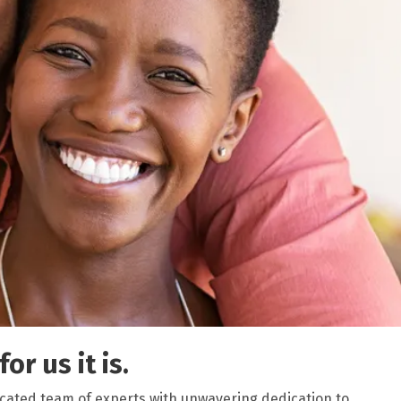
or us it is.
icated team of experts with unwavering dedication to