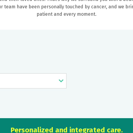
our team have been personally touched by cancer, and we b
patient and every moment.
Personalized and integrated care.