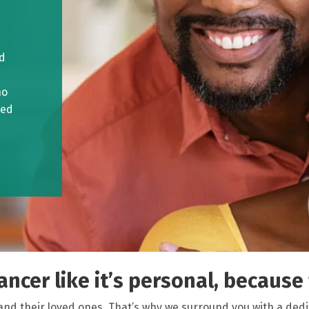
ed
ho
ved
ncer like it’s personal, because f
and their loved ones. That’s why we surround you with a ded