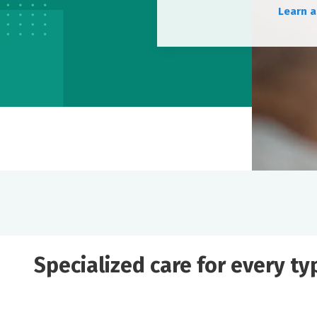
Learn a
Specialized care for every t