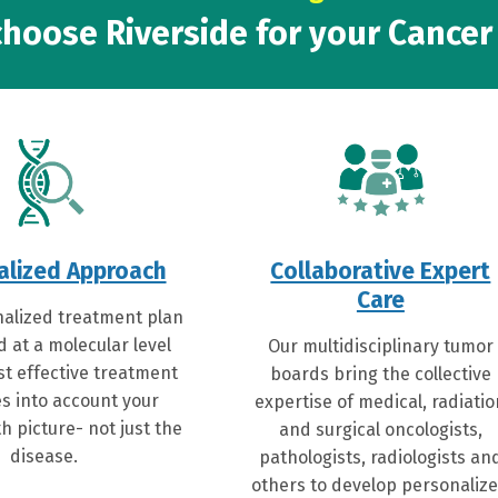
hoose Riverside for your Cancer
alized Approach
Collaborative Expert
Care
alized treatment plan
d at a molecular level
Our multidisciplinary tumor
st effective treatment
boards bring the collective
s into account your
expertise of medical, radiati
h picture- not just the
and surgical oncologists,
disease.
pathologists, radiologists an
others to develop personaliz