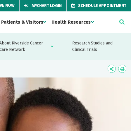
IVE NOW
MYCHART LOGIN
SCHEDULE APPOINTMENT
Patients & Visitors
Health Resources
About Riverside Cancer
Research Studies and
Care Network
Clinical Trials
Icon
Ico
Label
Lab