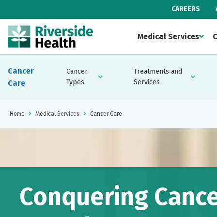
CAREERS
Medical Services
C
Cancer
Cancer
Treatments and
Types
Services
Care
Home
Medical Services
Cancer Care
Conquering Cance