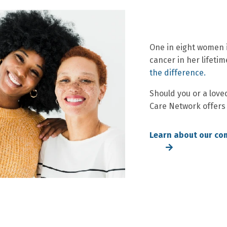
One in eight women i
cancer in her lifetim
the difference.
Should you or a love
Care Network offers
Learn about our co