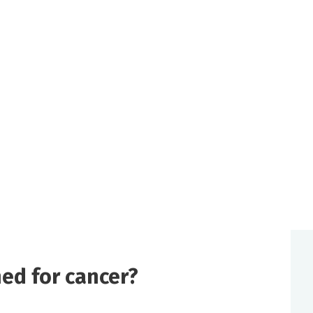
ed for cancer?