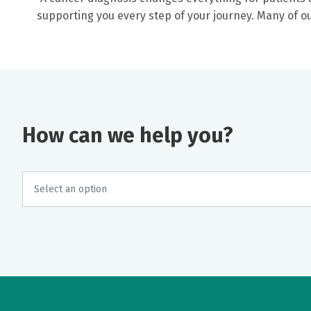
supporting you every step of your journey. Many of 
How can we help you?