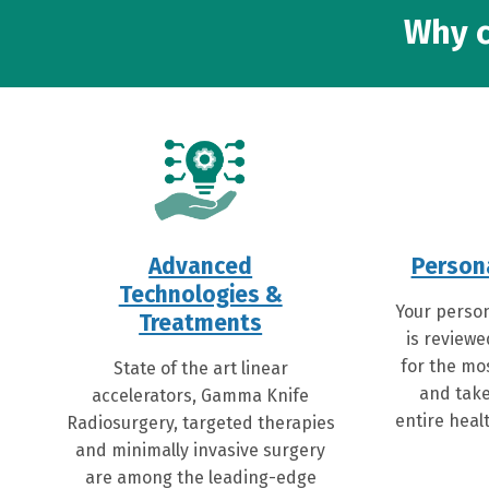
Why c
Advanced
Person
Technologies &
Your person
Treatments
is reviewe
for the mo
State of the art linear
and take
accelerators, Gamma Knife
entire healt
Radiosurgery, targeted therapies
and minimally invasive surgery
are among the leading-edge