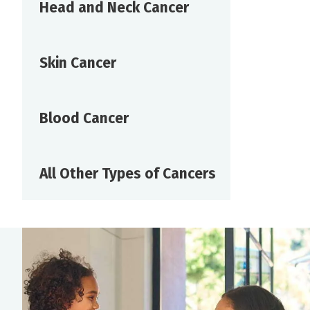
Head and Neck Cancer
Skin Cancer
Blood Cancer
All Other Types of Cancers