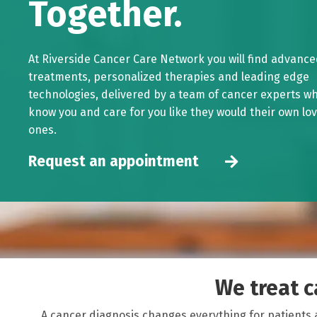
Together.
At Riverside Cancer Care Network you will find advanc
treatments, personalized therapies and leading edge
technologies, delivered by a team of cancer experts w
know you and care for you like they would their own lo
ones.
Request an appointment
We treat ca
A cancer diagnosis changes everything for patients 