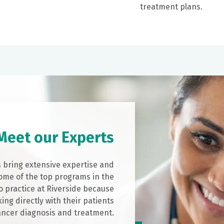
treatment plans.
Meet our Experts
s bring extensive expertise and
ome of the top programs in the
o practice at Riverside because
ing directly with their patients
ancer diagnosis and treatment.