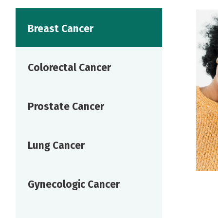
Breast Cancer
Colorectal Cancer
Prostate Cancer
Lung Cancer
Gynecologic Cancer