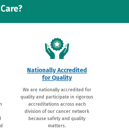
 Care?
Nationally Accredited
for Quality
We are nationally accredited for
quality and participate in rigorous
on
accreditations across each
division of our cancer network
d
because safety and quality
ed
matters.