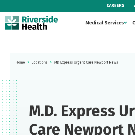
CAREERS
Medical Services
C
Home
Locations
MD Express Urgent Care Newport News
M.D. Express U
Care Newport 