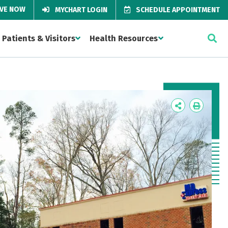
IVE NOW
MYCHART LOGIN
SCHEDULE APPOINTMENT
Patients & Visitors
Health Resources
Icon
Icon
Label
Label