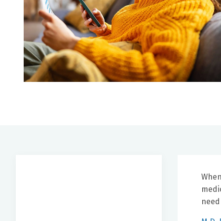
When 
medic
need 