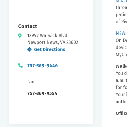
M.D. 
threa
patie
of Ri
Contact
NEW: 
12997 Warwick Blvd.
On De
Newport News, VA 23602
devic
Get Directions
MyCh
757-369-9446
Walk
You d
a.m. 
Fax
for f
757-369-9554
Your 
autho
Offic