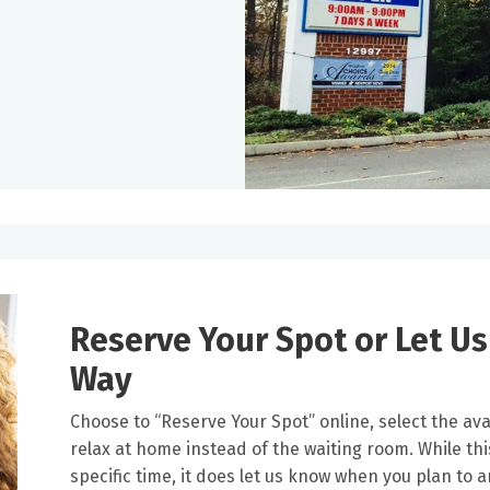
Reserve Your Spot or Let U
Way
Choose to “Reserve Your Spot” online, select the avai
relax at home instead of the waiting room. While thi
specific time, it does let us know when you plan to 