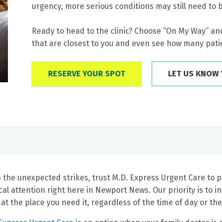
urgency, more serious conditions may still need to 
Ready to head to the clinic? Choose “On My Way” and
that are closest to you and even see how many patie
RESERVE YOUR SPOT
LET US KNOW 
the unexpected strikes, trust M.D. Express Urgent Care to
al attention right here in Newport News. Our priority is to i
at the place you need it, regardless of the time of day or the 