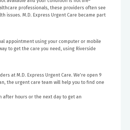
ot available and your condition is not life-
lthcare professionals, these providers often see
ealth issues. M.D. Express Urgent Care became part
tual appointment using your computer or mobile
way to get the care you need, using Riverside
ders at M.D. Express Urgent Care. We're open 9
an, the urgent care team will help you to find one
n after hours or the next day to get an