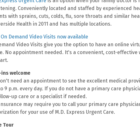
Express Urgent Care
is an option when your family doctor is n
tening. Conveniently located and staffed by experienced hea
nts with sprains, cuts, colds, flu, sore throats and similar h
verside Health in 2011 and has multiple locations.
On Demand Video Visits now available
mand Video Visits give you the option to have an online vir
e. No appointment needed. It's a convenient, cost-effective 
art.
-ins welcome
on't need an appointment to see the excellent medical provi
to 9 p.m. every day. If you do not have a primary care physici
ollow-up care or a specialist if needed.
insurance may require you to call your primary care physicia
rization for your use of M.D. Express Urgent Care.
e Tour