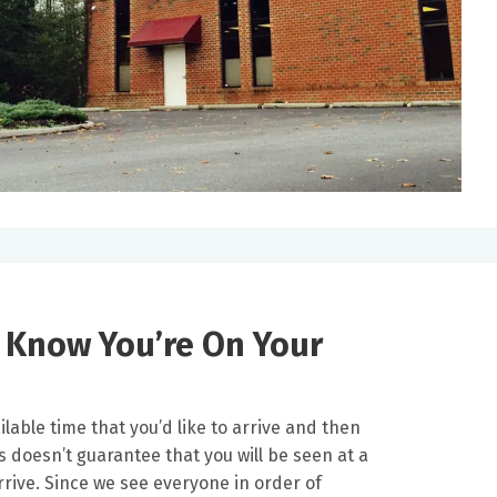
s Know You’re On Your
lable time that you’d like to arrive and then
s doesn’t guarantee that you will be seen at a
arrive. Since we see everyone in order of