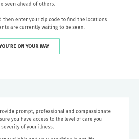
be seen ahead of others.
 then enter your zip code to find the locations
nts are currently waiting to be seen.
YOU’RE ON YOUR WAY
 provide prompt, professional and compassionate
nsure you have access to the level of care you
severity of your illness.