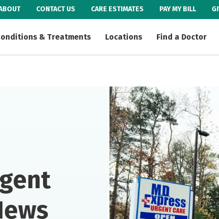
ABOUT
CONTACT US
CARE ESTIMATES
PAY MY BILL
G
onditions & Treatments
Locations
Find a Doctor
rgent
News