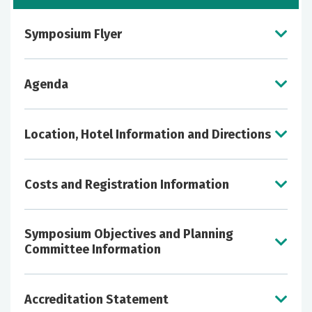
Symposium Flyer
View the symposium flyer
here
!
Agenda
Click
HERE
to view the 2026 Agenda
Location, Hotel Information and Directions
Costs and Registration Information
Symposium Objectives and Planning
Committee Information
To differentiate pre-hospital stroke identification
Accreditation Statement
Physicians | Pharmacists - $150
tools and triage algorithms, including large vessel