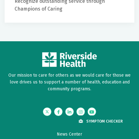
Recognize outstanding service through
artificial intelligence in stroke care, including AI-
Champions of Caring
assisted imaging interpretation and telestroke
platforms, and integrate these tools into clinical
workflow to enhance decision-making and
efficiency.
To implement interdisciplinary inpatient and post-
acute care strategies, including dysphagia
screening, early mobilization, rehabilitation
therapies, and secondary prevention measures, to
Our mission to care for others as we would care for those we
improve functional outcomes and reduce
love drives us to support a number of health, education and
readmissions.
community programs.
Twitter
Facebook
LinkedIn
Instagram
YouTube
SYMPTOM CHECKER
News Center