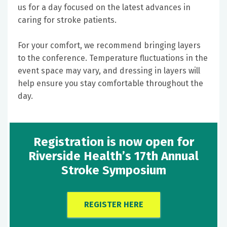
us for a day focused on the latest advances in
caring for stroke patients.
For your comfort, we recommend bringing layers
to the conference. Temperature fluctuations in the
event space may vary, and dressing in layers will
help ensure you stay comfortable throughout the
day.
Registration is now open for
Riverside Health’s 17th Annual
Stroke Symposium
REGISTER HERE