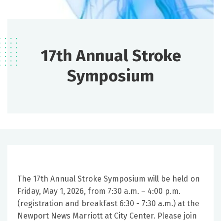
17th Annual Stroke
Symposium
The 17th Annual Stroke Symposium will be held on
Friday, May 1, 2026, from 7:30 a.m. – 4:00 p.m.
(registration and breakfast 6:30 - 7:30 a.m.) at the
Newport News Marriott at City Center. Please join