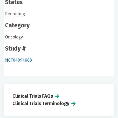
Status
Recruiting
Category
Oncology
Study #
NCT04094688
Clinical Trials FAQs
Clinical Trials Terminology