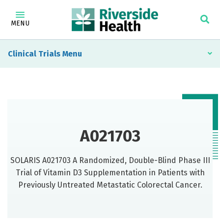
MENU
Clinical Trials
A021703
SOLARIS A021703 A Randomized, Double-Blind Phase III
Trial of Vitamin D3 Supplementation in Patients with
Previously Untreated Metastatic Colorectal Cancer.