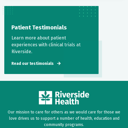
Patient Testimonials
Learn more about patient
experiences with clinical trials at
Riverside.
Read our testimonials
Our mission to care for others as we would care for those we
love drives us to support a number of health, education and
community programs.