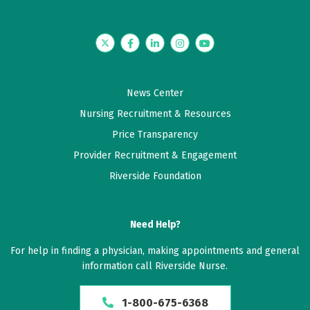
Twitter
Facebook
LinkedIn
Instagram
YouTube
News Center
Nursing Recruitment & Resources
Price Transparency
Provider Recruitment & Engagement
Riverside Foundation
Need Help?
For help in finding a physician, making appointments and general
information call Riverside Nurse.
1-800-675-6368