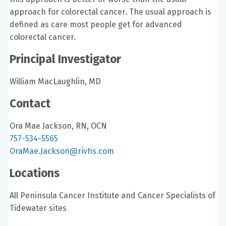
approach for colorectal cancer. The usual approach is
defined as care most people get for advanced
colorectal cancer.
Principal Investigator
William MacLaughlin, MD
Contact
Ora Mae Jackson, RN, OCN
757-534-5565
OraMae.Jackson@rivhs.com
Locations
All Peninsula Cancer Institute and Cancer Specialists of
Tidewater sites