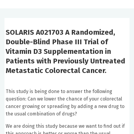
SOLARIS A021703 A Randomized,
Double-Blind Phase III Trial of
Vitamin D3 Supplementation in
Patients with Previously Untreated
Metastatic Colorectal Cancer.
This study is being done to answer the following
question: Can we lower the chance of your colorectal
cancer growing or spreading by adding a new drug to
the usual combination of drugs?
We are doing this study because we want to find out if
this approach is better or worse than the usual