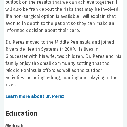
outlook on the results that we can achieve together. I
will also be frank about the risks that may be involved.
If a non-surgical option is available I will explain that
avenue in depth to the patient so they can make an
informed decision about their care.”
Dr. Perez moved to the Middle Peninsula and joined
Riverside Health Systems in 2009. He lives in
Gloucester with his wife, two children. Dr. Perez and his
family enjoy the small community setting that the
Middle Peninsula offers as well as the outdoor
activities including fishing, hunting and playing in the
river.
Learn more about Dr. Perez
Education
Medical: