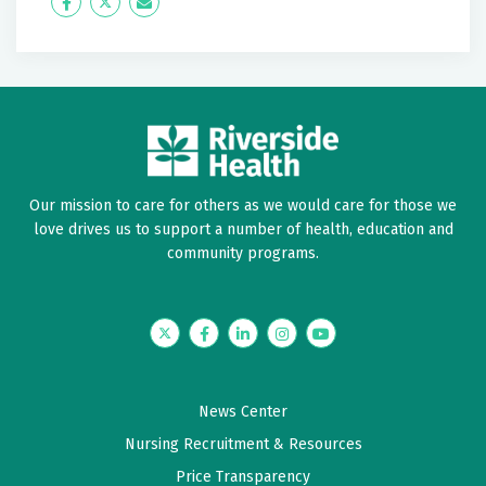
about. Felt I was cared for not just a number. Dr was
Icon
Twitter
Icon
personable, professional. Would highly recommend
Label
Label
him. Thank you
May 23, 2026
5 out of 5 stars
Outstanding provider that listened, involved me in
Our mission to care for others as we would care for those we
decisions providing reasonable care plan
love drives us to support a number of health, education and
community programs.
May 13, 2026
5 out of 5 stars
Twitter
Facebook
LinkedIn
Instagram
YouTube
Very good
May 12, 2026
News Center
5 out of 5 stars
Nursing Recruitment & Resources
Always have a good visit
Price Transparency