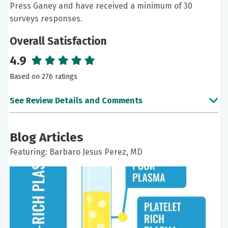
Press Ganey and have received a minimum of 30
surveys responses.
Overall Satisfaction
4.9
Based on 276 ratings
See Review Details and Comments
June 30, 2026
Blog Articles
5 out of 5 stars
Featuring: Barbaro Jesus Perez, MD
Good
June 25, 2026
5 out of 5 stars
Dr. Perez is very knowledgeable and very good