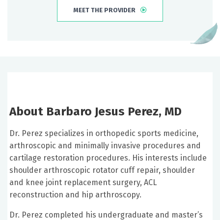
MEET THE PROVIDER
About Barbaro Jesus Perez, MD
Dr. Perez specializes in orthopedic sports medicine,
arthroscopic and minimally invasive procedures and
cartilage restoration procedures. His interests include
shoulder arthroscopic rotator cuff repair, shoulder
and knee joint replacement surgery, ACL
reconstruction and hip arthroscopy.
Dr. Perez completed his undergraduate and master’s