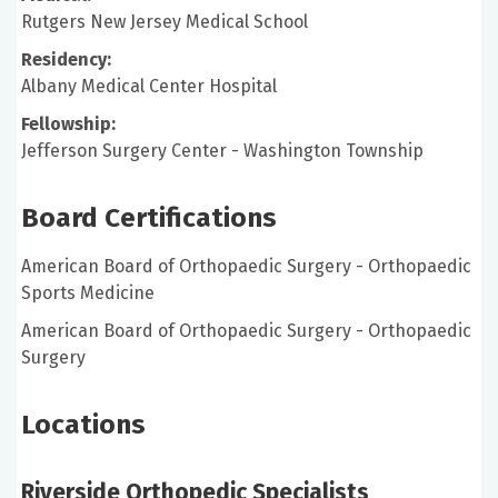
Rutgers New Jersey Medical School
Residency:
Albany Medical Center Hospital
Fellowship:
Jefferson Surgery Center - Washington Township
Board Certifications
American Board of Orthopaedic Surgery - Orthopaedic
Sports Medicine
American Board of Orthopaedic Surgery - Orthopaedic
Surgery
Locations
Riverside Orthopedic Specialists