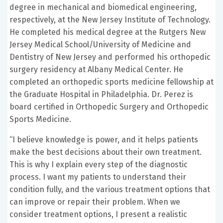
degree in mechanical and biomedical engineering,
respectively, at the New Jersey Institute of Technology.
He completed his medical degree at the Rutgers New
Jersey Medical School/University of Medicine and
Dentistry of New Jersey and performed his orthopedic
surgery residency at Albany Medical Center. He
completed an orthopedic sports medicine fellowship at
the Graduate Hospital in Philadelphia. Dr. Perez is
board certified in Orthopedic Surgery and Orthopedic
Sports Medicine.
“I believe knowledge is power, and it helps patients
make the best decisions about their own treatment.
This is why I explain every step of the diagnostic
process. I want my patients to understand their
condition fully, and the various treatment options that
can improve or repair their problem. When we
consider treatment options, I present a realistic