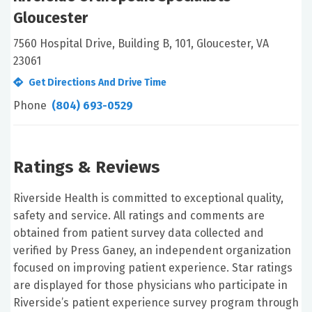
Gloucester
7560 Hospital Drive, Building B, 101, Gloucester, VA
23061
Get Directions And Drive Time
Phone
(804) 693-0529
Ratings & Reviews
Riverside Health is committed to exceptional quality,
safety and service. All ratings and comments are
obtained from patient survey data collected and
verified by Press Ganey, an independent organization
focused on improving patient experience. Star ratings
are displayed for those physicians who participate in
Riverside’s patient experience survey program through