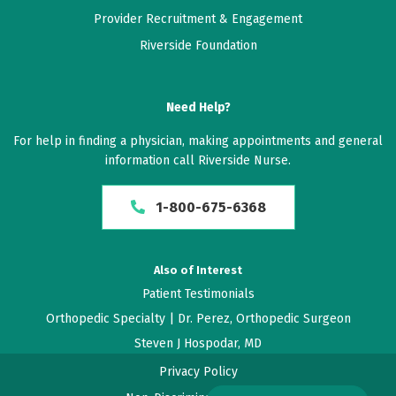
Provider Recruitment & Engagement
May 12, 2026
Riverside Foundation
5 out of 5 stars
Highly recommended
Need Help?
May 12, 2026
For help in finding a physician, making appointments and general
information call Riverside Nurse.
5 out of 5 stars
Dr. Perez is excellent, very thorough and
1-800-675-6368
knowledgeable.
May 12, 2026
Also of Interest
5 out of 5 stars
Patient Testimonials
Orthopedic Specialty | Dr. Perez, Orthopedic Surgeon
I think Dr Perez is very good as a physician.
Steven J Hospodar, MD
May 10, 2026
Privacy Policy
5 out of 5 stars