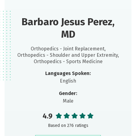
Barbaro Jesus Perez,
MD
Orthopedics - Joint Replacement,
Orthopedics - Shoulder and Upper Extremity,
Orthopedics - Sports Medicine
Languages Spoken:
English
Gender:
Male
4.9
Based on 276 ratings