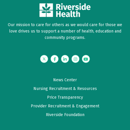
Our mission to care for others as we would care for those we
love drives us to support a number of health, education and
community programs.
Twitter
Facebook
LinkedIn
Instagram
YouTube
News Center
Nursing Recruitment & Resources
Price Transparency
Provider Recruitment & Engagement
Riverside Foundation