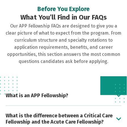
Before You Explore
What You’ll Find in Our FAQs
Our APP Fellowship FAQs are designed to give you a
clear picture of what to expect from the program. From
curriculum structure and specialty rotations to
application requirements, benefits, and career
opportunities, this section answers the most common
questions candidates ask before applying.
What is an APP Fellowship?
12-month structured training program tailored to
What is the difference between a Critical Care
new graduate APPs entering into critical care. The
Fellowship and the Acute Care Fellowship?
fellowship follows a critical care focused