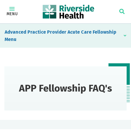
MENU
Advanced Practice Provider Acute Care Fellowship
APP Fellowship FAQ's