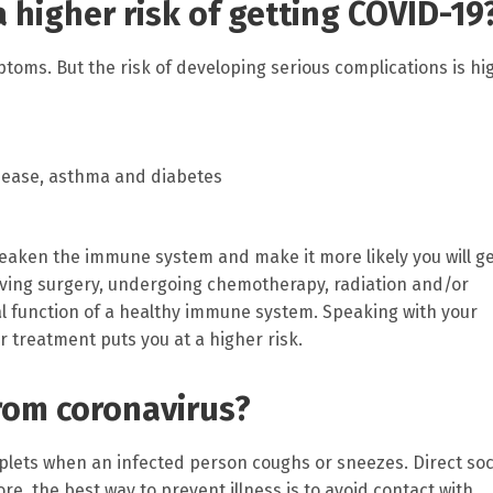
a higher risk of getting COVID-19
toms. But the risk of developing serious complications is hi
isease, asthma and diabetes
aken the immune system and make it more likely you will g
aving surgery, undergoing chemotherapy, radiation and/or
l function of a healthy immune system. Speaking with your
r treatment puts you at a higher risk.
from coronavirus?
lets when an infected person coughs or sneezes. Direct soc
re, the best way to prevent illness is to avoid contact with