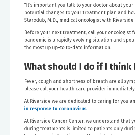
“It’s important you talk to your doctor about your 
potential changes to your treatment plan and how 
Starodub, M.D., medical oncologist with Riverside
Before your next treatment, call your oncologist
pandemic is a rapidly evolving situation and speak
the most up up-to to-date information.
What should I do if I think
Fever, cough and shortness of breath are all sym
please call your health care provider immediately
At Riverside we are dedicated to caring for you an
in response to coronavirus
.
At Riverside Cancer Center, we understand that yo
during treatments is limited to patients only dur