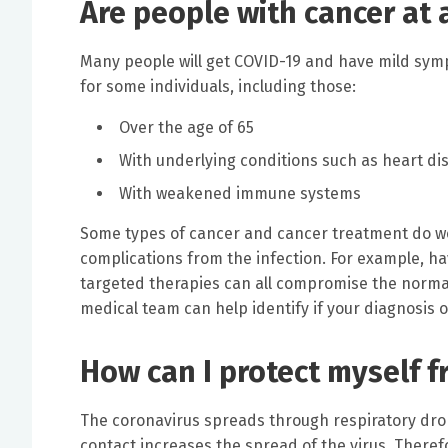
Are people with cancer at 
Many people will get COVID-19 and have mild symp
for some individuals, including those:
Over the age of 65
With underlying conditions such as heart d
With weakened immune systems
Some types of cancer and cancer treatment do we
complications from the infection. For example, h
targeted therapies can all compromise the norma
medical team can help identify if your diagnosis o
How can I protect myself 
The coronavirus spreads through respiratory drop
contact increases the spread of the virus. Therefo