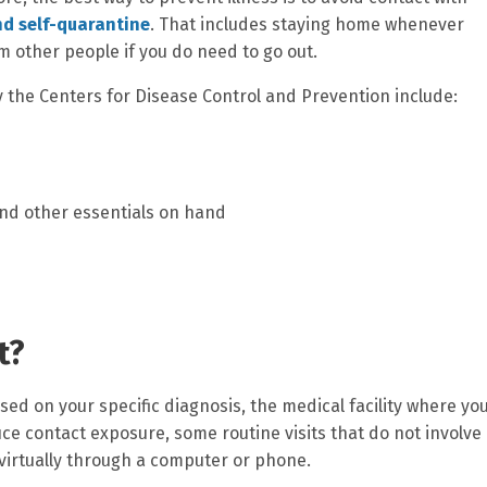
nd self-quarantine
. That includes staying home whenever
m other people if you do need to go out.
he Centers for Disease Control and Prevention include:
and other essentials on hand
t?
d on your specific diagnosis, the medical facility where yo
ce contact exposure, some routine visits that do not involve
virtually through a computer or phone.