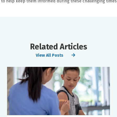
s to help keep them informed during these challenging times
Related Articles
View All Posts