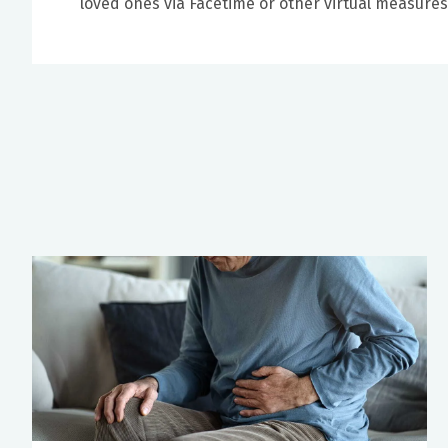
loved ones via Facetime or other virtual measure