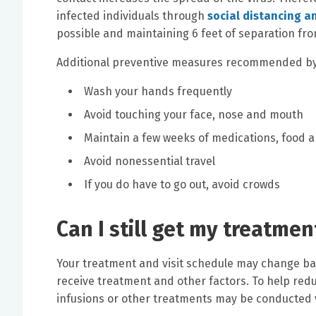
infected individuals through
social distancing a
possible and maintaining 6 feet of separation fro
Additional preventive measures recommended by t
Wash your hands frequently
Avoid touching your face, nose and mouth
Maintain a few weeks of medications, food 
Avoid nonessential travel
If you do have to go out, avoid crowds
Can I still get my treatmen
Your treatment and visit schedule may change base
receive treatment and other factors. To help redu
infusions or other treatments may be conducted 