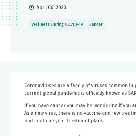
April 06, 2020
Wellness During COVID-19
Cancer
Coronaviruses are a family of viruses common in 
current global pandemic is officially known as SA
If you have cancer you may be wondering if you ar
As a new virus, there is no vaccine and few treat
and continue your treatment plans.