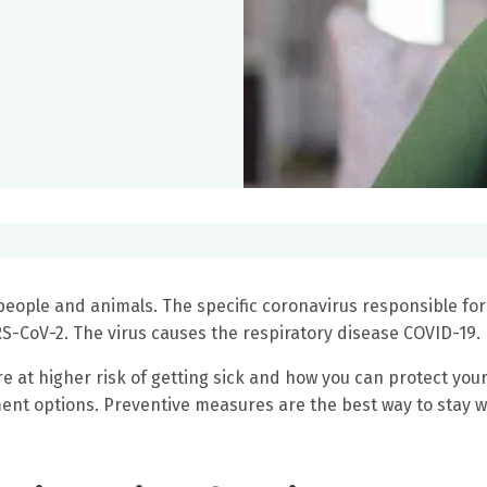
people and animals. The specific coronavirus responsible for
RS-CoV-2. The virus causes the respiratory disease COVID-19.
e at higher risk of getting sick and how you can protect your
ment options. Preventive measures are the best way to stay w