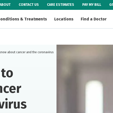
ABOUT
CONTACT US
CARE ESTIMATES
PAY MY BILL
G
onditions & Treatments
Locations
Find a Doctor
know about cancer and the coronavirus
 to
ncer
virus