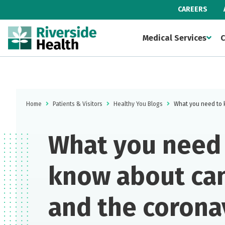
CAREERS
Medical Services
C
Home
Patients & Visitors
Healthy You Blogs
What you need to 
What you need
know about ca
and the corona