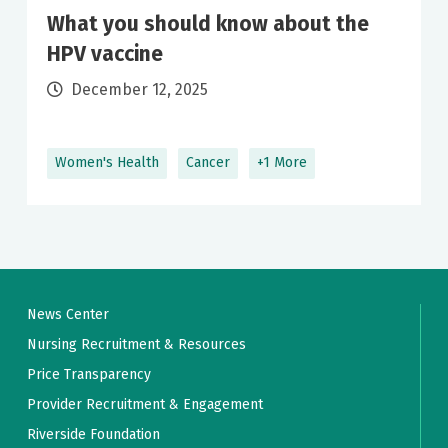
What you should know about the
HPV vaccine
December 12, 2025
Women's Health
Cancer
+1 More
News Center
Nursing Recruitment & Resources
Price Transparency
Provider Recruitment & Engagement
Riverside Foundation