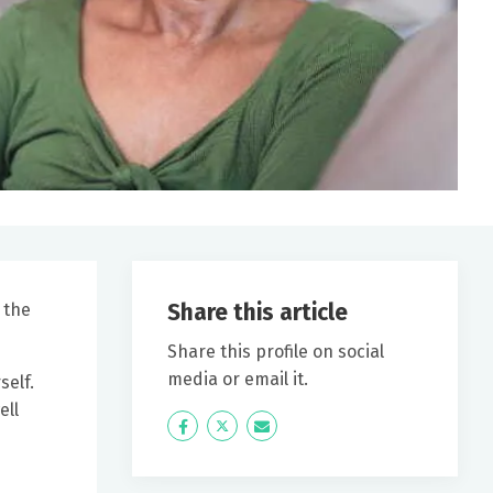
Share this article
 the
Share this profile on social
media or email it.
self.
ell
Icon
Twitter
Icon
Label
Label