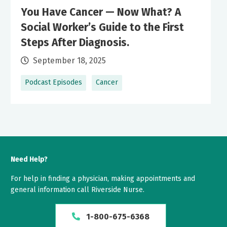
You Have Cancer — Now What? A
Social Worker’s Guide to the First
Steps After Diagnosis.
September 18, 2025
Podcast Episodes
Cancer
Need Help?
For help in finding a physician, making appointments and
general information call Riverside Nurse.
1-800-675-6368