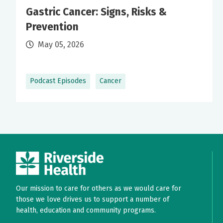
Gastric Cancer: Signs, Risks &
Prevention
May 05, 2026
Podcast Episodes
Cancer
Our mission to care for others as we would care for
those we love drives us to support a number of
health, education and community programs.