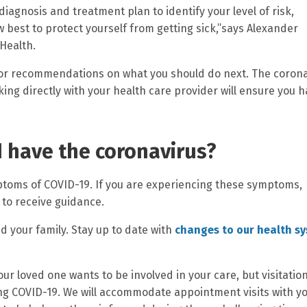
diagnosis and treatment plan to identify your level of risk,
best to protect yourself from getting sick,”says Alexander
 Health.
 for recommendations on what you should do next. The coron
ing directly with your health care provider will ensure you 
 I have the coronavirus?
ptoms of COVID-19. If you are experiencing these symptoms,
 to receive guidance.
d your family. Stay up to date with
changes to our health s
ur loved one wants to be involved in your care, but visitatio
ing COVID-19. We will accommodate appointment visits with y