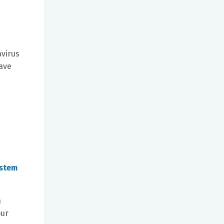
avirus
have
ystem
n
our