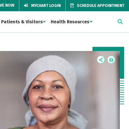
IVE NOW
MYCHART LOGIN
SCHEDULE APPOINTMENT
Patients & Visitors
Health Resources
Icon
Icon
Label
Label